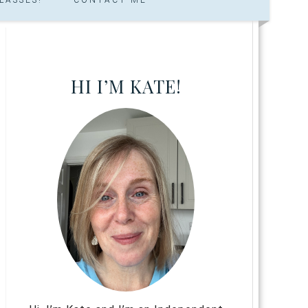
HI I’M KATE!