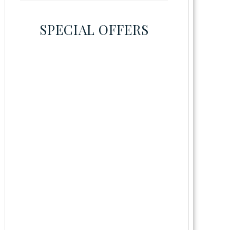
SPECIAL OFFERS