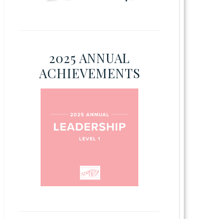
2025 ANNUAL
ACHIEVEMENTS