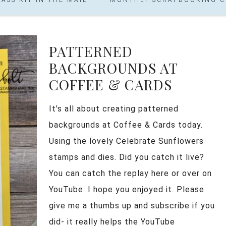
PATTERNED
BACKGROUNDS AT
COFFEE & CARDS
It's all about creating patterned
backgrounds at Coffee & Cards today.
Using the lovely Celebrate Sunflowers
stamps and dies. Did you catch it live?
You can catch the replay here or over on
YouTube. I hope you enjoyed it. Please
give me a thumbs up and subscribe if you
did- it really helps the YouTube