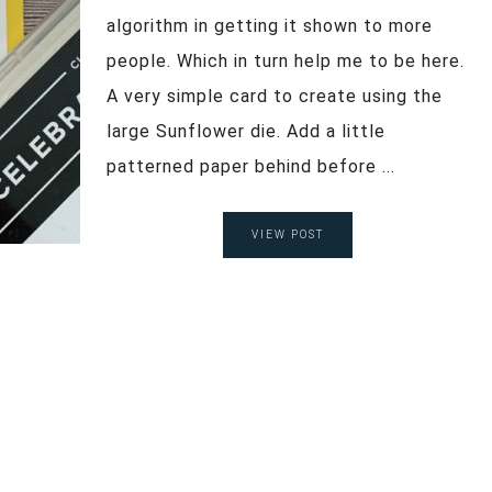
algorithm in getting it shown to more
people. Which in turn help me to be here.
A very simple card to create using the
large Sunflower die. Add a little
patterned paper behind before ...
VIEW POST