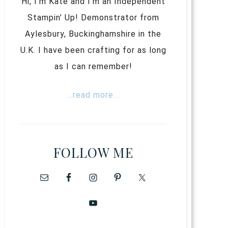
Hi, I’m Kate and I’m an Independent
Stampin’ Up! Demonstrator from
Aylesbury, Buckinghamshire in the
U.K. I have been crafting for as long
as I can remember!
...read more...
FOLLOW ME