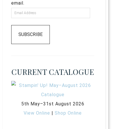
email.
SUBSCRIBE
CURRENT CATALOGUE
5th May–31st August 2026
View Online
|
Shop Online