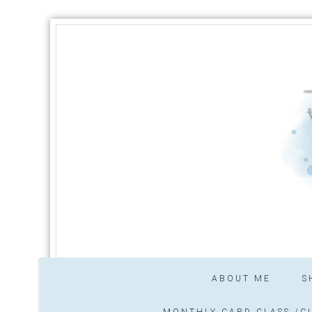
ABOUT ME
S
MONTHLY CARD CLASS /CL