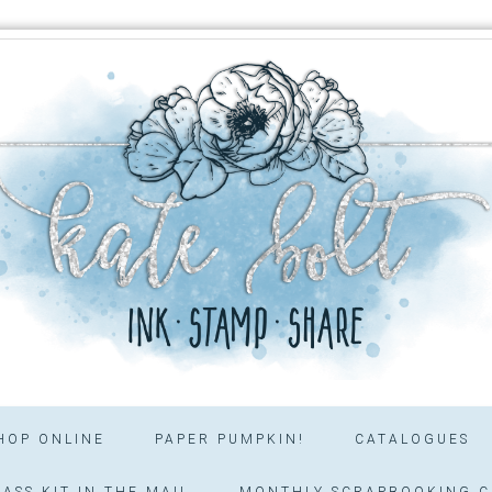
HOP ONLINE
PAPER PUMPKIN!
CATALOGUES
ASS KIT IN THE MAIL
MONTHLY SCRAPBOOKING C