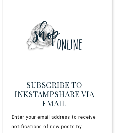
SUBSCRIBE TO
INKSTAMPSHARE VIA
EMAIL
Enter your email address to receive
notifications of new posts by