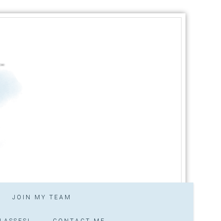
JOIN MY TEAM
LASSES!
CONTACT ME