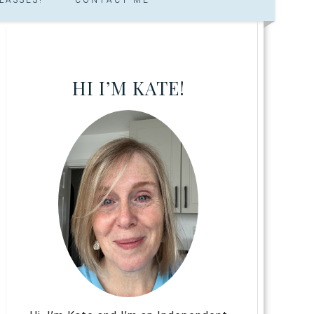
HI I’M KATE!