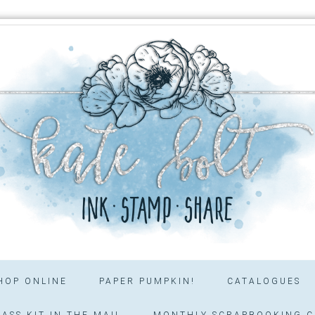
HOP ONLINE
PAPER PUMPKIN!
CATALOGUES
ASS KIT IN THE MAIL
MONTHLY SCRAPBOOKING C