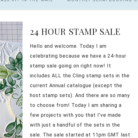
24 HOUR STAMP SALE
Hello and welcome. Today I am
celebrating because we have a 24-hour
stamp sale going on right now! It
includes ALL the Cling stamp sets in the
current Annual catalogue (except the
host stamp sets). And there are so many
to choose from! Today I am sharing a
few projects with you that I've made
with just a handful of the sets in the
sale. The sale started at 11pm GMT last