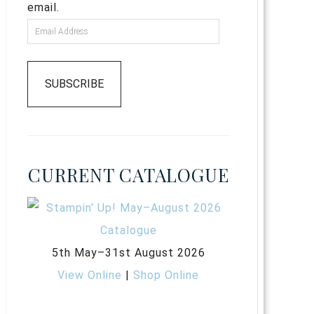
email.
SUBSCRIBE
CURRENT CATALOGUE
5th May–31st August 2026
View Online
|
Shop Online