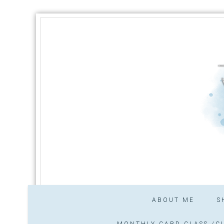
ABOUT ME
S
MONTHLY CARD CLASS /CL