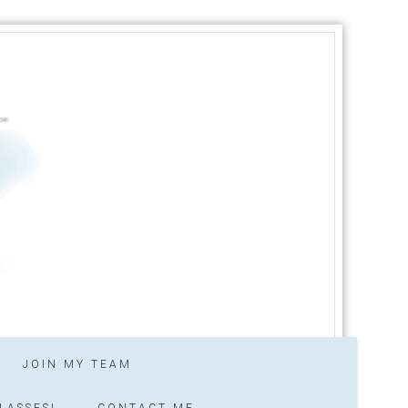
JOIN MY TEAM
LASSES!
CONTACT ME