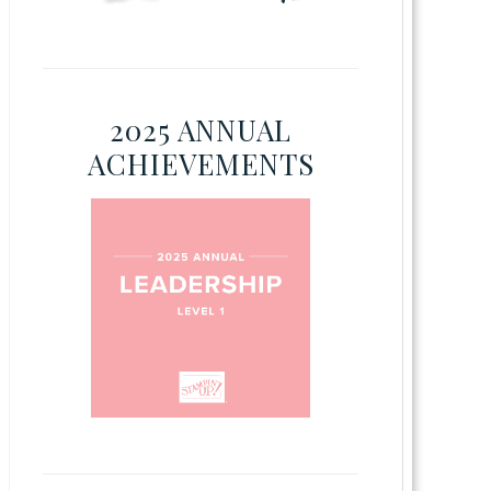
2025 ANNUAL
ACHIEVEMENTS