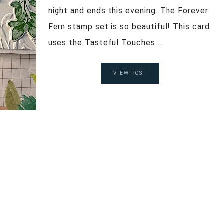
night and ends this evening. The Forever
Fern stamp set is so beautiful! This card
uses the Tasteful Touches ...
VIEW POST