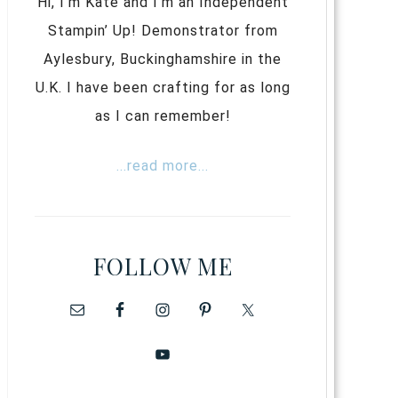
Hi, I’m Kate and I’m an Independent
Stampin’ Up! Demonstrator from
Aylesbury, Buckinghamshire in the
U.K. I have been crafting for as long
as I can remember!
...read more...
FOLLOW ME