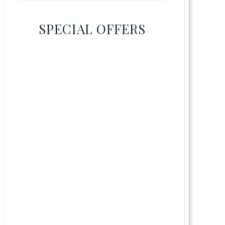
SPECIAL OFFERS