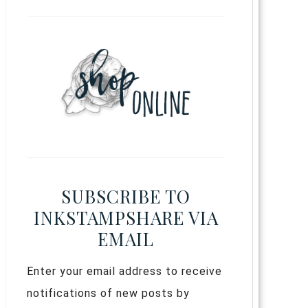
SUBSCRIBE TO
INKSTAMPSHARE VIA
EMAIL
Enter your email address to receive
notifications of new posts by