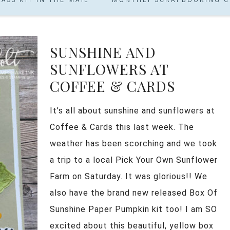
SUNSHINE AND
SUNFLOWERS AT
COFFEE & CARDS
It’s all about sunshine and sunflowers at
Coffee & Cards this last week. The
weather has been scorching and we took
a trip to a local Pick Your Own Sunflower
Farm on Saturday. It was glorious!! We
also have the brand new released Box Of
Sunshine Paper Pumpkin kit too! I am SO
excited about this beautiful, yellow box