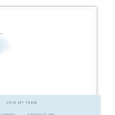
JOIN MY TEAM
LASSES!
CONTACT ME