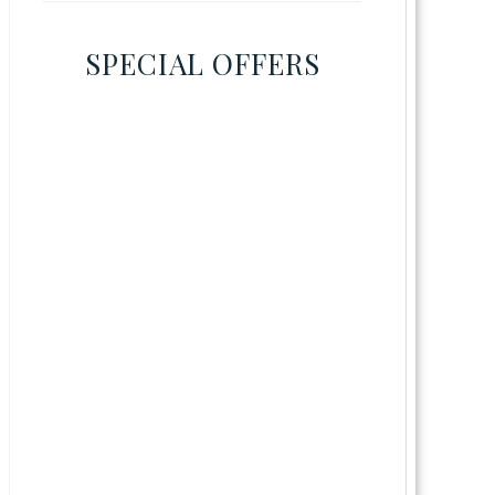
SPECIAL OFFERS