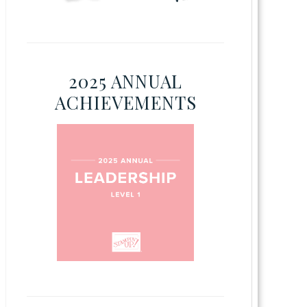
2025 ANNUAL
ACHIEVEMENTS