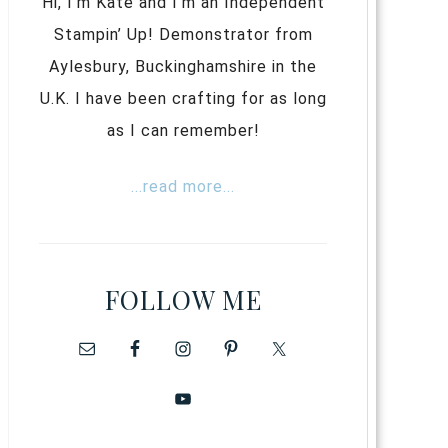
Hi, I’m Kate and I’m an Independent
Stampin’ Up! Demonstrator from
Aylesbury, Buckinghamshire in the
U.K. I have been crafting for as long
as I can remember!
...read more...
FOLLOW ME