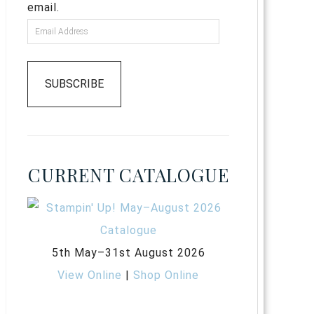
email.
SUBSCRIBE
CURRENT CATALOGUE
5th May–31st August 2026
View Online
|
Shop Online