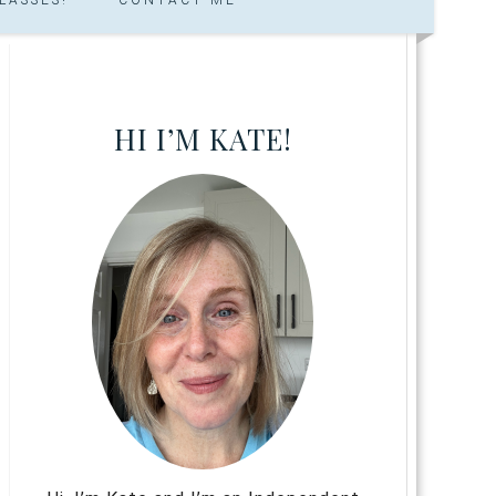
HI I’M KATE!