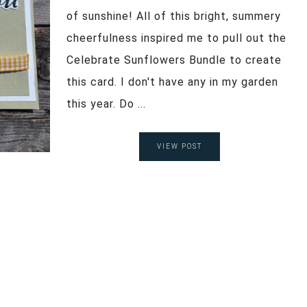
of sunshine! All of this bright, summery
cheerfulness inspired me to pull out the
Celebrate Sunflowers Bundle to create
this card. I don't have any in my garden
this year. Do ...
VIEW POST