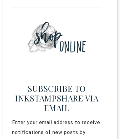
SUBSCRIBE TO
INKSTAMPSHARE VIA
EMAIL
Enter your email address to receive
notifications of new posts by