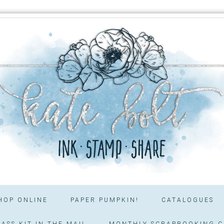
HOP ONLINE
PAPER PUMPKIN!
CATALOGUES
ASS KIT IN THE MAIL
MONTHLY SCRAPBOOKING C