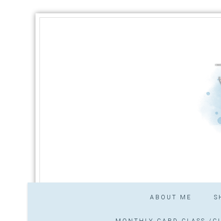
ABOUT ME
S
MONTHLY CARD CLASS /CL