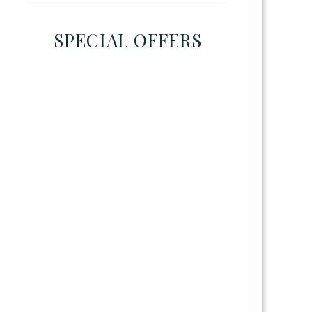
SPECIAL OFFERS