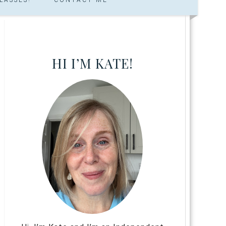
HI I’M KATE!