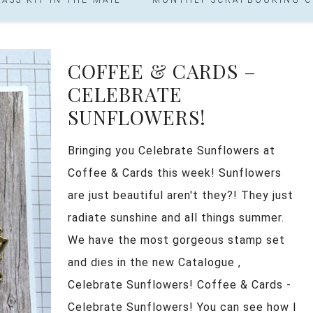
COFFEE & CARDS –
CELEBRATE
SUNFLOWERS!
Bringing you Celebrate Sunflowers at
Coffee & Cards this week! Sunflowers
are just beautiful aren't they?! They just
radiate sunshine and all things summer.
We have the most gorgeous stamp set
and dies in the new Catalogue ,
Celebrate Sunflowers! Coffee & Cards -
Celebrate Sunflowers! You can see how I