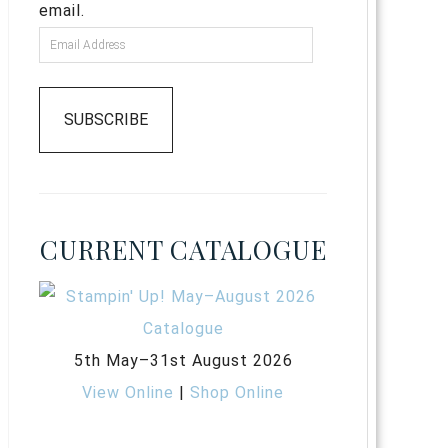
email.
SUBSCRIBE
CURRENT CATALOGUE
5th May–31st August 2026
View Online
|
Shop Online