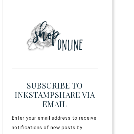
SUBSCRIBE TO
INKSTAMPSHARE VIA
EMAIL
Enter your email address to receive
notifications of new posts by