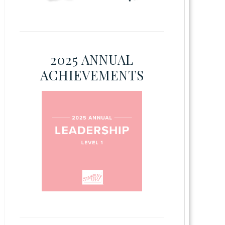
2025 ANNUAL
ACHIEVEMENTS