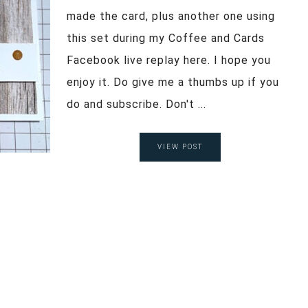
made the card, plus another one using
this set during my Coffee and Cards
Facebook live replay here. I hope you
enjoy it. Do give me a thumbs up if you
do and subscribe. Don't ...
VIEW POST