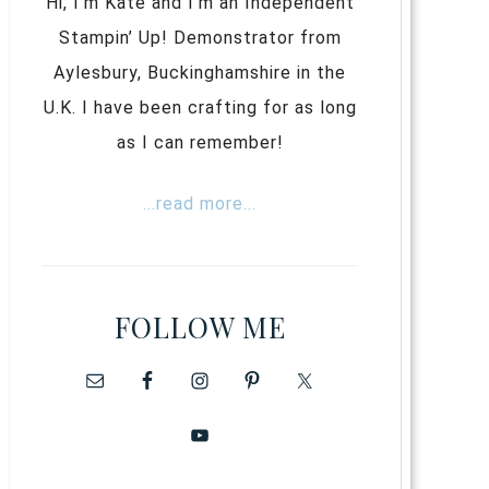
Hi, I’m Kate and I’m an Independent
Stampin’ Up! Demonstrator from
Aylesbury, Buckinghamshire in the
U.K. I have been crafting for as long
as I can remember!
...read more...
FOLLOW ME