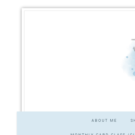
ABOUT ME
S
MONTHLY CARD CLASS /CL