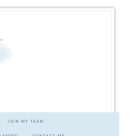
JOIN MY TEAM
LASSES!
CONTACT ME