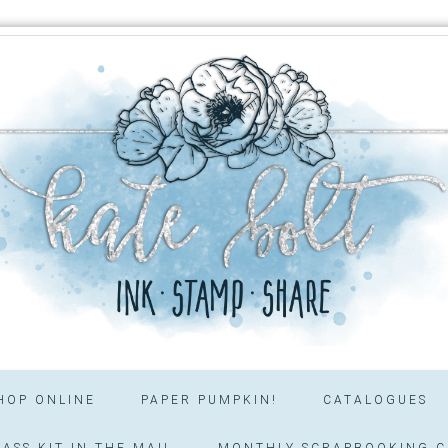
HOP ONLINE
PAPER PUMPKIN!
CATALOGUES
ASS KIT IN THE MAIL
MONTHLY SCRAPBOOKING C