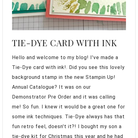
TIE-DYE CARD WITH INK
Hello and welcome to my blog! I've made a
Tie-Dye card with ink!. Did you see this lovely
background stamp in the new Stampin Up!
Annual Catalogue? It was on our
Demonstrator Pre Order and it was calling
me! So fun. I knew it would be a great one for
some ink techniques. Tie-Dye always has that
fun retro feel, doesn't it?! I bought my son a
tie-dye kit for Christmas this year and he had