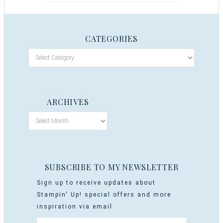
CATEGORIES
ARCHIVES
SUBSCRIBE TO MY NEWSLETTER
Sign up to receive updates about
Stampin' Up! special offers and more
inspiration via email