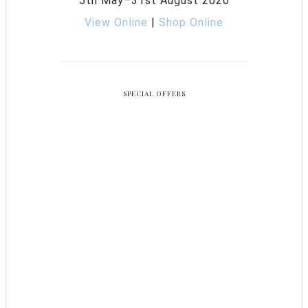
5th May–31st August 2026
View Online
|
Shop Online
SPECIAL OFFERS