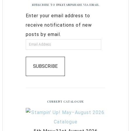
SUBSCRIBE TO INKSTAMPSHARE VIA EMAIL
Enter your email address to
receive notifications of new
posts by email.
SUBSCRIBE
CURRENT CATALOGUE