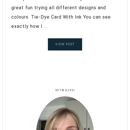
great fun trying all different designs and
colours. Tie-Dye Card With Ink You can see
exactly how I ...
VIEW POST
HI I’M KATE!