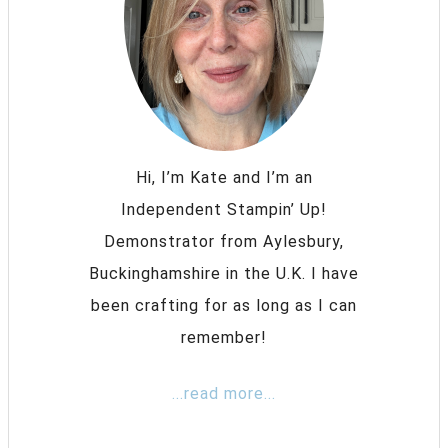
Hi, I’m Kate and I’m an
Independent Stampin’ Up!
Demonstrator from Aylesbury,
Buckinghamshire in the U.K. I have
been crafting for as long as I can
remember!
...read more...