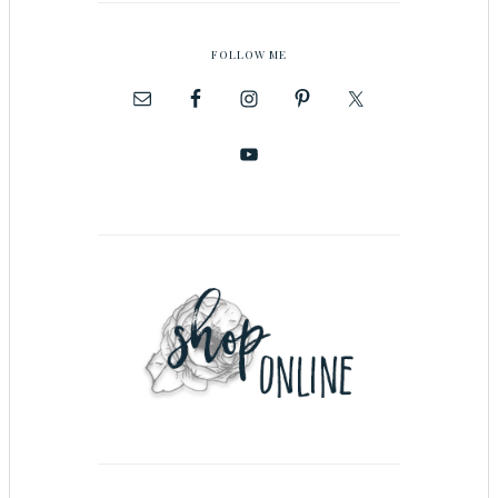
FOLLOW ME