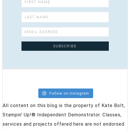
Follow on Instagram
All content on this blog is the property of Kate Bolt,
Stampin' Up!® Independent Demonstrator. Classes,
services and projects offered here are not endorsed