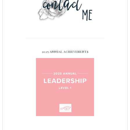
2025 ANNUAL ACHIEVEMENTS