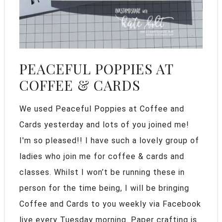
PEACEFUL POPPIES AT
COFFEE & CARDS
We used Peaceful Poppies at Coffee and
Cards yesterday and lots of you joined me!
I'm so pleased!! I have such a lovely group of
ladies who join me for coffee & cards and
classes. Whilst I won’t be running these in
person for the time being, I will be bringing
Coffee and Cards to you weekly via Facebook
live every Tuesday morning. Paper crafting is