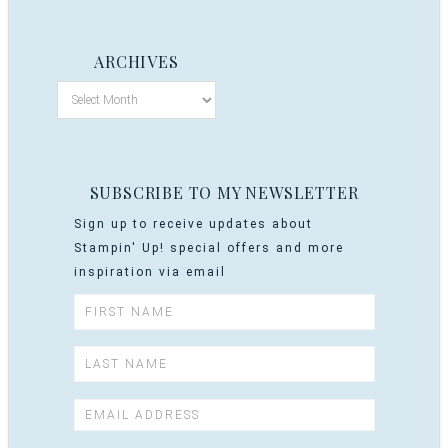
ARCHIVES
SUBSCRIBE TO MY NEWSLETTER
Sign up to receive updates about
Stampin' Up! special offers and more
inspiration via email