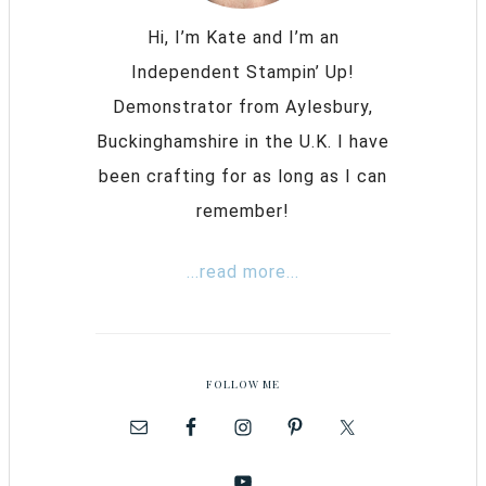
Hi, I’m Kate and I’m an
Independent Stampin’ Up!
Demonstrator from Aylesbury,
Buckinghamshire in the U.K. I have
been crafting for as long as I can
remember!
...read more...
FOLLOW ME