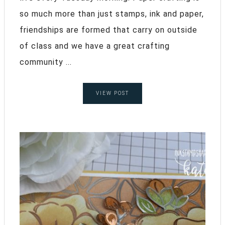
so much more than just stamps, ink and paper,
friendships are formed that carry on outside
of class and we have a great crafting
community ...
VIEW POST