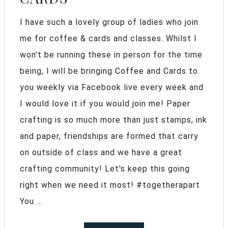
I have such a lovely group of ladies who join
me for coffee & cards and classes. Whilst I
won't be running these in person for the time
being, I will be bringing Coffee and Cards to
you weekly via Facebook live every week and
I would love it if you would join me! Paper
crafting is so much more than just stamps, ink
and paper, friendships are formed that carry
on outside of class and we have a great
crafting community! Let's keep this going
right when we need it most! #togetherapart
You ...