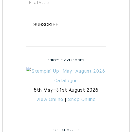
SUBSCRIBE
CURRENT CATALOGUE
5th May–31st August 2026
View Online
|
Shop Online
SPECIAL OFFERS