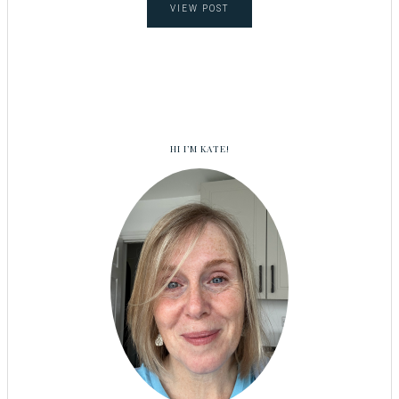
VIEW POST
HI I’M KATE!