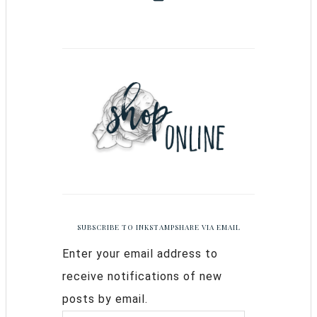
SUBSCRIBE TO INKSTAMPSHARE VIA EMAIL
Enter your email address to
receive notifications of new
posts by email.