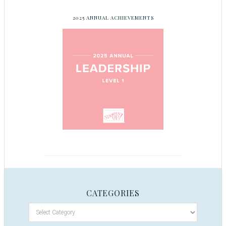
2025 ANNUAL ACHIEVEMENTS
CATEGORIES