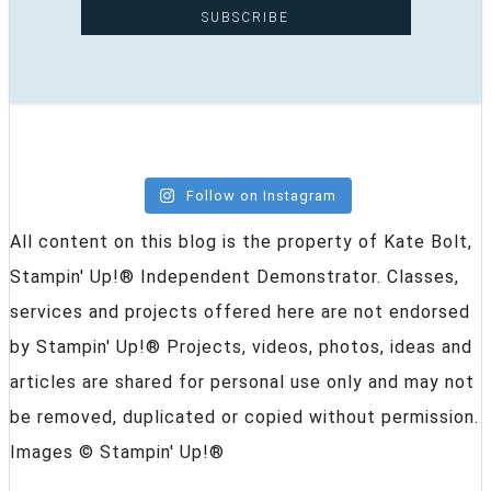
Follow on Instagram
All content on this blog is the property of Kate Bolt,
Stampin' Up!® Independent Demonstrator. Classes,
services and projects offered here are not endorsed
by Stampin' Up!® Projects, videos, photos, ideas and
articles are shared for personal use only and may not
be removed, duplicated or copied without permission.
Images © Stampin' Up!®