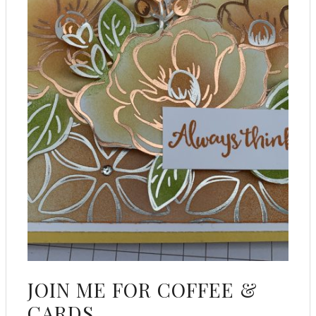
JOIN ME FOR COFFEE &
CARDS