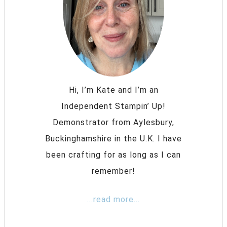
Hi, I’m Kate and I’m an
Independent Stampin’ Up!
Demonstrator from Aylesbury,
Buckinghamshire in the U.K. I have
been crafting for as long as I can
remember!
...read more...