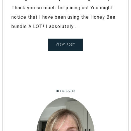
Thank you so much for joining us! You might
notice that I have been using the Honey Bee
bundle A LOT! I absolutely ...
VIEW POST
HI I’M KATE!