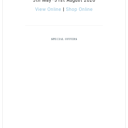
5th May–31st August 2026
View Online
|
Shop Online
SPECIAL OFFERS