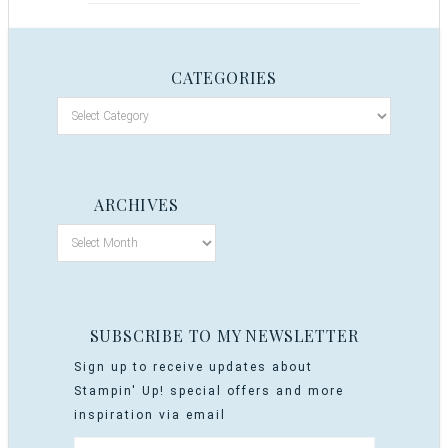
CATEGORIES
ARCHIVES
SUBSCRIBE TO MY NEWSLETTER
Sign up to receive updates about
Stampin' Up! special offers and more
inspiration via email