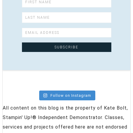
Follow on Instagram
All content on this blog is the property of Kate Bolt,
Stampin' Up!® Independent Demonstrator. Classes,
services and projects offered here are not endorsed