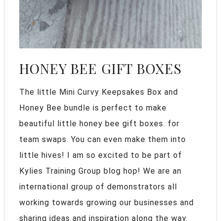
HONEY BEE GIFT BOXES
The little Mini Curvy Keepsakes Box and
Honey Bee bundle is perfect to make
beautiful little honey bee gift boxes. for
team swaps. You can even make them into
little hives! I am so excited to be part of
Kylies Training Group blog hop! We are an
international group of demonstrators all
working towards growing our businesses and
sharing ideas and inspiration along the way.