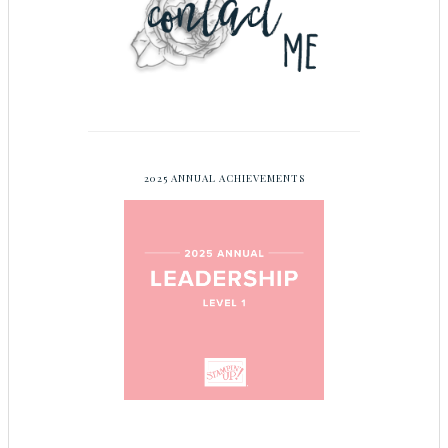
2025 ANNUAL ACHIEVEMENTS