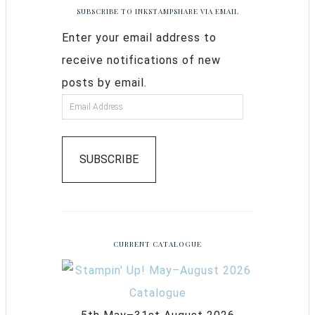
SUBSCRIBE TO INKSTAMPSHARE VIA EMAIL
Enter your email address to
receive notifications of new
posts by email.
SUBSCRIBE
CURRENT CATALOGUE