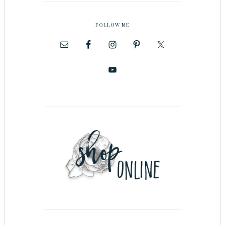
FOLLOW ME