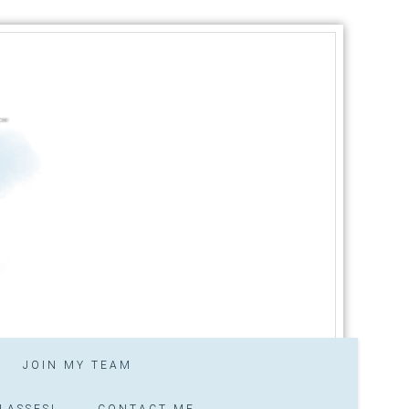
JOIN MY TEAM
LASSES!
CONTACT ME