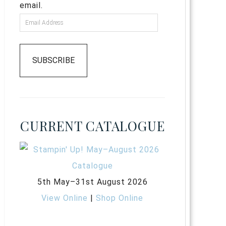
email.
SUBSCRIBE
CURRENT CATALOGUE
5th May–31st August 2026
View Online
|
Shop Online