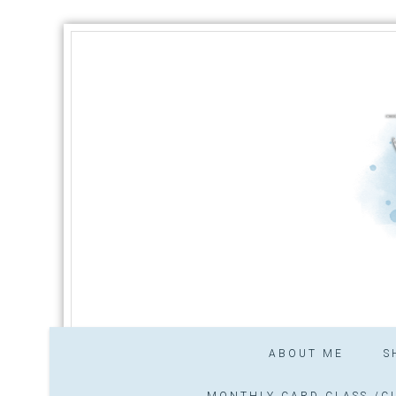
ABOUT ME
S
MONTHLY CARD CLASS /CL