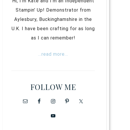
Hi, I’m Kate and I’m an Independent
Stampin’ Up! Demonstrator from
Aylesbury, Buckinghamshire in the
U.K. I have been crafting for as long
as I can remember!
...read more...
FOLLOW ME