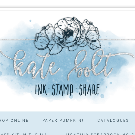
HOP ONLINE
PAPER PUMPKIN!
CATALOGUES
ASS KIT IN THE MAIL
MONTHLY SCRAPBOOKING C