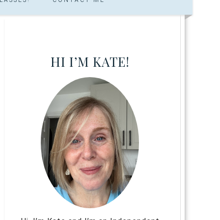
HI I’M KATE!