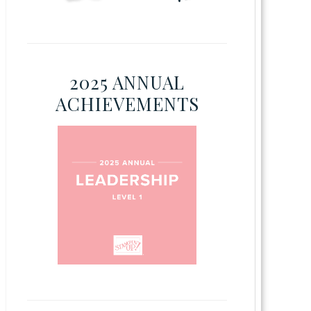
2025 ANNUAL
ACHIEVEMENTS