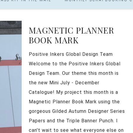
MAGNETIC PLANNER
BOOK MARK
Positive Inkers Global Design Team
Welcome to the Positive Inkers Global
Design Team. Our theme this month is
the new Mini July - December
Catalogue! My project this month is a
Magnetic Planner Book Mark using the
gorgeous Gilded Autumn Designer Series
Papers and the Triple Banner Punch. I
can't wait to see what everyone else on