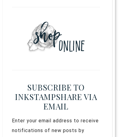
SUBSCRIBE TO
INKSTAMPSHARE VIA
EMAIL
Enter your email address to receive
notifications of new posts by