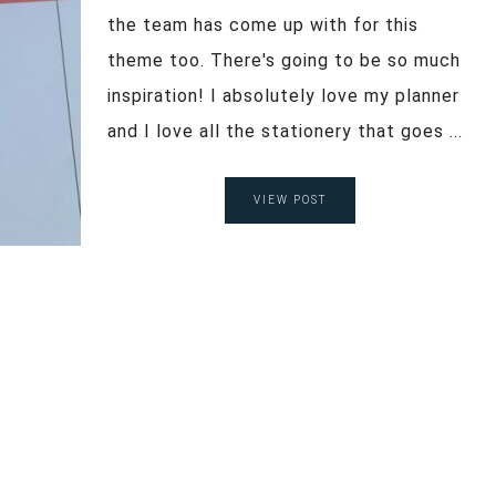
the team has come up with for this
theme too. There's going to be so much
inspiration! I absolutely love my planner
and I love all the stationery that goes ...
VIEW POST