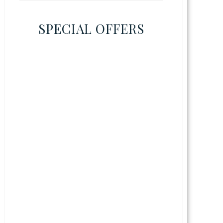
SPECIAL OFFERS