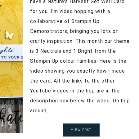
have a Nature's Harvest Get Well Card
for you. I'm video hopping with a
collaborative of Stampin Up
Demonstrators, bringing you lots of
crafty inspiration. This month our theme
is 3 Neutrals and 1 Bright from the
Stampin Up colour families. Here is the
video showing you exactly how I made
the card. All the links to the other
YouTube videos in the hop are in the
description box below the video. Do hop
around, ...
VIEW POST