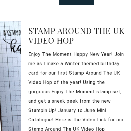
STAMP AROUND THE UK
VIDEO HOP
Enjoy The Moment Happy New Year! Join
me as I make a Winter themed birthday
card for our first Stamp Around The UK
Video Hop of the year! Using the
gorgeous Enjoy The Moment stamp set,
and get a sneak peek from the new
Stampin Up! January to June Mini
Catalogue! Here is the Video Link for our
Stamp Around The UK Video Hop