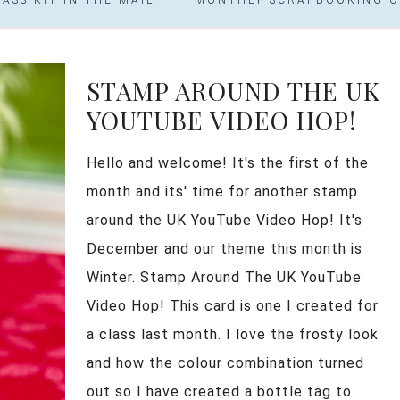
STAMP AROUND THE UK
YOUTUBE VIDEO HOP!
Hello and welcome! It's the first of the
month and its' time for another stamp
around the UK YouTube Video Hop! It's
December and our theme this month is
Winter. Stamp Around The UK YouTube
Video Hop! This card is one I created for
a class last month. I love the frosty look
and how the colour combination turned
out so I have created a bottle tag to