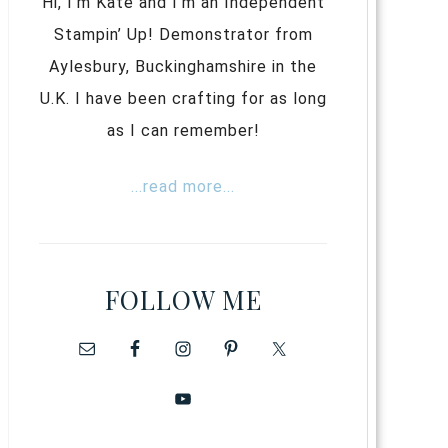
Hi, I’m Kate and I’m an Independent
Stampin’ Up! Demonstrator from
Aylesbury, Buckinghamshire in the
U.K. I have been crafting for as long
as I can remember!
...read more...
FOLLOW ME