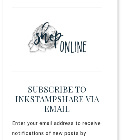
SUBSCRIBE TO
INKSTAMPSHARE VIA
EMAIL
Enter your email address to receive
notifications of new posts by