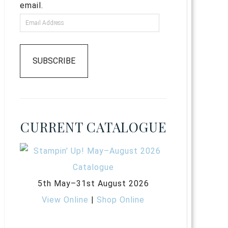
email.
SUBSCRIBE
CURRENT CATALOGUE
5th May–31st August 2026
View Online
|
Shop Online