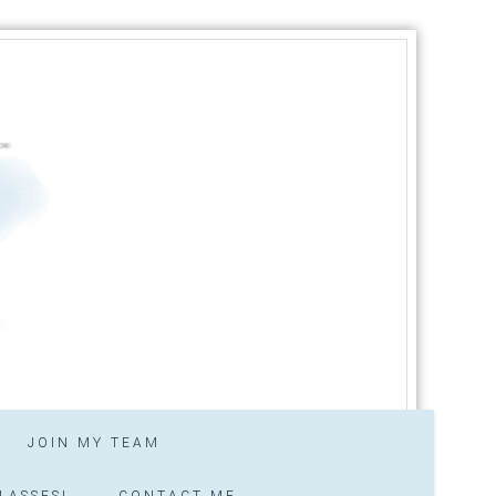
JOIN MY TEAM
LASSES!
CONTACT ME