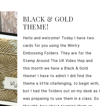
BLACK & GOLD
THEME!
Hello and welcome! Today I have two
cards for you using the Wintry
Embossing Folders. They are for the
Stamp Around The UK Video Hop and
this month we have a Black & Gold
theme! I have to admit I did find the
theme a little challenging, to begin with,
but I had the folders out on my desk as I
was preparing to use them in a class. So