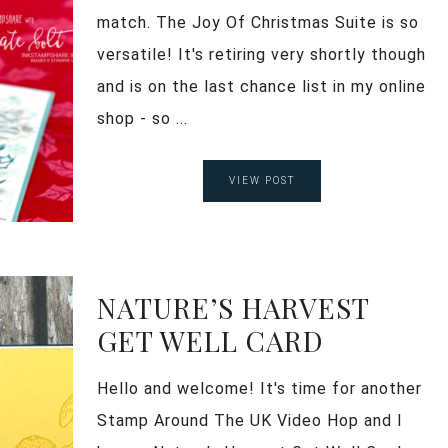
match. The Joy Of Christmas Suite is so
versatile! It's retiring very shortly though
and is on the last chance list in my online
shop - so ...
VIEW POST
NATURE’S HARVEST
GET WELL CARD
Hello and welcome! It's time for another
Stamp Around The UK Video Hop and I