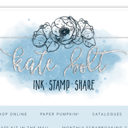
HOP ONLINE
PAPER PUMPKIN!
CATALOGUES
ASS KIT IN THE MAIL
MONTHLY SCRAPBOOKING C