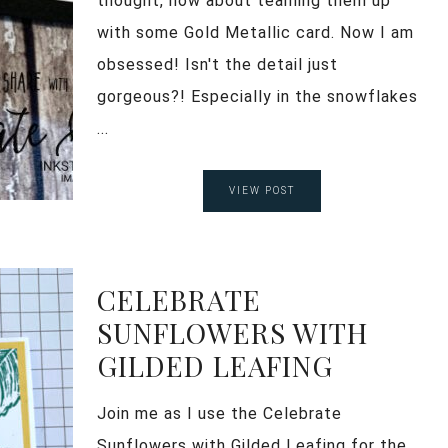
thought, how about teaming them up
with some Gold Metallic card. Now I am
obsessed! Isn't the detail just
gorgeous?! Especially in the snowflakes
...
VIEW POST
CELEBRATE
SUNFLOWERS WITH
GILDED LEAFING
Join me as I use the Celebrate
Sunflowers with Gilded Leafing for the