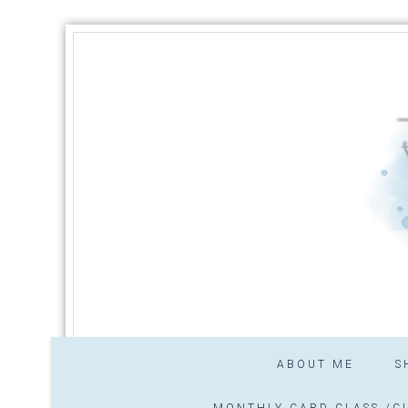
ABOUT ME
S
MONTHLY CARD CLASS /CL