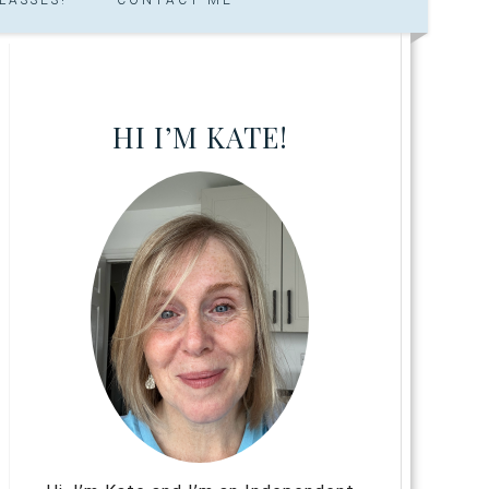
HI I’M KATE!