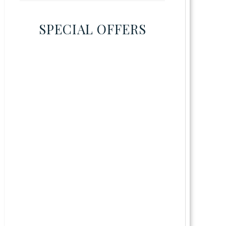
SPECIAL OFFERS