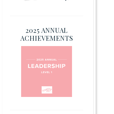
2025 ANNUAL
ACHIEVEMENTS