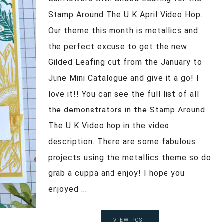
Stamp Around The U K April Video Hop.
Our theme this month is metallics and
the perfect excuse to get the new
Gilded Leafing out from the January to
June Mini Catalogue and give it a go! I
love it!! You can see the full list of all
the demonstrators in the Stamp Around
The U K Video hop in the video
description. There are some fabulous
projects using the metallics theme so do
grab a cuppa and enjoy! I hope you
enjoyed ...
VIEW POST