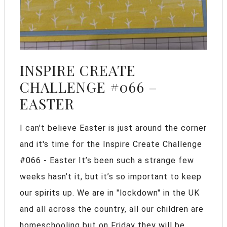
INSPIRE CREATE
CHALLENGE #066 –
EASTER
I can't believe Easter is just around the corner
and it's time for the Inspire Create Challenge
#066 - Easter It’s been such a strange few
weeks hasn’t it, but it’s so important to keep
our spirits up. We are in "lockdown" in the UK
and all across the country, all our children are
homeschooling but on Friday they will be