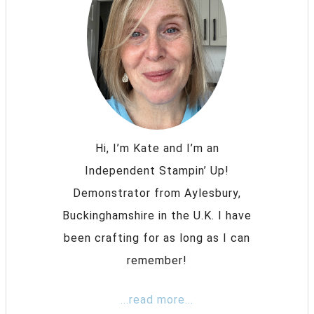
Hi, I’m Kate and I’m an
Independent Stampin’ Up!
Demonstrator from Aylesbury,
Buckinghamshire in the U.K. I have
been crafting for as long as I can
remember!
...read more...