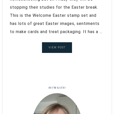
stopping their studies for the Easter break.
This is the Welcome Easter stamp set and
has lots of great Easter images, sentiments
to make cards and treat packaging. It has a ...
VIEW POST
HI I’M KATE!