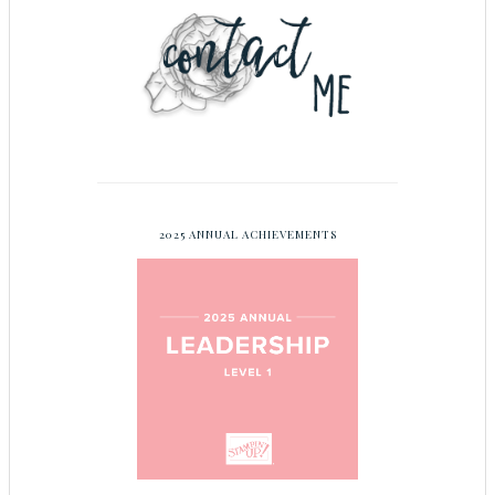
2025 ANNUAL ACHIEVEMENTS