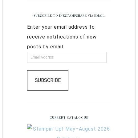
SUBSCRIBE TO INKSTAMPSHARE VIA EMAIL
Enter your email address to
receive notifications of new
posts by email.
SUBSCRIBE
CURRENT CATALOGUE