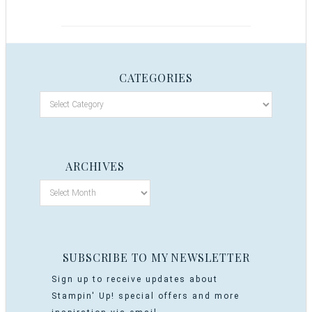
CATEGORIES
ARCHIVES
SUBSCRIBE TO MY NEWSLETTER
Sign up to receive updates about
Stampin' Up! special offers and more