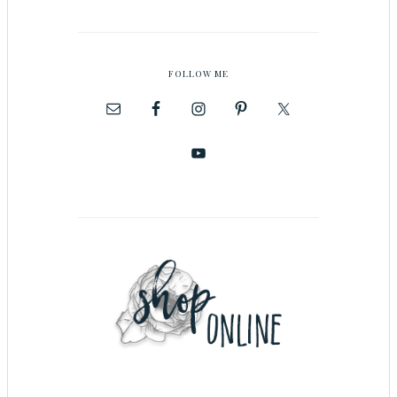
FOLLOW ME