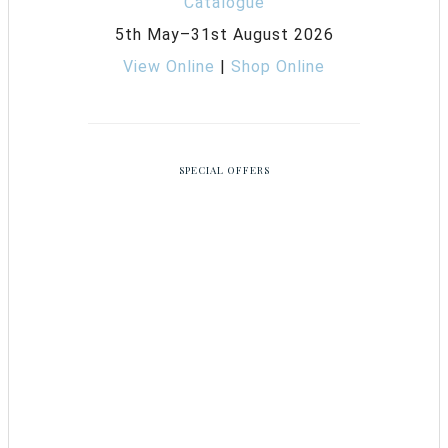
5th May–31st August 2026
View Online
|
Shop Online
SPECIAL OFFERS