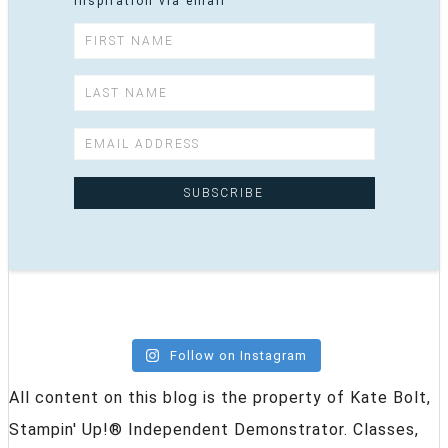
inspiration via email
Follow on Instagram
All content on this blog is the property of Kate Bolt,
Stampin' Up!® Independent Demonstrator. Classes,