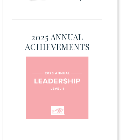
2025 ANNUAL
ACHIEVEMENTS