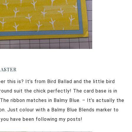
EASTER
 this is? It’s from Bird Ballad and the little bird
ound suit the chick perfectly! The card base is in
 The ribbon matches in Balmy Blue. – It’s actually the
on. Just colour with a Balmy Blue Blends marker to
f you have been following my posts!