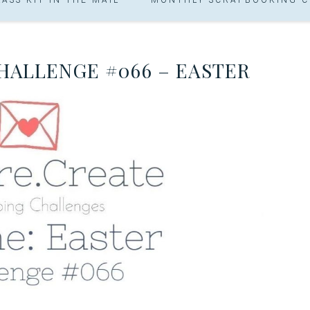
CHALLENGE #066 – EASTER