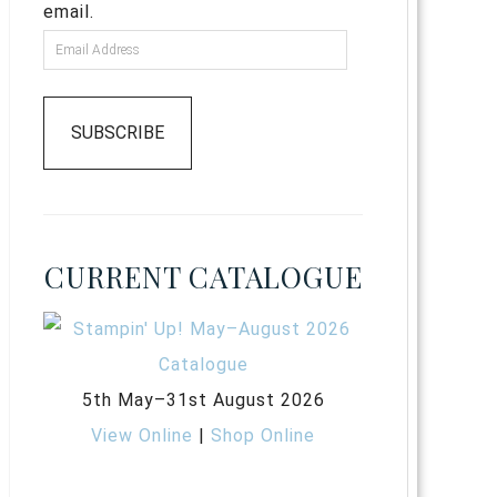
email.
SUBSCRIBE
CURRENT CATALOGUE
5th May–31st August 2026
View Online
|
Shop Online