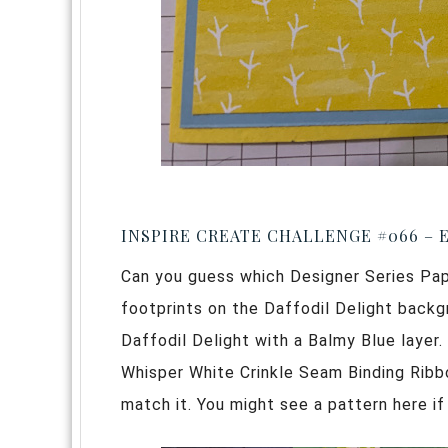
INSPIRE CREATE CHALLENGE #066 – 
Can you guess which Designer Series Paper
footprints on the Daffodil Delight backgr
Daffodil Delight with a Balmy Blue layer.
Whisper White Crinkle Seam Binding Ribb
match it. You might see a pattern here i