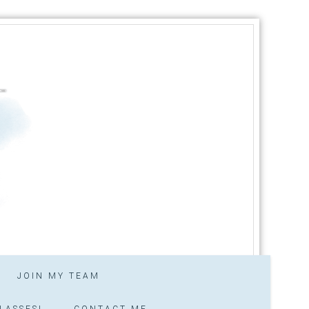
JOIN MY TEAM
LASSES!
CONTACT ME