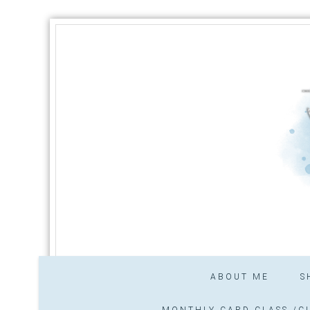
ABOUT ME
S
MONTHLY CARD CLASS /CL