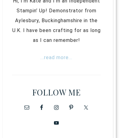
Hi, I’m Kate and I’m an Independent
Stampin’ Up! Demonstrator from
Aylesbury, Buckinghamshire in the
U.K. I have been crafting for as long
as I can remember!
...read more...
FOLLOW ME