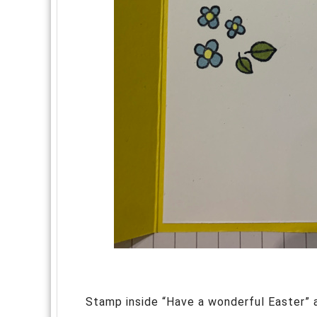
Stamp inside “Have a wonderful Easter”