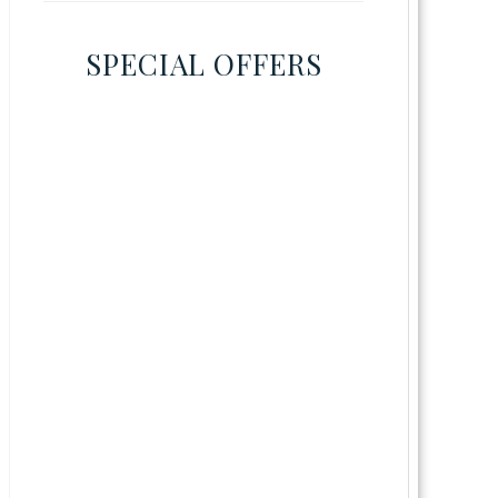
SPECIAL OFFERS