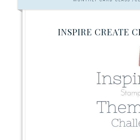
INSPIRE CREATE 