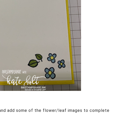
 and add some of the flower/leaf images to complete