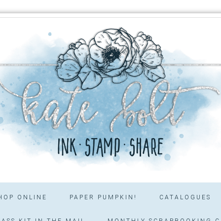
HOP ONLINE
PAPER PUMPKIN!
CATALOGUES
ASS KIT IN THE MAIL
MONTHLY SCRAPBOOKING C