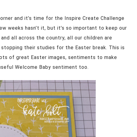
corner and it’s time for the Inspire Create Challenge
ew weeks hasn’t it, but it’s so important to keep our
 and all across the country, all our children are
stopping their studies for the Easter break. This is
ots of great Easter images, sentiments to make
y useful Welcome Baby sentiment too.