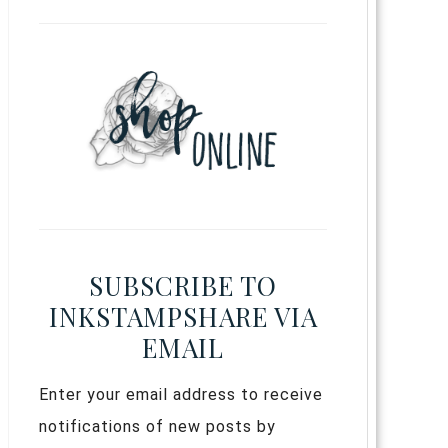
SUBSCRIBE TO
INKSTAMPSHARE VIA
EMAIL
Enter your email address to receive
notifications of new posts by