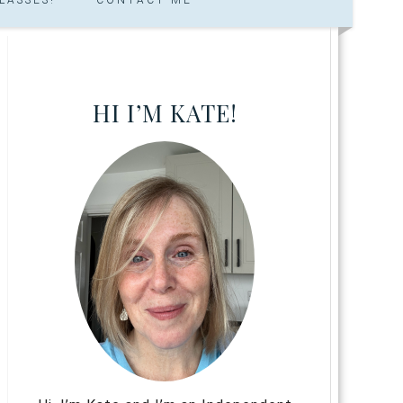
HI I’M KATE!