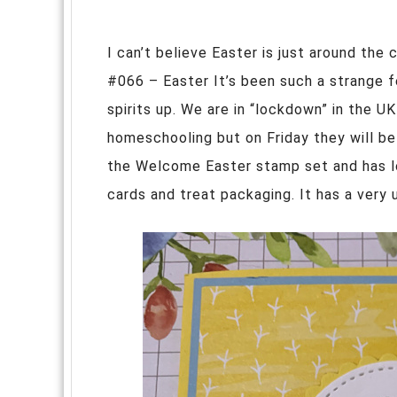
I can’t believe Easter is just around the 
#066 – Easter It’s been such a strange f
spirits up. We are in “lockdown” in the UK
homeschooling but on Friday they will be 
the Welcome Easter stamp set and has l
cards and treat packaging. It has a ver