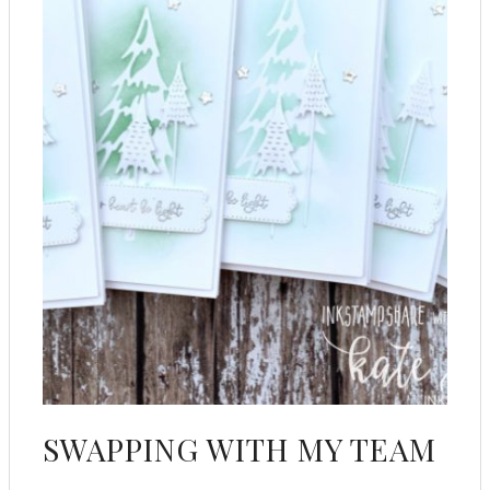
SWAPPING WITH MY TEAM