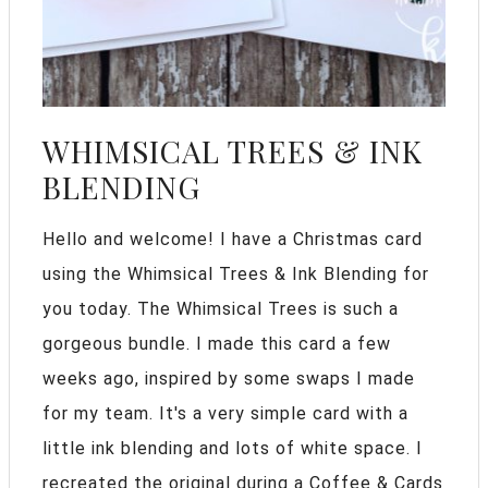
WHIMSICAL TREES & INK
BLENDING
Hello and welcome! I have a Christmas card
using the Whimsical Trees & Ink Blending for
you today. The Whimsical Trees is such a
gorgeous bundle. I made this card a few
weeks ago, inspired by some swaps I made
for my team. It's a very simple card with a
little ink blending and lots of white space. I
recreated the original during a Coffee & Cards