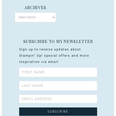
ARCHIVES
SUBSCRIBE TO MY NEWSLETTER
Sign up to receive updates about
Stampin' Up! special offers and more
inspiration via email