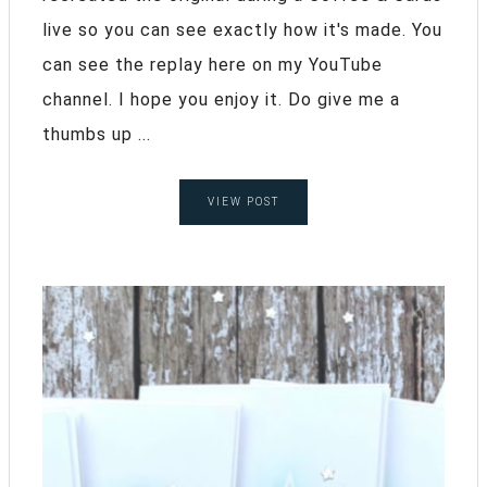
live so you can see exactly how it's made. You
can see the replay here on my YouTube
channel. I hope you enjoy it. Do give me a
thumbs up ...
VIEW POST