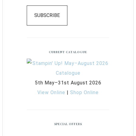
SUBSCRIBE
CURRENT CATALOGUE
5th May–31st August 2026
View Online
|
Shop Online
SPECIAL OFFERS