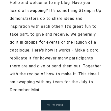
Hello and welcome to my blog. Have you
heard of swapping? It's something Stampin Up
demonstrators do to share ideas and
inspiration with each other! It's great fun to
take part, to give and receive. We generally
do it in groups for events or the launch of a
catalogue. Here's how it works - Make a card,
replicate it for however many participants
there are and give or send them out. Together
with the recipe of how to make it. This time I
am swapping with my team for the July to
December Mini ...
VIEW POST