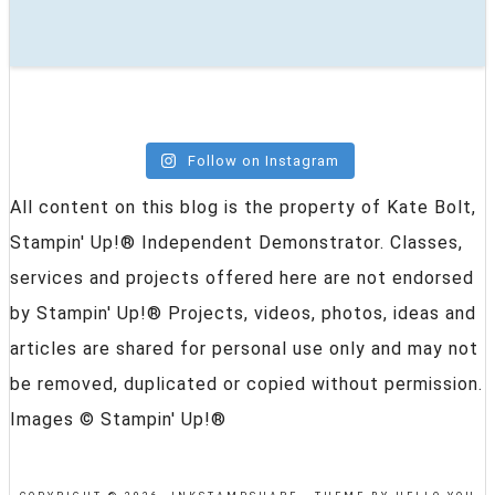
Follow on Instagram
All content on this blog is the property of Kate Bolt,
Stampin' Up!® Independent Demonstrator. Classes,
services and projects offered here are not endorsed
by Stampin' Up!® Projects, videos, photos, ideas and
articles are shared for personal use only and may not
be removed, duplicated or copied without permission.
Images © Stampin' Up!®