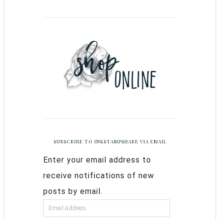
SUBSCRIBE TO INKSTAMPSHARE VIA EMAIL
Enter your email address to
receive notifications of new
posts by email.