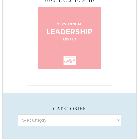
2025 ANNUAL ACHIEVEMENTS
CATEGORIES