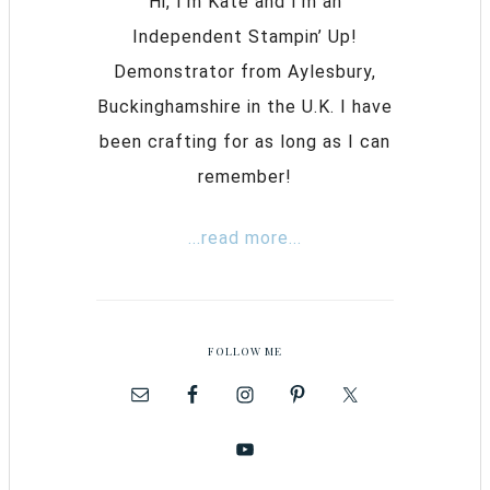
Hi, I’m Kate and I’m an
Independent Stampin’ Up!
Demonstrator from Aylesbury,
Buckinghamshire in the U.K. I have
been crafting for as long as I can
remember!
...read more...
FOLLOW ME