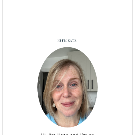
HI I’M KATE!