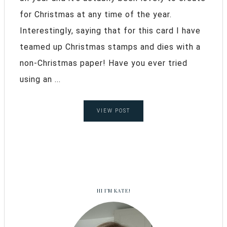
for Christmas at any time of the year.
Interestingly, saying that for this card I have
teamed up Christmas stamps and dies with a
non-Christmas paper! Have you ever tried
using an ...
VIEW POST
HI I’M KATE!