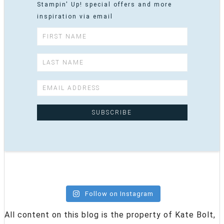
Stampin' Up! special offers and more
inspiration via email
Follow on Instagram
All content on this blog is the property of Kate Bolt,