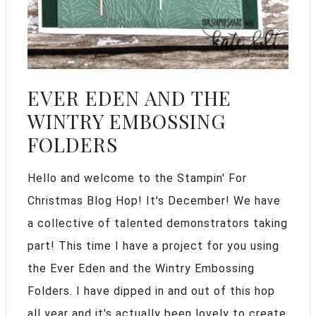
EVER EDEN AND THE
WINTRY EMBOSSING
FOLDERS
Hello and welcome to the Stampin' For
Christmas Blog Hop! It's December! We have
a collective of talented demonstrators taking
part! This time I have a project for you using
the Ever Eden and the Wintry Embossing
Folders. I have dipped in and out of this hop
all year and it's actually been lovely to create