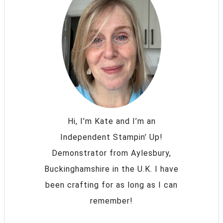
Hi, I’m Kate and I’m an
Independent Stampin’ Up!
Demonstrator from Aylesbury,
Buckinghamshire in the U.K. I have
been crafting for as long as I can
remember!