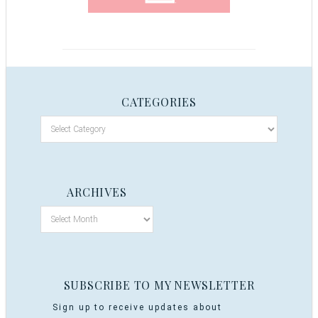
CATEGORIES
ARCHIVES
SUBSCRIBE TO MY NEWSLETTER
Sign up to receive updates about