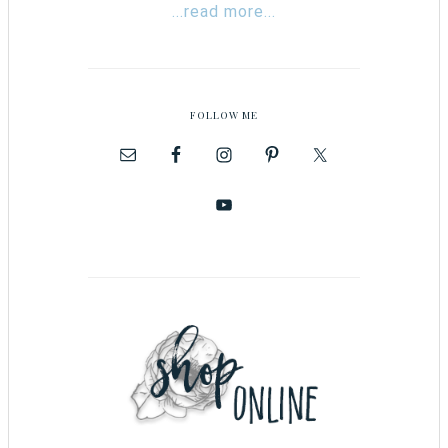
...read more...
FOLLOW ME