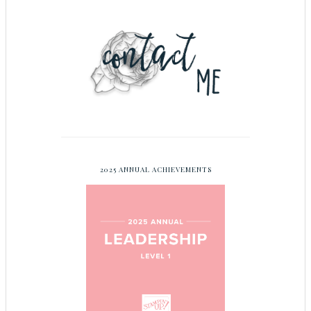
2025 ANNUAL ACHIEVEMENTS