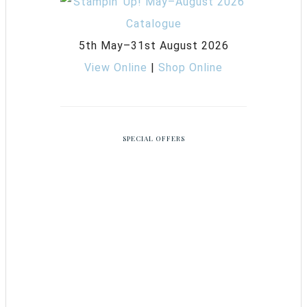
5th May–31st August 2026
View Online
|
Shop Online
SPECIAL OFFERS