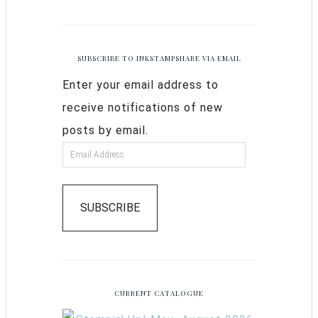
SUBSCRIBE TO INKSTAMPSHARE VIA EMAIL
Enter your email address to
receive notifications of new
posts by email.
SUBSCRIBE
CURRENT CATALOGUE