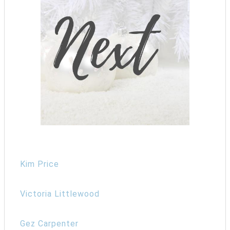
Kim Price
Victoria Littlewood
Gez Carpenter