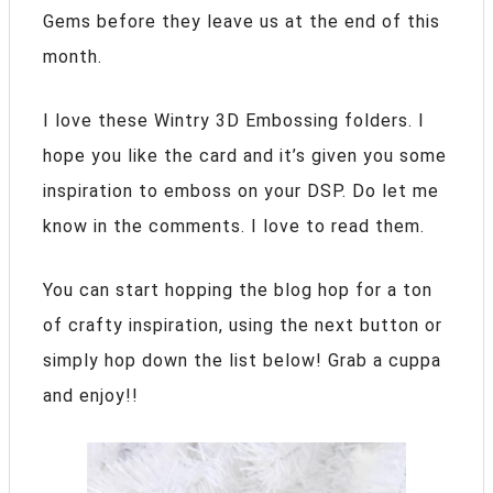
Gems before they leave us at the end of this
month.
I love these Wintry 3D Embossing folders. I
hope you like the card and it’s given you some
inspiration to emboss on your DSP.
Do let me
know in the comments. I love to read them.
You can start hopping the blog hop for a ton
of crafty inspiration, using the next button or
simply hop down the list below! Grab a cuppa
and enjoy!!