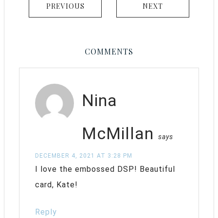
PREVIOUS
NEXT
COMMENTS
Nina
McMillan
says
DECEMBER 4, 2021 AT 3:28 PM
I love the embossed DSP! Beautiful
card, Kate!
Reply