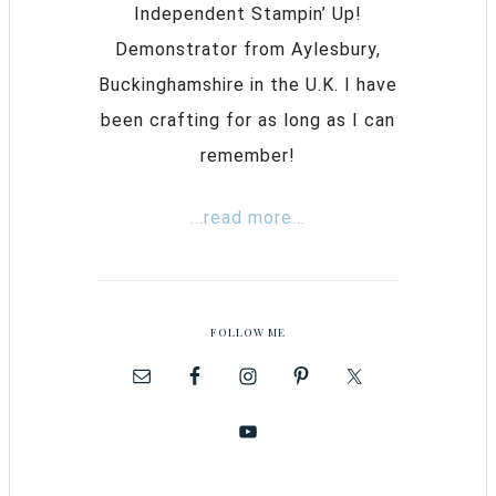
Independent Stampin’ Up!
Demonstrator from Aylesbury,
Buckinghamshire in the U.K. I have
been crafting for as long as I can
remember!
...read more...
FOLLOW ME