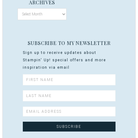
ARCHIVES
SUBSCRIBE TO MY NEWSLETTER
Sign up to receive updates about
Stampin' Up! special offers and more
inspiration via email