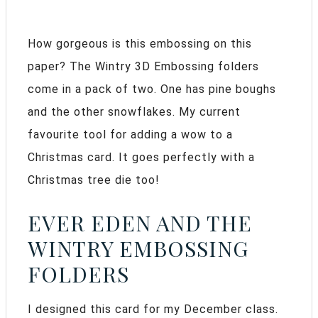
How gorgeous is this embossing on this
paper? The Wintry 3D Embossing folders
come in a pack of two. One has pine boughs
and the other snowflakes. My current
favourite tool for adding a wow to a
Christmas card. It goes perfectly with a
Christmas tree die too!
EVER EDEN AND THE
WINTRY EMBOSSING
FOLDERS
I designed this card for my December class.