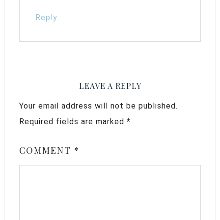
Reply
LEAVE A REPLY
Your email address will not be published.
Required fields are marked
*
COMMENT
*