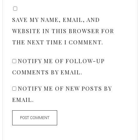
SAVE MY NAME, EMAIL, AND
WEBSITE IN THIS BROWSER FOR
THE NEXT TIME I COMMENT.
NOTIFY ME OF FOLLOW-UP
COMMENTS BY EMAIL.
NOTIFY ME OF NEW POSTS BY
EMAIL.