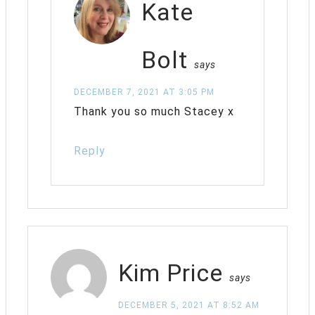
Kate
Bolt
says
DECEMBER 7, 2021 AT 3:05 PM
Thank you so much Stacey x
Reply
Kim Price
says
DECEMBER 5, 2021 AT 8:52 AM