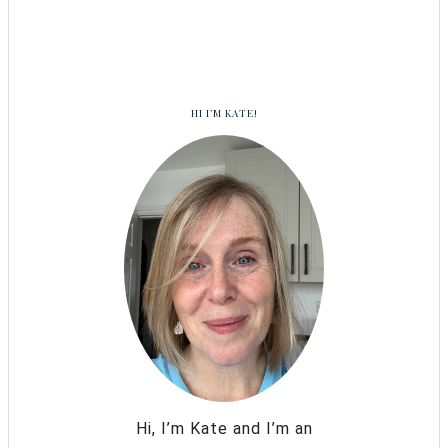
HI I’M KATE!
Hi, I’m Kate and I’m an