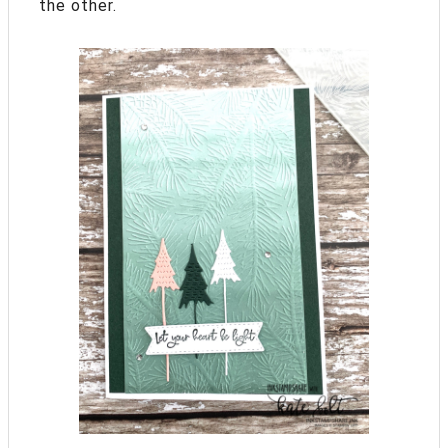
the other.