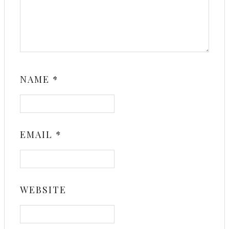
NAME
*
EMAIL
*
WEBSITE