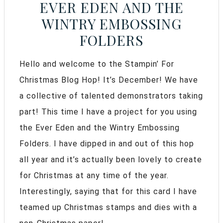
EVER EDEN AND THE
WINTRY EMBOSSING
FOLDERS
Hello and welcome to the Stampin’ For
Christmas Blog Hop! It’s December! We have
a collective of talented demonstrators taking
part! This time I have a project for you using
the Ever Eden and the Wintry Embossing
Folders. I have dipped in and out of this hop
all year and it’s actually been lovely to create
for Christmas at any time of the year.
Interestingly, saying that for this card I have
teamed up Christmas stamps and dies with a