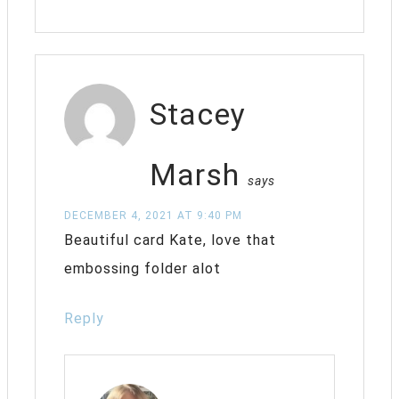
Stacey
Marsh
says
DECEMBER 4, 2021 AT 9:40 PM
Beautiful card Kate, love that
embossing folder alot
Reply