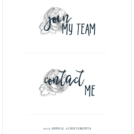
2025 ANNUAL ACHIEVEMENTS