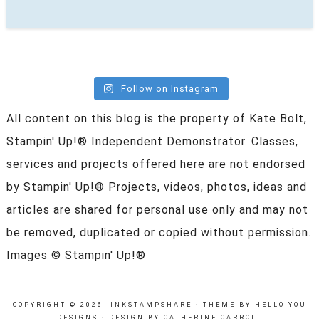
Follow on Instagram
All content on this blog is the property of Kate Bolt,
Stampin' Up!® Independent Demonstrator. Classes,
services and projects offered here are not endorsed
by Stampin' Up!® Projects, videos, photos, ideas and
articles are shared for personal use only and may not
be removed, duplicated or copied without permission.
Images © Stampin' Up!®
COPYRIGHT © 2026 INKSTAMPSHARE ·
THEME BY HELLO YOU
DESIGNS
·
DESIGN BY CATHERINE CARROLL