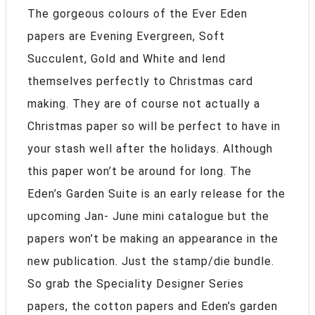
The gorgeous colours of the Ever Eden
papers are Evening Evergreen, Soft
Succulent, Gold and White and lend
themselves perfectly to Christmas card
making. They are of course not actually a
Christmas paper so will be perfect to have in
your stash well after the holidays. Although
this paper won’t be around for long. The
Eden’s Garden Suite is an early release for the
upcoming Jan- June mini catalogue but the
papers won’t be making an appearance in the
new publication. Just the stamp/die bundle.
So grab the Speciality Designer Series
papers, the cotton papers and Eden’s garden