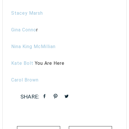
Stacey Marsh
Gina Conno
r
Nina King McMillian
Kate Bolt
You Are Here
Carol Brown