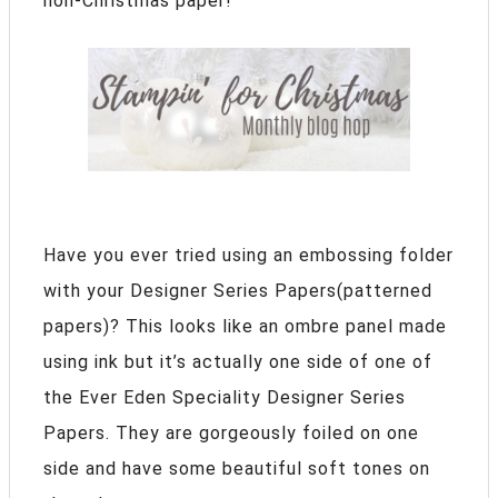
non-Christmas paper!
Have you ever tried using an embossing folder
with your Designer Series Papers(patterned
papers)? This looks like an ombre panel made
using ink but it’s actually one side of one of
the Ever Eden Speciality Designer Series
Papers. They are gorgeously foiled on one
side and have some beautiful soft tones on