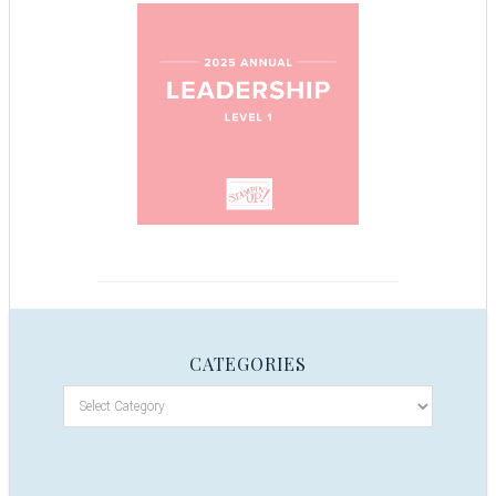
CATEGORIES