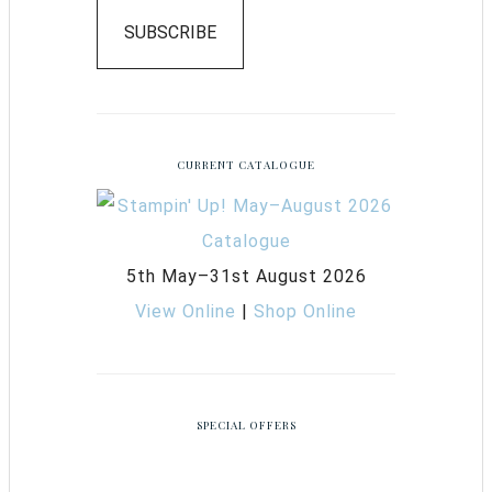
SUBSCRIBE
CURRENT CATALOGUE
5th May–31st August 2026
View Online
|
Shop Online
SPECIAL OFFERS