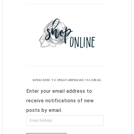
SUBSCRIBE TO INKSTAMPSHARE VIA EMAIL
Enter your email address to
receive notifications of new
posts by email.