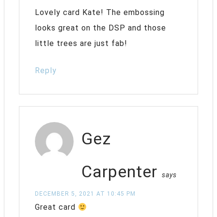
Lovely card Kate! The embossing
looks great on the DSP and those
little trees are just fab!
Reply
Gez
Carpenter
says
DECEMBER 5, 2021 AT 10:45 PM
Great card