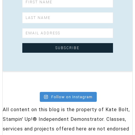
Follow on Instagram
All content on this blog is the property of Kate Bolt,
Stampin' Up!® Independent Demonstrator. Classes,
services and projects offered here are not endorsed