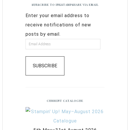
SUBSCRIBE TO INKSTAMPSHARE VIA EMAIL
Enter your email address to
receive notifications of new
posts by email.
SUBSCRIBE
CURRENT CATALOGUE