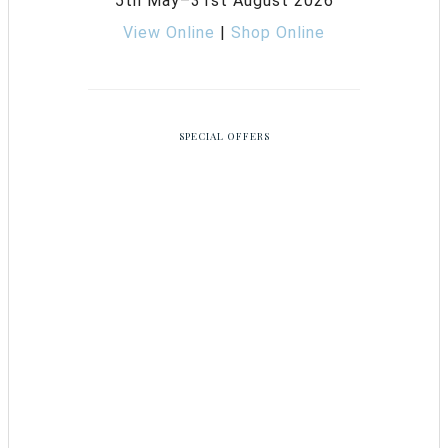
5th May–31st August 2026
View Online
|
Shop Online
SPECIAL OFFERS