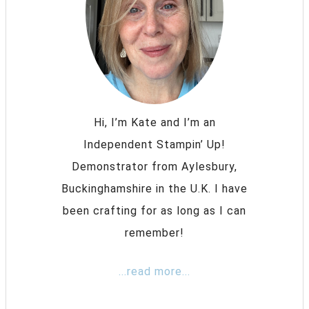
Hi, I’m Kate and I’m an
Independent Stampin’ Up!
Demonstrator from Aylesbury,
Buckinghamshire in the U.K. I have
been crafting for as long as I can
remember!
...read more...