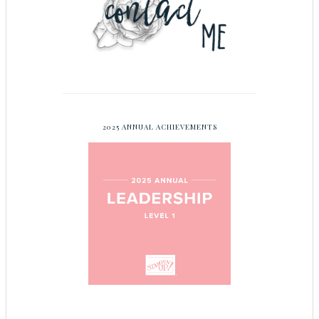
2025 ANNUAL ACHIEVEMENTS