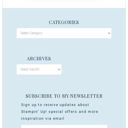
CATEGORIES
ARCHIVES
SUBSCRIBE TO MY NEWSLETTER
Sign up to receive updates about
Stampin' Up! special offers and more
inspiration via email