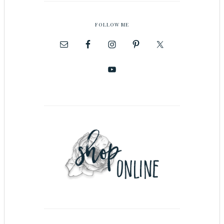
FOLLOW ME