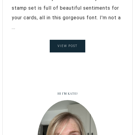
stamp set is full of beautiful sentiments for
your cards, all in this gorgeous font. I'm not a
...
VIEW POST
HI I’M KATE!