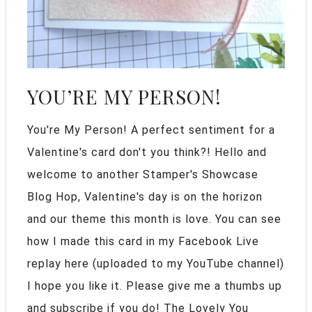
YOU’RE MY PERSON!
You're My Person! A perfect sentiment for a
Valentine's card don't you think?! Hello and
welcome to another Stamper's Showcase
Blog Hop, Valentine's day is on the horizon
and our theme this month is love. You can see
how I made this card in my Facebook Live
replay here (uploaded to my YouTube channel)
I hope you like it. Please give me a thumbs up
and subscribe if you do! The Lovely You