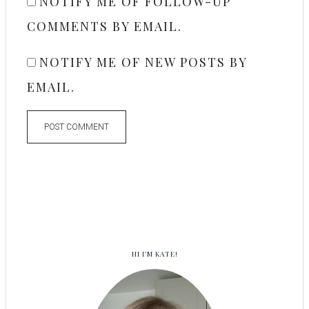
NOTIFY ME OF FOLLOW-UP
COMMENTS BY EMAIL.
NOTIFY ME OF NEW POSTS BY
EMAIL.
HI I’M KATE!