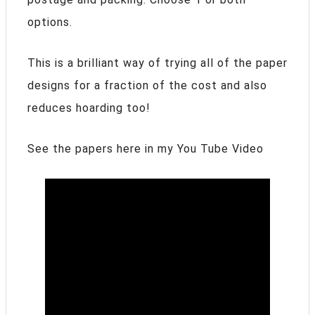
options.
This is a brilliant way of trying all of the paper
designs for a fraction of the cost and also
reduces hoarding too!
See the papers here in my You Tube Video