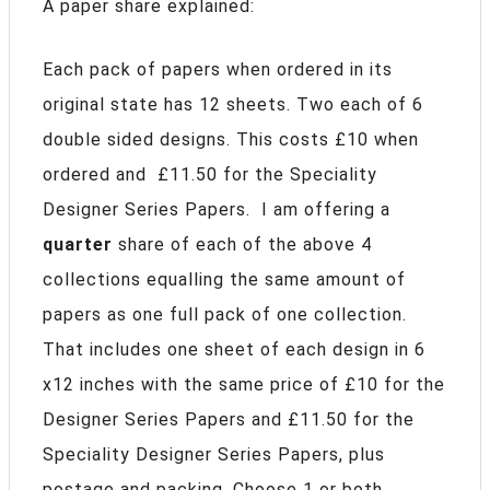
A paper share explained:
Each pack of papers when ordered in its
original state has 12 sheets. Two each of 6
double sided designs. This costs £10 when
ordered and £11.50 for the Speciality
Designer Series Papers. I am offering a
quarter
share of each of the above 4
collections equalling the same amount of
papers as one full pack of one collection.
That includes one sheet of each design in 6
x12 inches with the same price of £10 for the
Designer Series Papers and £11.50 for the
Speciality Designer Series Papers, plus
postage and packing. Choose 1 or both