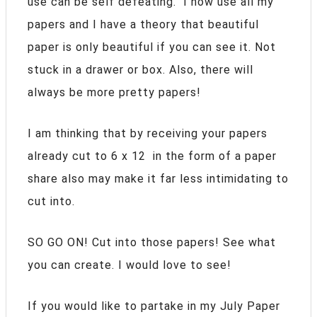
use can be self defeating. I now use all my
papers and I have a theory that beautiful
paper is only beautiful if you can see it. Not
stuck in a drawer or box. Also, there will
always be more pretty papers!
I am thinking that by receiving your papers
already cut to 6 x 12 in the form of a paper
share also may make it far less intimidating to
cut into.
SO GO ON! Cut into those papers! See what
you can create. I would love to see!
If you would like to partake in my July Paper