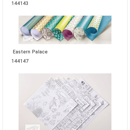
144143
Eastern Palace
144147