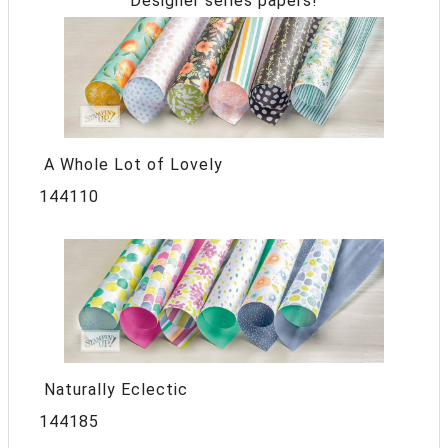
Designer series papers!
A Whole Lot of Lovely
144110
Naturally Eclectic
144185