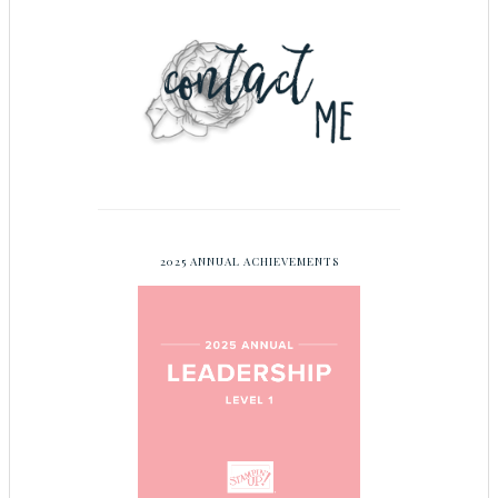
2025 ANNUAL ACHIEVEMENTS