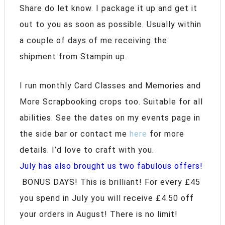
Share do let know. I package it up and get it
out to you as soon as possible. Usually within
a couple of days of me receiving the
shipment from Stampin up.
I run monthly Card Classes and Memories and
More Scrapbooking crops too. Suitable for all
abilities. See the dates on my events page in
the side bar or contact me
here
for more
details. I’d love to craft with you.
July has also brought us two fabulous offers!
BONUS DAYS! This is brilliant! For every £45
you spend in July you will receive £4.50 off
your orders in August! There is no limit!