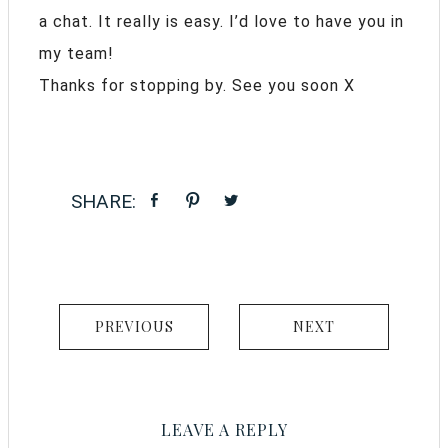
a chat. It really is easy. I’d love to have you in
my team!
Thanks for stopping by. See you soon X
PREVIOUS
NEXT
LEAVE A REPLY