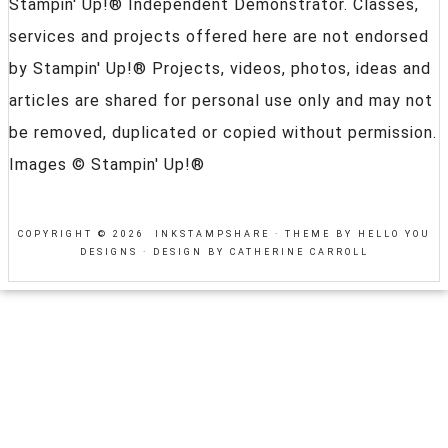
Stampin' Up!® Independent Demonstrator. Classes,
services and projects offered here are not endorsed
by Stampin' Up!® Projects, videos, photos, ideas and
articles are shared for personal use only and may not
be removed, duplicated or copied without permission.
Images © Stampin' Up!®
COPYRIGHT © 2026 INKSTAMPSHARE ·
THEME BY HELLO YOU
DESIGNS
·
DESIGN BY CATHERINE CARROLL