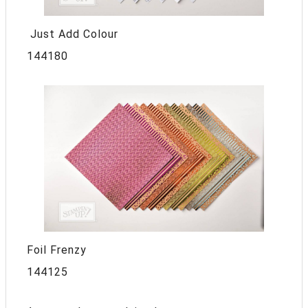
Just Add Colour
144180
Foil Frenzy
144125