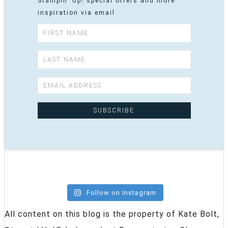
Stampin' Up! special offers and more
inspiration via email
Follow on Instagram
All content on this blog is the property of Kate Bolt,