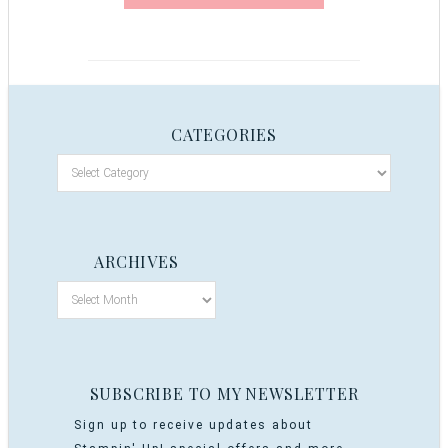
CATEGORIES
ARCHIVES
SUBSCRIBE TO MY NEWSLETTER
Sign up to receive updates about