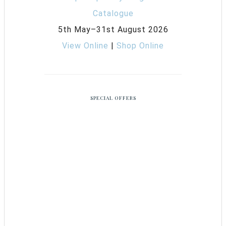
5th May–31st August 2026
View Online
|
Shop Online
SPECIAL OFFERS