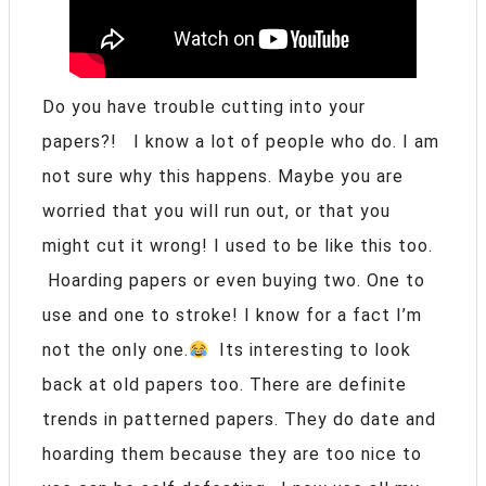
Do you have trouble cutting into your
papers?! I know a lot of people who do. I am
not sure why this happens. Maybe you are
worried that you will run out, or that you
might cut it wrong! I used to be like this too.
Hoarding papers or even buying two. One to
use and one to stroke! I know for a fact I’m
not the only one.
Its interesting to look
back at old papers too. There are definite
trends in patterned papers. They do date and
hoarding them because they are too nice to