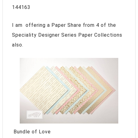
144163
I am offering a Paper Share from 4 of the
Speciality Designer Series Paper Collections
also.
Bundle of Love