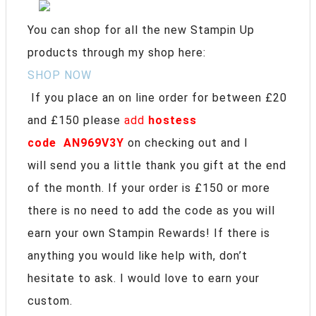
You can shop for all the new Stampin Up
products through my shop here:
SHOP NOW
If you place an on line order for between £20
and £150 please
add
hostess
code
AN969V3Y
on checking out and I
will send you a little thank you gift at the end
of the month. If your order is £150 or more
there is no need to add the code as you will
earn your own Stampin Rewards! If there is
anything you would like help with, don’t
hesitate to ask. I would love to earn your
custom.