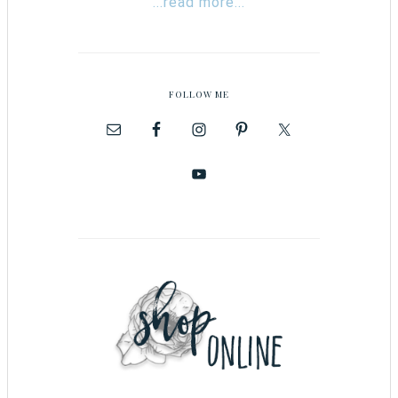
...read more...
FOLLOW ME