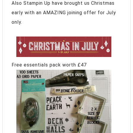
Also Stampin Up have brought us Christmas
early with an AMAZING joining offer for July
only.
Free essentials pack worth £47