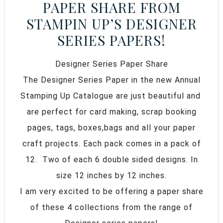
PAPER SHARE FROM
STAMPIN UP’S DESIGNER
SERIES PAPERS!
Designer Series Paper Share
The Designer Series Paper in the new Annual
Stamping Up Catalogue are just beautiful and
are perfect for card making, scrap booking
pages, tags, boxes,bags and all your paper
craft projects. Each pack comes in a pack of
12. Two of each 6 double sided designs. In
size 12 inches by 12 inches.
I am very excited to be offering a paper share
of these 4 collections from the range of