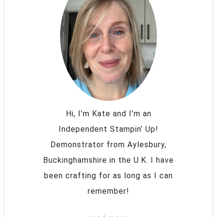
Hi, I’m Kate and I’m an
Independent Stampin’ Up!
Demonstrator from Aylesbury,
Buckinghamshire in the U.K. I have
been crafting for as long as I can
remember!