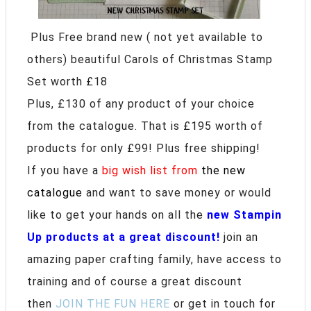
Plus Free brand new ( not yet available to
others) beautiful Carols of Christmas Stamp
Set worth £18
Plus, £130 of any product of your choice
from the catalogue. That is £195 worth of
products for only £99! Plus free shipping!
If you have a
big wish list from
the new
catalogue
and want to save money or would
like to get your hands on all the
new Stampin
Up products at a great discount!
join an
amazing paper crafting family, have access to
training and of course a great discount
then
JOIN THE FUN HERE
or get in touch for