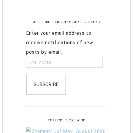
SUBSCRIBE TO INKSTAMPSHARE VIA EMAIL
Enter your email address to
receive notifications of new
posts by email.
SUBSCRIBE
CURRENT CATALOGUE