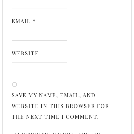
EMAIL
*
WEBSITE
SAVE MY NAME, EMAIL, AND
WEBSITE IN THIS BROWSER FOR
THE NEXT TIME I COMMENT.