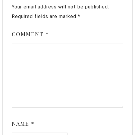
Your email address will not be published.
Required fields are marked
*
COMMENT
*
NAME
*