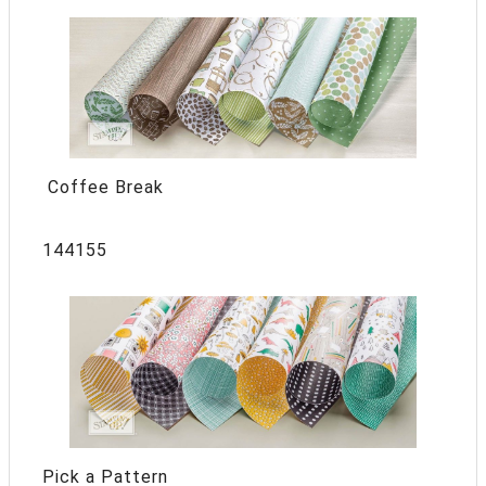
Coffee Break
144155
Pick a Pattern