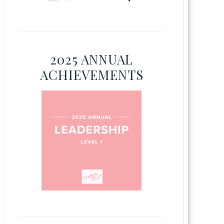
2025 ANNUAL
ACHIEVEMENTS