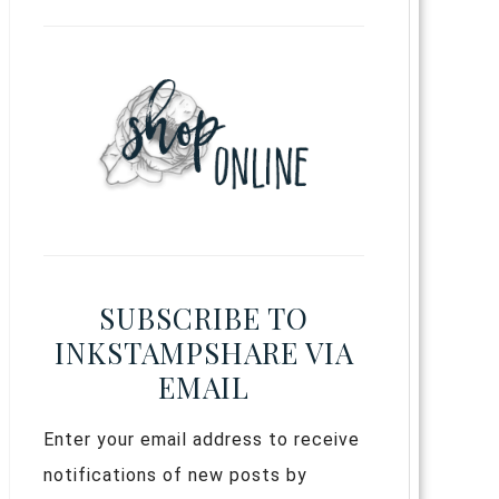
SUBSCRIBE TO
INKSTAMPSHARE VIA
EMAIL
Enter your email address to receive
notifications of new posts by