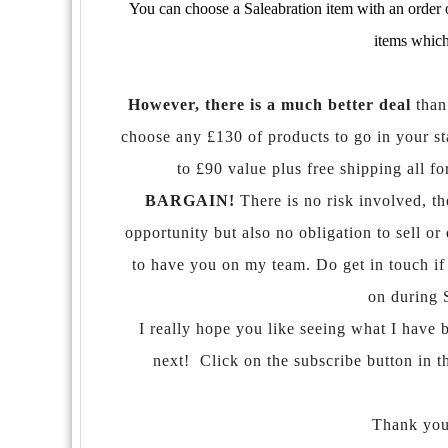
You can choose a Saleabration item with an order o
items which
However, there is a much better deal
than
choose any £130 of products to go in your sta
to £90 value plus free shipping all f
BARGAIN!
There is no risk involved, th
opportunity but also no obligation to sell 
to have you on my team. Do get in touch if 
on during 
I really hope you like seeing what I have 
next! Click on the subscribe button in t
Thank you