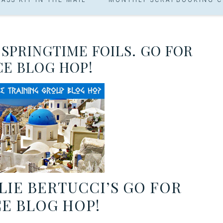
 SPRINGTIME FOILS. GO FOR
E BLOG HOP!
IE BERTUCCI’S GO FOR
E BLOG HOP!