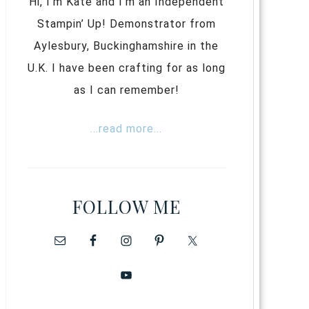
Hi, I’m Kate and I’m an Independent
Stampin’ Up! Demonstrator from
Aylesbury, Buckinghamshire in the
U.K. I have been crafting for as long
as I can remember!
...read more...
FOLLOW ME