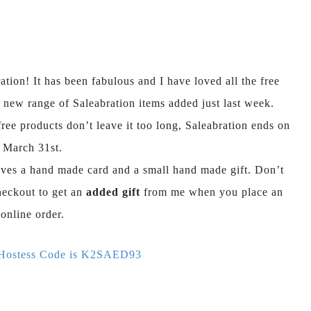
tion! It has been fabulous and I have loved all the free
 new range of Saleabration items added just last week.
ree products don’t leave it too long, Saleabration ends on
March 31st.
ves a hand made card and a small hand made gift. Don’t
heckout to get an
added gift
from me when you place an
online order.
 Hostess Code is K2SAED93