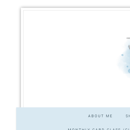
ABOUT ME
S
MONTHLY CARD CLASS /CL