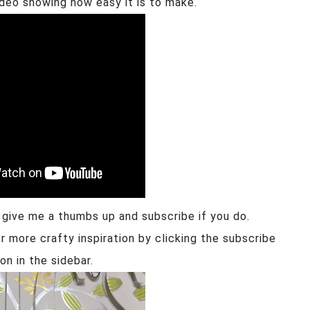
ideo showing how easy it is to make.
e give me a thumbs up and subscribe if you do.
r more crafty inspiration by clicking the subscribe
on in the sidebar.