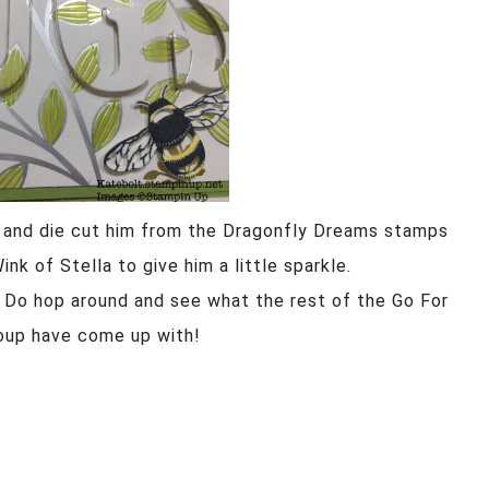
d and die cut him from the Dragonfly Dreams stamps
k of Stella to give him a little sparkle.
d. Do hop around and see what the rest of the Go For
oup have come up with!