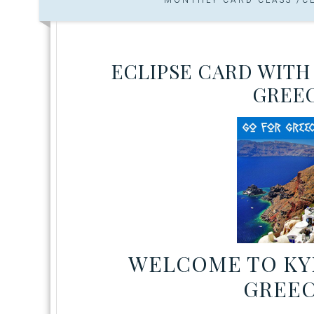
ECLIPSE CARD WITH
GREEC
WELCOME TO KYL
GREEC