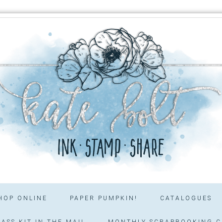
HOP ONLINE
PAPER PUMPKIN!
CATALOGUES
ASS KIT IN THE MAIL
MONTHLY SCRAPBOOKING C