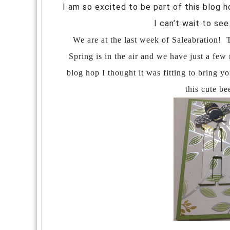
I am so excited to be part of this blog h
I can’t wait to s
We are at the last week of Saleabration!
Spring is in the air and we have just a few 
blog hop I thought it was fitting to bring 
this cute b