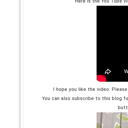
Here is the You Tube v
I hope you like the video. Pleas
You can also subscribe to this blog fo
butt