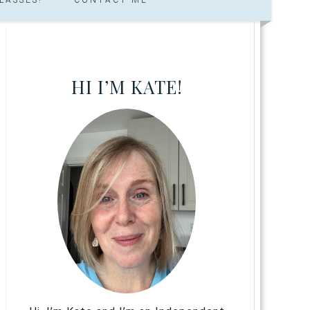
HI I’M KATE!