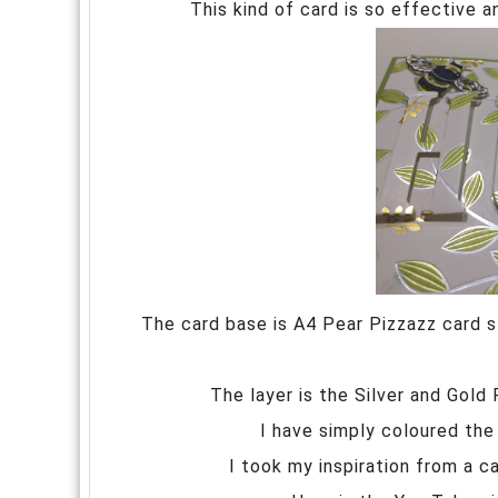
This kind of card is so effective a
The card base is A4 Pear Pizzazz card st
The layer is the Silver and Gold
I have simply coloured the 
I took my inspiration from a 