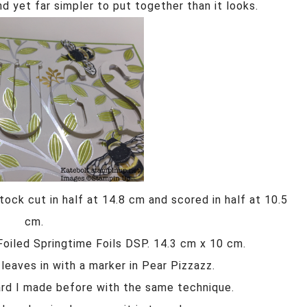
nd yet far simpler to put together than it looks.
ock cut in half at 14.8 cm and scored in half at 10.5
cm.
 Foiled Springtime Foils DSP. 14.3 cm x 10 cm.
leaves in with a marker in Pear Pizzazz.
card I made before with the same technique.