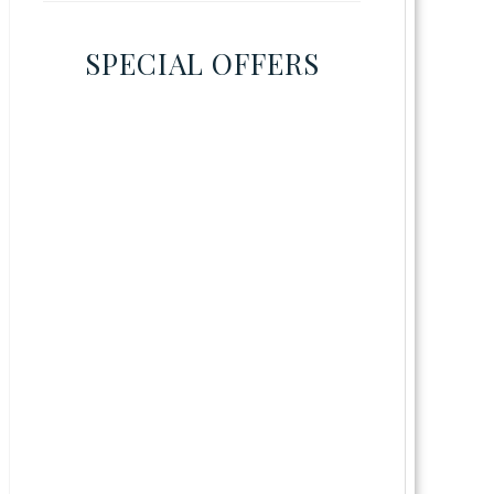
SPECIAL OFFERS