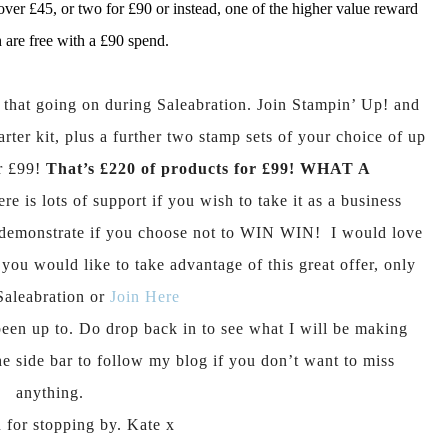
ver £45, or two for £90 or instead, one of the higher value reward
 are free with a £90 spend.
 that going on during Saleabration. Join Stampin’ Up! and
rter kit, plus a further two stamp sets of your choice of up
or £99!
That’s £220 of products for £99! WHAT A
ere is lots of support if you wish to take it as a business
or demonstrate if you choose not to WIN WIN! I would love
you would like to take advantage of this great offer, only
Saleabration or
Join Here
been up to. Do drop back in to see what I will be making
he side bar to follow my blog if you don’t want to miss
anything.
 for stopping by. Kate x