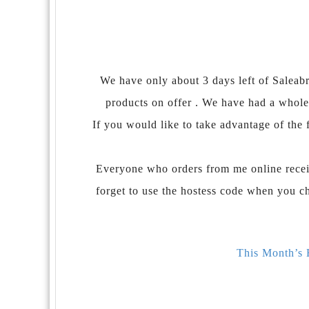
We have only about 3 days left of Saleabra
products on offer . We have had a whole
If you would like to take advantage of the f
Everyone who orders from me online recei
forget to use the hostess code when you c
This Month’s