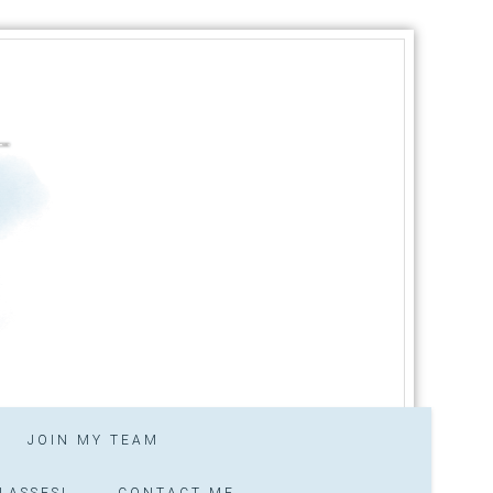
JOIN MY TEAM
LASSES!
CONTACT ME