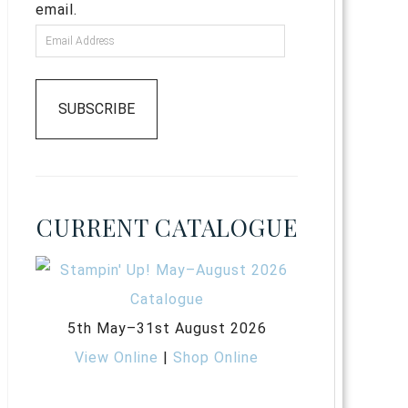
email.
SUBSCRIBE
CURRENT CATALOGUE
5th May–31st August 2026
View Online
|
Shop Online