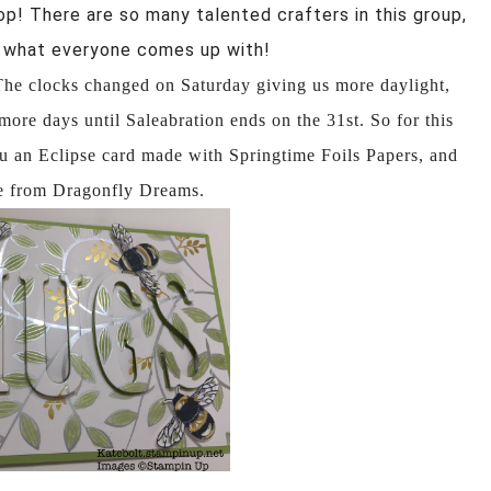
op! There are so many talented crafters in this group,
ee what everyone comes up with!
 The clocks changed on Saturday
giving us more daylight,
more days until Saleabration ends on the 31st. So for this
you an Eclipse card made with Springtime Foils Papers, and
ee from Dragonfly Dreams.