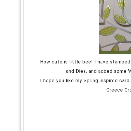
How cute is little bee! I have stampe
and Dies, and added some Win
I hope you like my Spring inspired car
Greece Gr