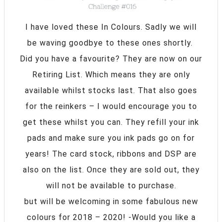
I have loved these In Colours. Sadly we will
be waving goodbye to these ones shortly.
Did you have a favourite? They are now on our
Retiring List. Which means they are only
available whilst stocks last. That also goes
for the reinkers – I would encourage you to
get these whilst you can. They refill your ink
pads and make sure you ink pads go on for
years! The card stock, ribbons and DSP are
also on the list. Once they are sold out, they
will not be available to purchase.
but will be welcoming in some fabulous new
colours for 2018 – 2020! -Would you like a