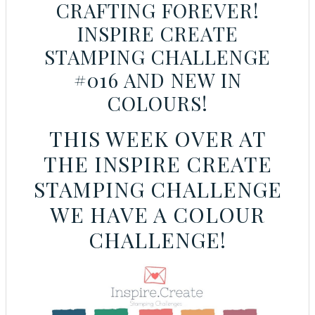
CRAFTING FOREVER!
INSPIRE CREATE
STAMPING CHALLENGE
#016 AND NEW IN
COLOURS!
THIS WEEK OVER AT
THE INSPIRE CREATE
STAMPING CHALLENGE
WE HAVE A COLOUR
CHALLENGE!