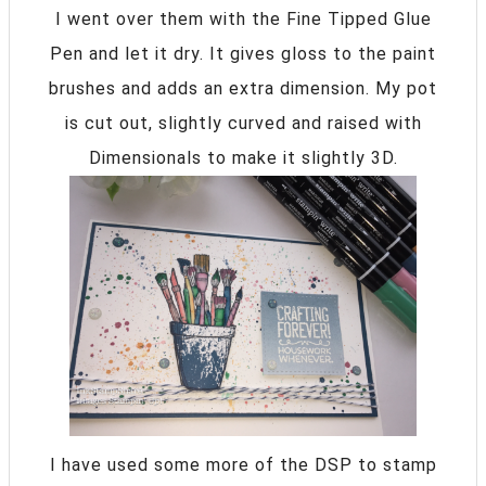
I went over them with the Fine Tipped Glue
Pen and let it dry. It gives gloss to the paint
brushes and adds an extra dimension. My pot
is cut out, slightly curved and raised with
Dimensionals to make it slightly 3D.
I have used some more of the DSP to stamp