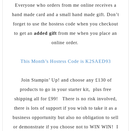
Everyone who orders from me online receives a
hand made card and a small hand made gift. Don’t
forget to use the hostess code when you checkout
to get an
added gift
from me when you place an
online order.
This Month’s Hostess Code is K2SAED93
Join Stampin’ Up! and choose any £130 of
products to go in your starter kit, plus free
shipping all for £99!
There is no risk involved,
there is lots of support if you wish to take it as a
business opportunity but also no obligation to sell
or demonstrate if you choose not to WIN WIN! I