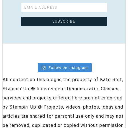
Follow on Instagram
All content on this blog is the property of Kate Bolt,
Stampin' Up!® Independent Demonstrator. Classes,
services and projects offered here are not endorsed
by Stampin' Up!® Projects, videos, photos, ideas and
articles are shared for personal use only and may not
be removed, duplicated or copied without permission.