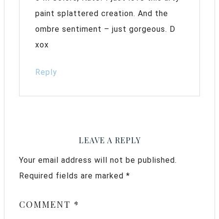
paint splattered creation. And the
ombre sentiment – just gorgeous. D
xox
Reply
LEAVE A REPLY
Your email address will not be published.
Required fields are marked
*
COMMENT
*