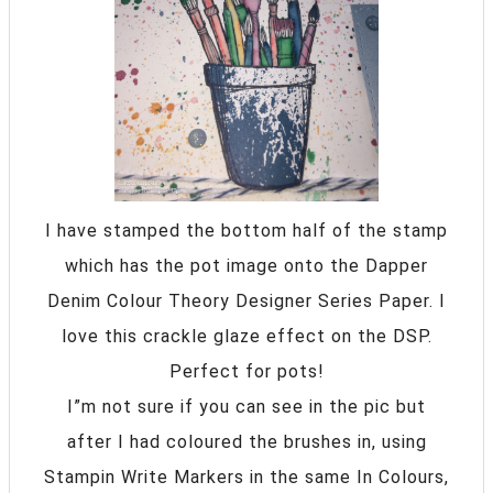
I have stamped the bottom half of the stamp
which has the pot image onto the Dapper
Denim Colour Theory Designer Series Paper. I
love this crackle glaze effect on the DSP.
Perfect for pots!
I”m not sure if you can see in the pic but
after I had coloured the brushes in, using
Stampin Write Markers in the same In Colours,