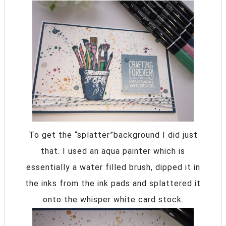
To get the “splatter”background I did just
that. I used an aqua painter which is
essentially a water filled brush, dipped it in
the inks from the ink pads and splattered it
onto the whisper white card stock.