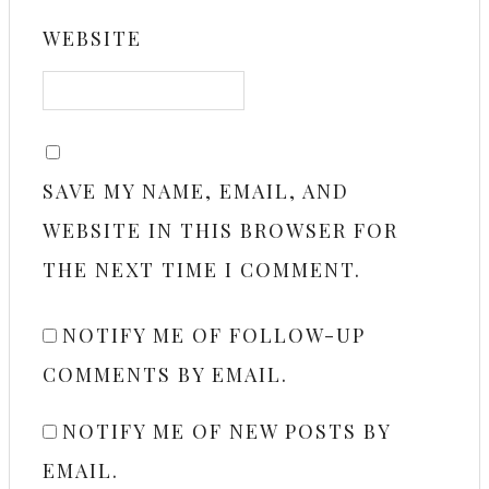
WEBSITE
SAVE MY NAME, EMAIL, AND
WEBSITE IN THIS BROWSER FOR
THE NEXT TIME I COMMENT.
NOTIFY ME OF FOLLOW-UP
COMMENTS BY EMAIL.
NOTIFY ME OF NEW POSTS BY
EMAIL.