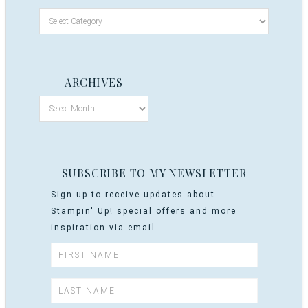
ARCHIVES
SUBSCRIBE TO MY NEWSLETTER
Sign up to receive updates about
Stampin' Up! special offers and more
inspiration via email