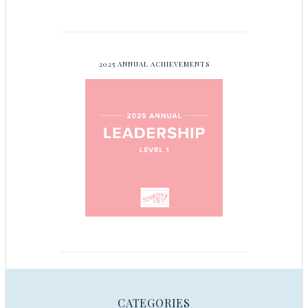
2025 ANNUAL ACHIEVEMENTS
CATEGORIES