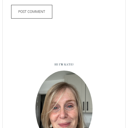
HI I’M KATE!