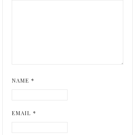
NAME
*
EMAIL
*