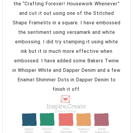
the “Crafting Forever! Housework Whenever”
and cut it out using one of the Stitched
Shape Framelits in a square. I have embossed
the sentiment using versamark and white
embossing. I did try stamping it using white
ink but it is much more effective when
embossed. I have added some Bakers Twine
in Whisper White and Dapper Denim and a few
Enamel Shimmer Dots in Dapper Denim to
finish it off.