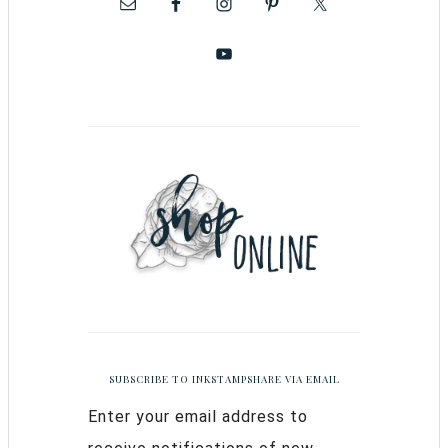
SUBSCRIBE TO INKSTAMPSHARE VIA EMAIL
Enter your email address to