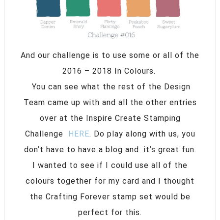
And our challenge is to use some or all of the
2016 – 2018 In Colours.
You can see what the rest of the Design
Team came up with and all the other entries
over at the Inspire Create Stamping
Challenge
HERE
. Do play along with us, you
don’t have to have a blog and it’s great fun.
I wanted to see if I could use all of the
colours together for my card and I thought
the Crafting Forever stamp set would be
perfect for this.