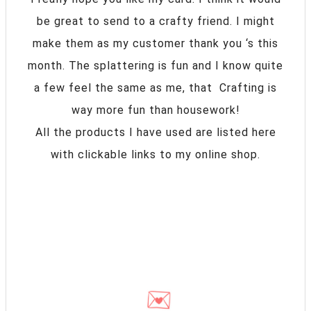
be great to send to a crafty friend. I might
make them as my customer thank you ‘s this
month. The splattering is fun and I know quite
a few feel the same as me, that Crafting is
way more fun than housework!
All the products I have used are listed here
with clickable links to my online shop.