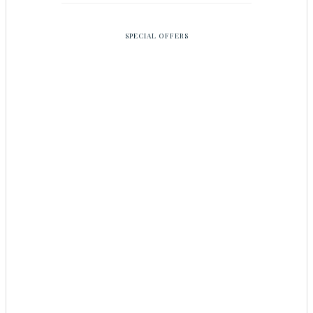
SPECIAL OFFERS