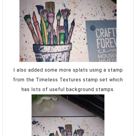
I also added some more splats using a stamp
from the Timeless Textures stamp set which
has lots of useful background stamps.