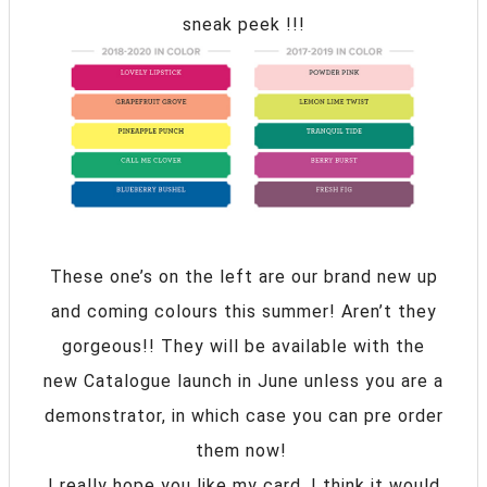
sneak peek !!!
These one’s on the left are our brand new up
and coming colours this summer! Aren’t they
gorgeous!! They will be available with the
new Catalogue launch in June unless you are a
demonstrator, in which case you can pre order
them now!
I really hope you like my card. I think it would