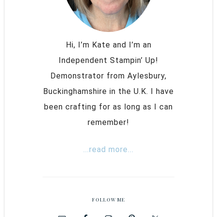
Hi, I’m Kate and I’m an
Independent Stampin’ Up!
Demonstrator from Aylesbury,
Buckinghamshire in the U.K. I have
been crafting for as long as I can
remember!
...read more...
FOLLOW ME