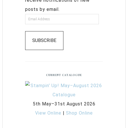
receive notifications of new
posts by email.
SUBSCRIBE
CURRENT CATALOGUE
5th May–31st August 2026
View Online
|
Shop Online