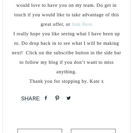
would love to have you on my team. Do get in
touch if you would like to take advantage of this
great offer, or
Join Here
I really hope you like seeing what I have been up
to. Do drop back in to see what I will be making
next! Click on the subscribe button in the side bar
to follow my blog if you don’t want to miss
anything.
Thank you for stopping by. Kate x