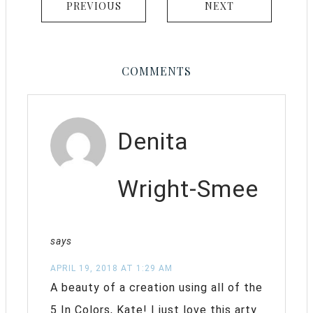
PREVIOUS
NEXT
COMMENTS
Denita
Wright-Smee
says
APRIL 19, 2018 AT 1:29 AM
A beauty of a creation using all of the
5 In Colors, Kate! I just love this arty