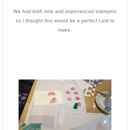
We had both new and experienced stampers
so I thought this would be a perfect card to
make.