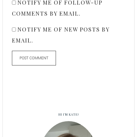
NOTIFY ME OF FOLLOW-UP
COMMENTS BY EMAIL.
NOTIFY ME OF NEW POSTS BY
EMAIL.
HI I’M KATE!