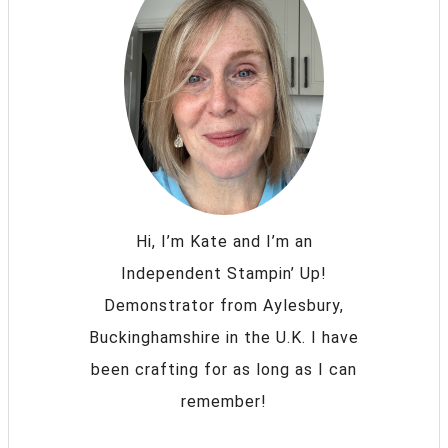
Hi, I’m Kate and I’m an
Independent Stampin’ Up!
Demonstrator from Aylesbury,
Buckinghamshire in the U.K. I have
been crafting for as long as I can
remember!