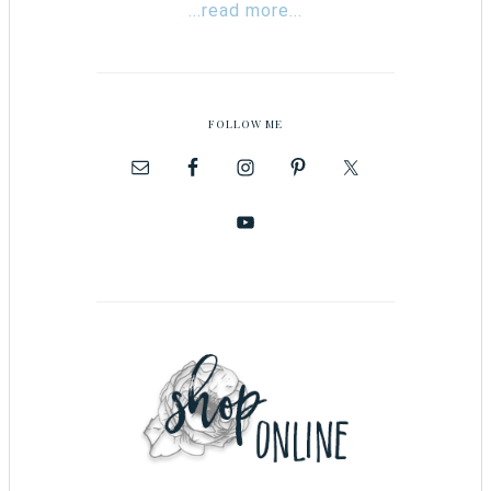
...read more...
FOLLOW ME