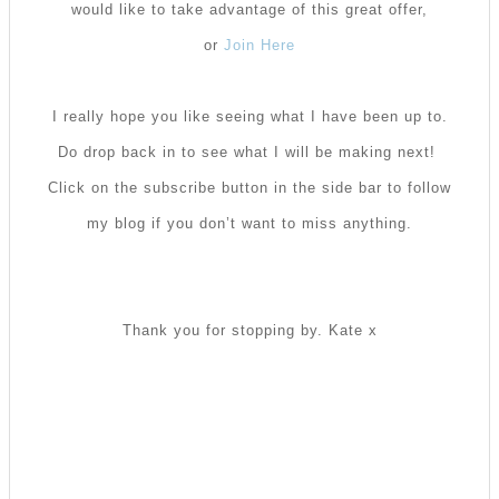
would like to take advantage of this great offer,
or
Join Here
I really hope you like seeing what I have been up to.
Do drop back in to see what I will be making next!
Click on the subscribe button in the side bar to follow
my blog if you don’t want to miss anything.
Thank you for stopping by. Kate x