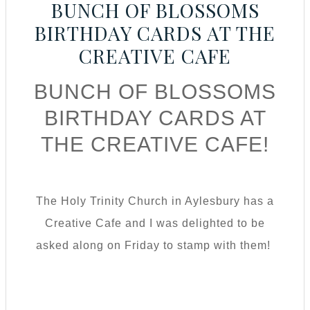
BUNCH OF BLOSSOMS
BIRTHDAY CARDS AT THE
CREATIVE CAFE
BUNCH OF BLOSSOMS
BIRTHDAY CARDS AT
THE CREATIVE CAFE!
The Holy Trinity Church in Aylesbury has a
Creative Cafe and I was delighted to be
asked along on Friday to stamp with them!