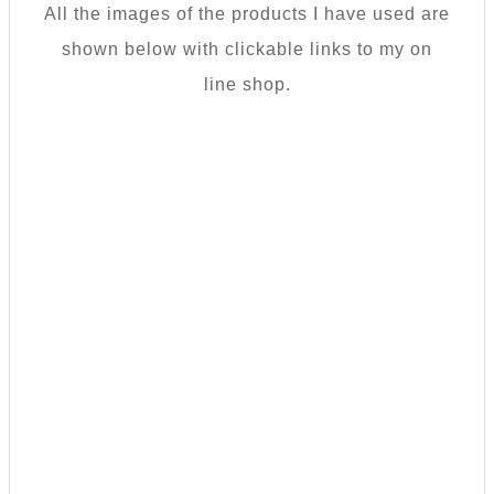
All the images of the products I have used are
shown below with clickable links to my on
line shop.