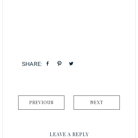
PREVIOUS
NEXT
LEAVE A REPLY