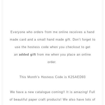
Everyone who orders from me online receives a hand
made card and a small hand made gift. Don’t forget to
use the hostess code when you checkout to get
an
added gift
from me when you place an online
order.
This Month’s Hostess Code is K2SAED93
We have a new catalogue coming!! It is amazing! Full
of beautiful paper craft products! We also have lots of