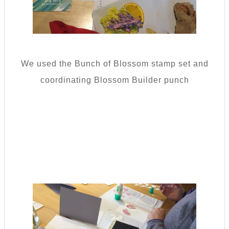
We used the Bunch of Blossom stamp set and
coordinating Blossom Builder punch