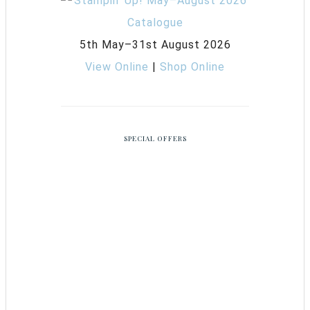
5th May–31st August 2026
View Online
|
Shop Online
SPECIAL OFFERS