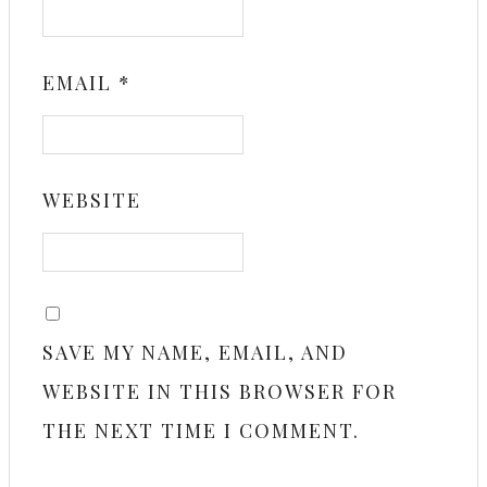
EMAIL
*
WEBSITE
SAVE MY NAME, EMAIL, AND
WEBSITE IN THIS BROWSER FOR
THE NEXT TIME I COMMENT.