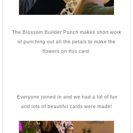
The Blossom Builder Punch makes short work
of punching out all the petals to make the
flowers on this card.
Everyone joined in and we had a lot of fun
and lots of beautiful cards were made!