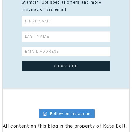
Stampin' Up! special offers and more
inspiration via email
Follow on Instagram
All content on this blog is the property of Kate Bolt,