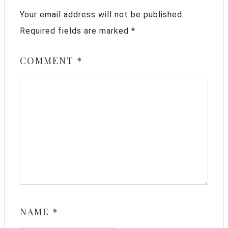
Your email address will not be published.
Required fields are marked
*
COMMENT
*
NAME
*