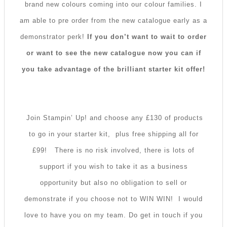
brand new colours coming into our colour families. I
am able to pre order from the new catalogue early as a
demonstrator perk!
If you don’t want to wait to order
or want to see the new catalogue now you can if
you take advantage of the brilliant starter kit offer!
Join Stampin’ Up! and choose any £130 of products
to go in your starter kit, plus free shipping all for
£99!
There is no risk involved, there is lots of
support if you wish to take it as a business
opportunity but also no obligation to sell or
demonstrate if you choose not to WIN WIN! I would
love to have you on my team. Do get in touch if you