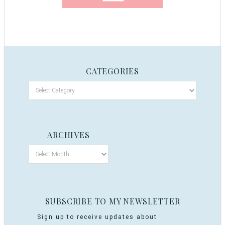
CATEGORIES
ARCHIVES
SUBSCRIBE TO MY NEWSLETTER
Sign up to receive updates about