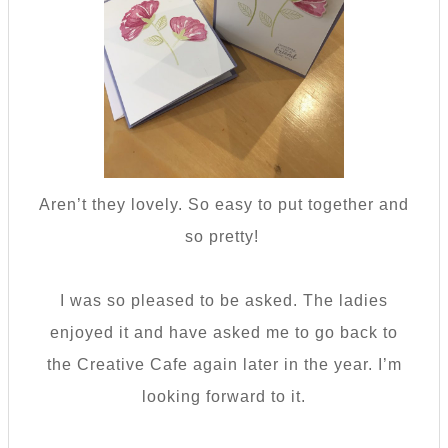
Aren’t they lovely. So easy to put together and
so pretty!
I was so pleased to be asked. The ladies
enjoyed it and have asked me to go back to
the Creative Cafe again later in the year. I’m
looking forward to it.