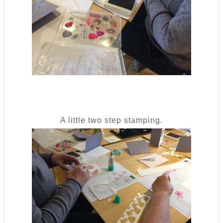
A little two step stamping.