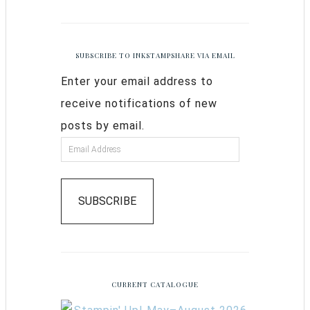
SUBSCRIBE TO INKSTAMPSHARE VIA EMAIL
Enter your email address to
receive notifications of new
posts by email.
SUBSCRIBE
CURRENT CATALOGUE