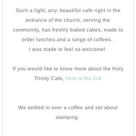
Such a light, airy. beautiful cafe right in the
entrance of the church, serving the
community, has freshly baked cakes, made to
order lunches and a range of coffees.
I was made to feel so welcome!
If you would like to know more about the Holy
Trinity Cafe,
here is the link
We settled in over a coffee and set about
stamping.