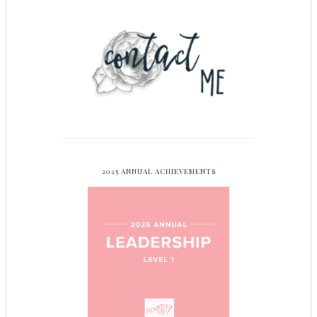
2025 ANNUAL ACHIEVEMENTS