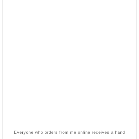
Everyone who orders from me online receives a hand