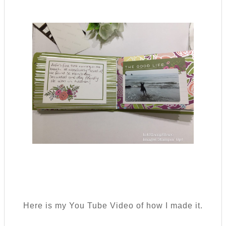
Here is my You Tube Video of how I made it.