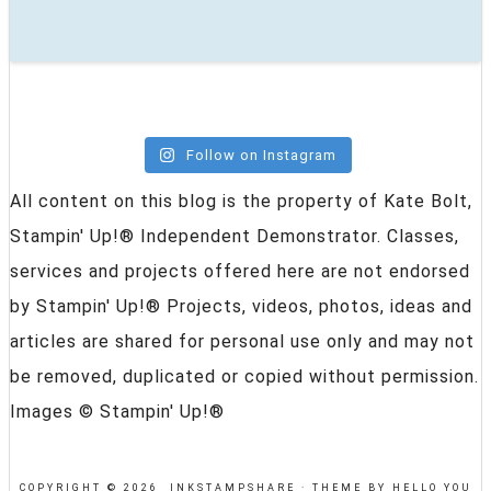
Follow on Instagram
All content on this blog is the property of Kate Bolt,
Stampin' Up!® Independent Demonstrator. Classes,
services and projects offered here are not endorsed
by Stampin' Up!® Projects, videos, photos, ideas and
articles are shared for personal use only and may not
be removed, duplicated or copied without permission.
Images © Stampin' Up!®
COPYRIGHT © 2026 INKSTAMPSHARE ·
THEME BY HELLO YOU