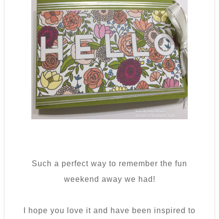
Such a perfect way to remember the fun
weekend away we had!
I hope you love it and have been inspired to