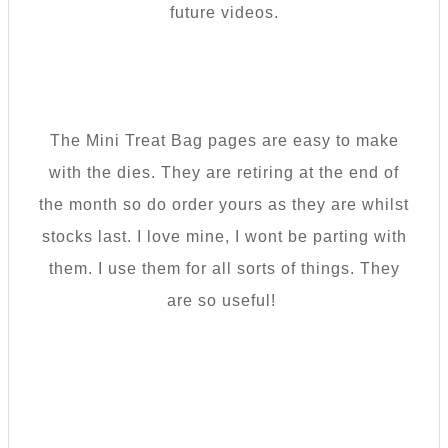
future videos.
The Mini Treat Bag pages are easy to make
with the dies. They are retiring at the end of
the month so do order yours as they are whilst
stocks last. I love mine, I wont be parting with
them. I use them for all sorts of things. They
are so useful!