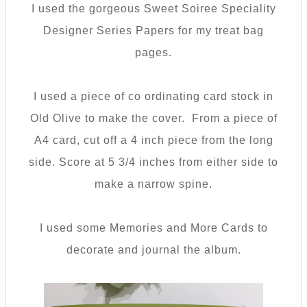
I used the gorgeous Sweet Soiree Speciality
Designer Series Papers for my treat bag
pages.
I used a piece of co ordinating card stock in
Old Olive to make the cover. From a piece of
A4 card, cut off a 4 inch piece from the long
side. Score at 5 3/4 inches from either side to
make a narrow spine.
I used some Memories and More Cards to
decorate and journal the album.