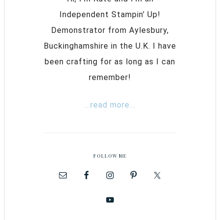
Independent Stampin’ Up!
Demonstrator from Aylesbury,
Buckinghamshire in the U.K. I have
been crafting for as long as I can
remember!
...read more...
FOLLOW ME