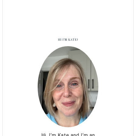
HI I’M KATE!
Hi, I’m Kate and I’m an