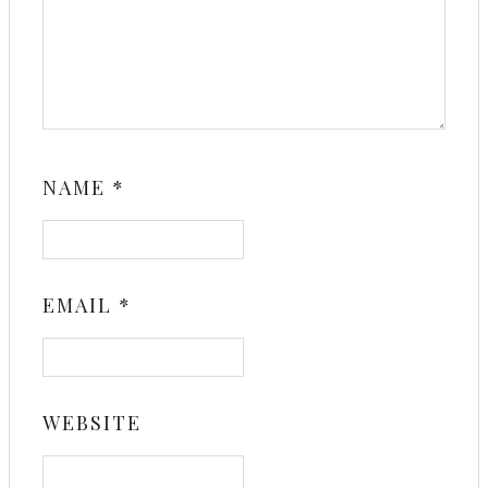
NAME
*
EMAIL
*
WEBSITE