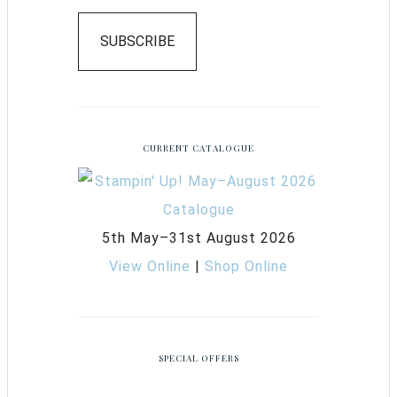
SUBSCRIBE
CURRENT CATALOGUE
5th May–31st August 2026
View Online
|
Shop Online
SPECIAL OFFERS