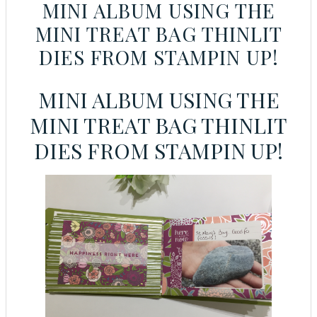
MINI ALBUM USING THE
MINI TREAT BAG THINLIT
DIES FROM STAMPIN UP!
MINI ALBUM USING THE
MINI TREAT BAG THINLIT
DIES FROM STAMPIN UP!