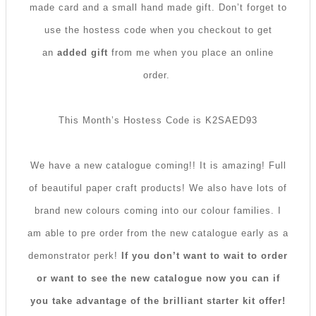
made card and a small hand made gift. Don’t forget to
use the hostess code when you checkout to get
an
added gift
from me when you place an online
order.
This Month’s Hostess Code is K2SAED93
We have a new catalogue coming!! It is amazing! Full
of beautiful paper craft products! We also have lots of
brand new colours coming into our colour families. I
am able to pre order from the new catalogue early as a
demonstrator perk!
If you don’t want to wait to order
or want to see the new catalogue now you can if
you take advantage of the brilliant starter kit offer!