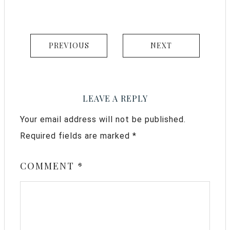
PREVIOUS
NEXT
LEAVE A REPLY
Your email address will not be published.
Required fields are marked
*
COMMENT
*