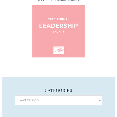
CATEGORIES