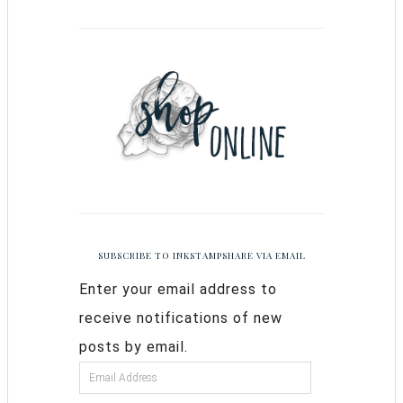
SUBSCRIBE TO INKSTAMPSHARE VIA EMAIL
Enter your email address to
receive notifications of new
posts by email.