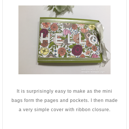
It is surprisingly easy to make as the mini
bags form the pages and pockets. I then made
a very simple cover with ribbon closure.