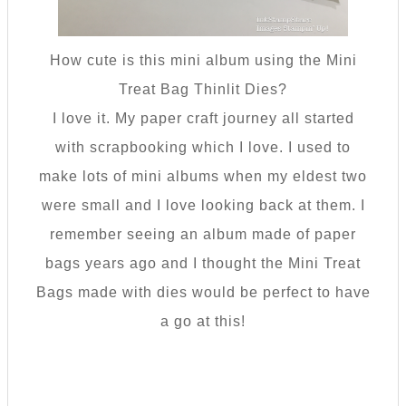
How cute is this mini album using the Mini
Treat Bag Thinlit Dies?
I love it. My paper craft journey all started
with scrapbooking which I love. I used to
make lots of mini albums when my eldest two
were small and I love looking back at them. I
remember seeing an album made of paper
bags years ago and I thought the Mini Treat
Bags made with dies would be perfect to have
a go at this!