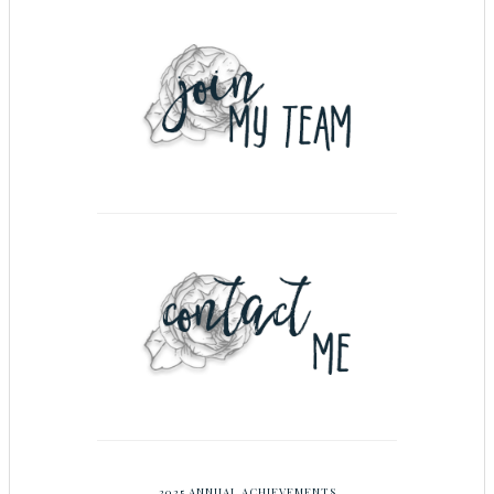
2025 ANNUAL ACHIEVEMENTS