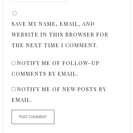
SAVE MY NAME, EMAIL, AND
WEBSITE IN THIS BROWSER FOR
THE NEXT TIME I COMMENT.
NOTIFY ME OF FOLLOW-UP
COMMENTS BY EMAIL.
NOTIFY ME OF NEW POSTS BY
EMAIL.