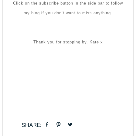
Click on the subscribe button in the side bar to follow
my blog if you don’t want to miss anything.
Thank you for stopping by. Kate x