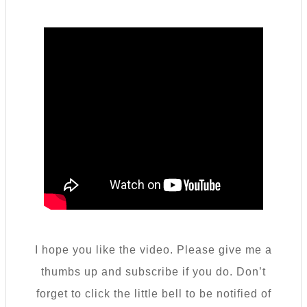
I hope you like the video. Please give me a
thumbs up and subscribe if you do. Don’t
forget to click the little bell to be notified of