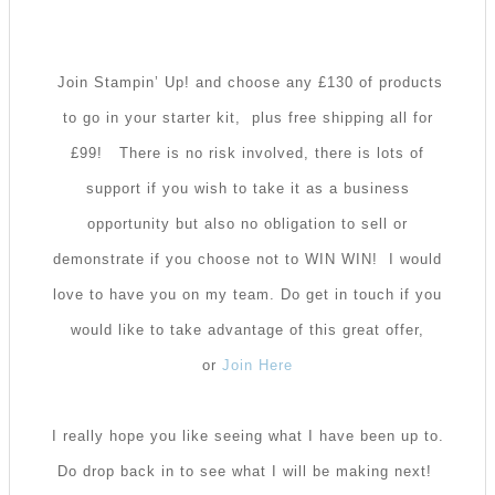
Join Stampin’ Up! and choose any £130 of products
to go in your starter kit, plus free shipping all for
£99!
There is no risk involved, there is lots of
support if you wish to take it as a business
opportunity but also no obligation to sell or
demonstrate if you choose not to WIN WIN! I would
love to have you on my team. Do get in touch if you
would like to take advantage of this great offer,
or
Join Here
I really hope you like seeing what I have been up to.
Do drop back in to see what I will be making next!