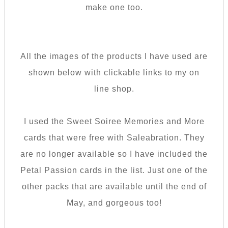
make one too.
All the images of the products I have used are
shown below with clickable links to my on
line shop.
I used the Sweet Soiree Memories and More
cards that were free with Saleabration. They
are no longer available so I have included the
Petal Passion cards in the list. Just one of the
other packs that are available until the end of
May, and gorgeous too!