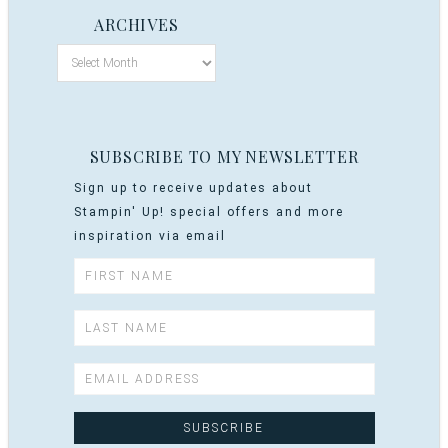
ARCHIVES
SUBSCRIBE TO MY NEWSLETTER
Sign up to receive updates about
Stampin' Up! special offers and more
inspiration via email