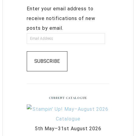
Enter your email address to
receive notifications of new
posts by email.
SUBSCRIBE
CURRENT CATALOGUE
5th May–31st August 2026