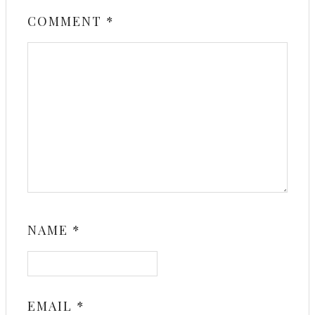
COMMENT
*
NAME
*
EMAIL
*