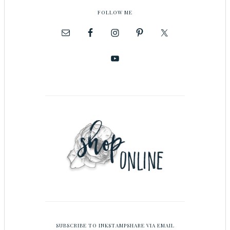
FOLLOW ME
SUBSCRIBE TO INKSTAMPSHARE VIA EMAIL