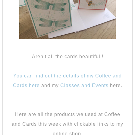
Aren’t all the cards beautiful!!
You can find out the details of my Coffee and
Cards here
and my
Classes and Events
here.
Here are all the products we used at Coffee
and Cards this week with clickable links to my
online shop.