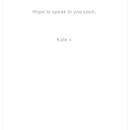
Hope to speak to you soon,
Kate x