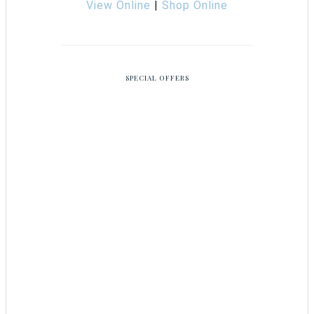
View Online
|
Shop Online
SPECIAL OFFERS