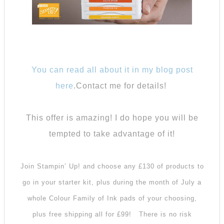
You can read all about it in my blog post
here
.Contact me for details!
This offer is amazing! I do hope you will be
tempted to take advantage of it!
Join Stampin’ Up! and choose any £130 of products to
go in your starter kit, plus during the month of July a
whole Colour Family of Ink pads of your choosing,
plus free shipping all for £99!
There is no risk