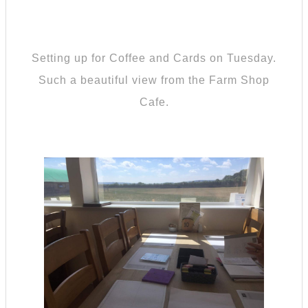
Setting up for Coffee and Cards on Tuesday.
Such a beautiful view from the Farm Shop
Cafe.