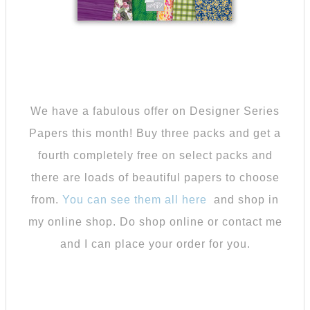
We have a fabulous offer on Designer Series
Papers this month! Buy three packs and get a
fourth completely free on select packs and
there are loads of beautiful papers to choose
from.
You can see them all here
and shop in
my online shop. Do shop online or contact me
and I can place your order for you.