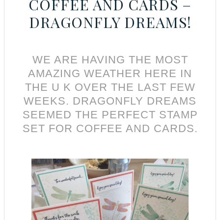
COFFEE AND CARDS –
DRAGONFLY DREAMS!
WE ARE HAVING THE MOST
AMAZING WEATHER HERE IN
THE U K OVER THE LAST FEW
WEEKS. DRAGONFLY DREAMS
SEEMED THE PERFECT STAMP
SET FOR COFFEE AND CARDS.