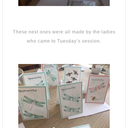
These next ones were all made by the ladies
who came to Tuesday’s session.