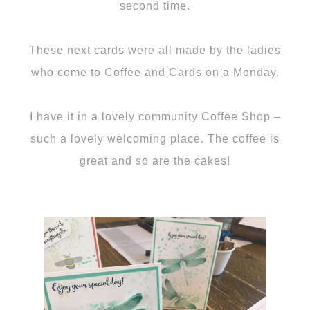
second time.
These next cards were all made by the ladies
who come to Coffee and Cards on a Monday.
I have it in a lovely community Coffee Shop –
such a lovely welcoming place. The coffee is
great and so are the cakes!