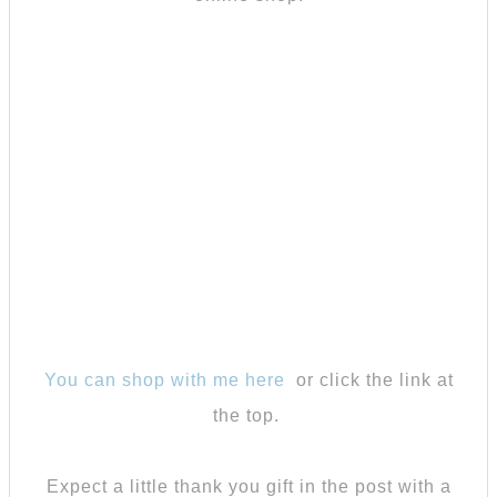
You can shop with me here
or click the link at
the top.
Expect a little thank you gift in the post with a