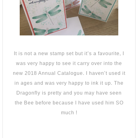
It is not a new stamp set but it’s a favourite, I
was very happy to see it carry over into the
new 2018 Annual Catalogue. I haven’t used it
in ages and was very happy to ink it up. The
Dragonfly is pretty and you may have seen
the Bee before because I have used him SO
much !