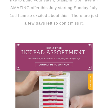
like to build your stash, Stampin’ Up! have an
AMAZING offer this July starting Sunday July
1st! I am so excited about this! There are just
a few days left so don’t miss it.