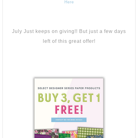
Here
July Just keeps on giving!! But just a few days
left of this great offer!