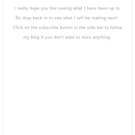
I really hope you like seeing what I have been up to.
Do drop back in to see what I will be making next!
Click on the subscribe button in the side bar to follow
my blog if you don’t want to miss anything.