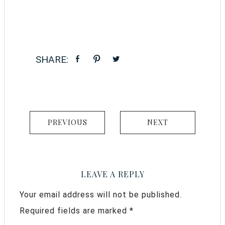
PREVIOUS
NEXT
LEAVE A REPLY
Your email address will not be published.
Required fields are marked
*