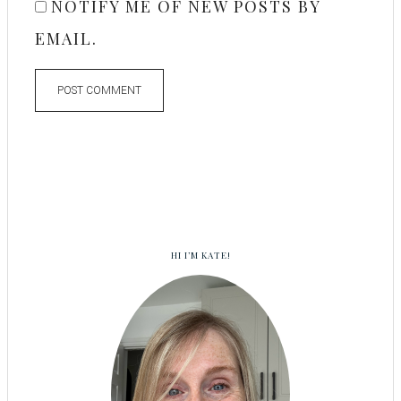
NOTIFY ME OF NEW POSTS BY
EMAIL.
HI I’M KATE!