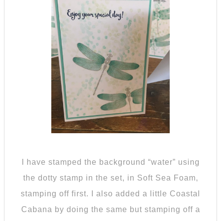
I have stamped the background “water” using
the dotty stamp in the set, in Soft Sea Foam,
stamping off first. I also added a little Coastal
Cabana by doing the same but stamping off a