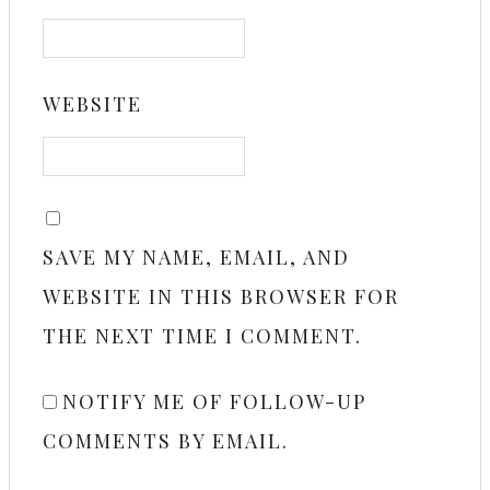
WEBSITE
SAVE MY NAME, EMAIL, AND
WEBSITE IN THIS BROWSER FOR
THE NEXT TIME I COMMENT.
NOTIFY ME OF FOLLOW-UP
COMMENTS BY EMAIL.