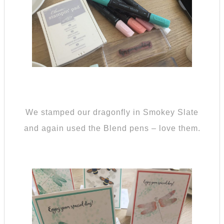
We stamped our dragonfly in Smokey Slate
and again used the Blend pens – love them.