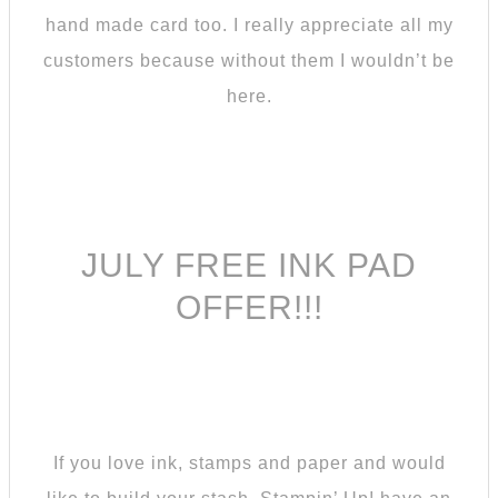
hand made card too. I really appreciate all my
customers because without them I wouldn’t be
here.
JULY FREE INK PAD
OFFER!!!
If you love ink, stamps and paper and would