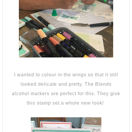
I wanted to colour in the wings so that it still
looked delicate and pretty. The Blends
alcohol markers are perfect for this. They give
this stamp set a whole new look!