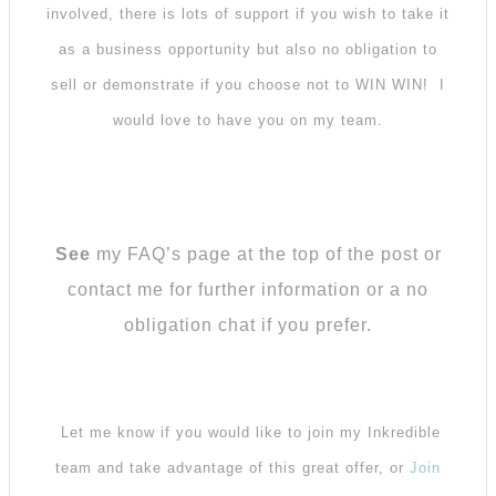
involved, there is lots of support if you wish to take it
as a business opportunity but also no obligation to
sell or demonstrate if you choose not to WIN WIN! I
would love to have you on my team.
See
my FAQ’s page at the top of the post or
contact me for further information or a no
obligation chat if you prefer.
Let me know if you would like to join my Inkredible
team and take advantage of this great offer, or
Join