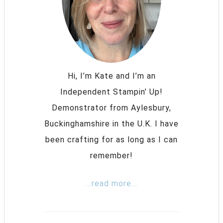
Hi, I’m Kate and I’m an
Independent Stampin’ Up!
Demonstrator from Aylesbury,
Buckinghamshire in the U.K. I have
been crafting for as long as I can
remember!
...read more...