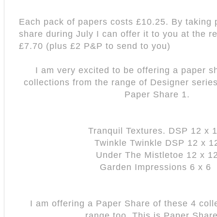
Each pack of papers costs £10.25. By taking p
share during July I can offer it to you at the 
£7.70 (plus £2 P&P to send to you)
I am very excited to be offering a paper s
collections from the range of Designer serie
Paper Share 1.
Tranquil Textures. DSP 12 x 
Twinkle Twinkle DSP 12 x 1
Under The Mistletoe 12 x 1
Garden Impressions 6 x 6
I am offering a Paper Share of these 4 coll
range too. This is Paper Share