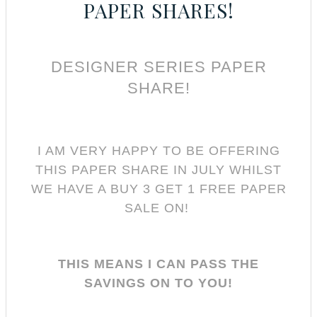
PAPER SHARES!
DESIGNER SERIES PAPER
SHARE!
I AM VERY HAPPY TO BE OFFERING
THIS PAPER SHARE IN JULY WHILST
WE HAVE A BUY 3 GET 1 FREE PAPER
SALE ON!
THIS MEANS I CAN PASS THE
SAVINGS ON TO YOU!