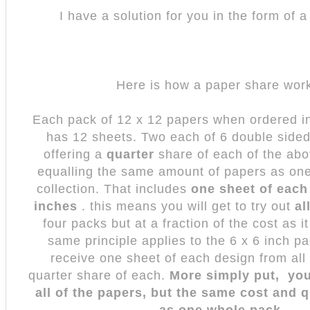
I have a solution for you in the form of 
Here is how a paper share wo
Each pack of 12 x 12 papers when ordered in 
has 12 sheets. Two each of 6 double side
offering a
quarter
share of each of the abo
equalling the same amount of papers as one 
collection. That includes
one sheet of each
inches
. this means you will get to try out
al
four packs but at a fraction of the cost as i
same principle applies to the 6 x 6 inch p
receive one sheet of each design from all
quarter share of each.
More simply put, you
all of the papers, but the same cost and q
as one whole pack.