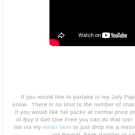
If you would like to partake in my July Pap
know. There is no limit to the number of sha
if you would like full packs at normal price 
of Buy 3 Get One Free you can do that too!
me via my
email here
or just drop me a mes
via Paypal, bank transfer or ca