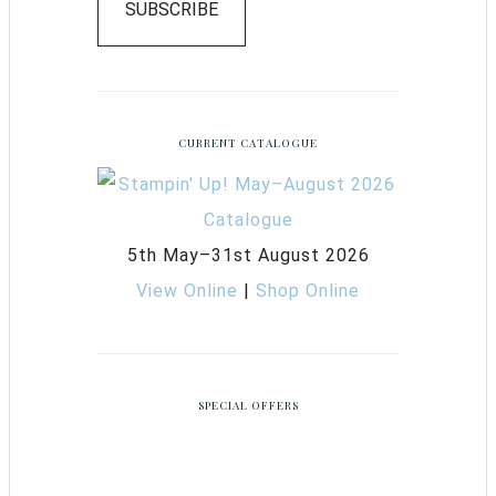
SUBSCRIBE
CURRENT CATALOGUE
5th May–31st August 2026
View Online
|
Shop Online
SPECIAL OFFERS