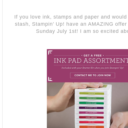
If you love ink, stamps and paper and would l
stash, Stampin’ Up! have an AMAZING offer t
Sunday July 1st! I am so excited ab