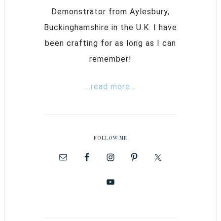
Demonstrator from Aylesbury,
Buckinghamshire in the U.K. I have
been crafting for as long as I can
remember!
...read more...
FOLLOW ME