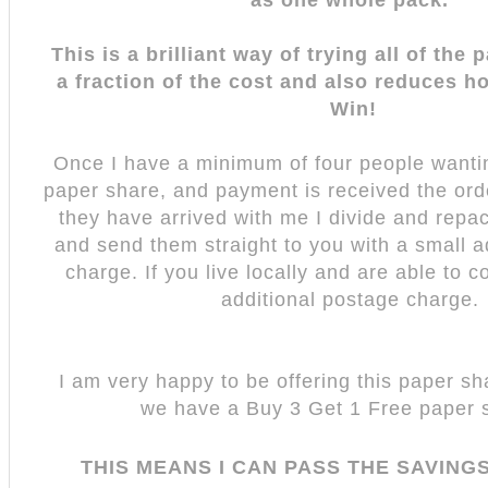
This is a brilliant way of trying all of the
a fraction of the cost and also reduces h
Win!
Once I have a minimum of four people wantin
paper share, and payment is received the ord
they have arrived with me I divide and repa
and send them straight to you with a small a
charge. If you live locally and are able to co
additional postage charge.
I am very happy to be offering this paper sha
we have a Buy 3 Get 1 Free paper 
THIS MEANS I CAN PASS THE SAVING