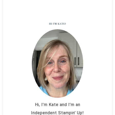
HI I’M KATE!
Hi, I’m Kate and I’m an
Independent Stampin’ Up!