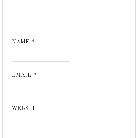
NAME
*
EMAIL
*
WEBSITE