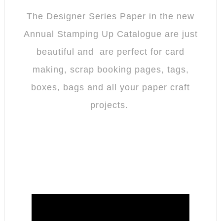
The Designer Series Paper in the new
Annual Stamping Up Catalogue are just
beautiful and are perfect for card
making, scrap booking pages, tags,
boxes, bags and all your paper craft
projects.