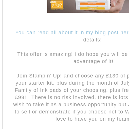
You can read all about it in my blog post he
details!
This offer is amazing! I do hope you will be
advantage of it!
Join Stampin’ Up! and choose any £130 of p
your starter kit, plus during the month of Ju
Family of Ink pads of your choosing, plus fre
£99!
There is no risk involved, there is lots
wish to take it as a business opportunity but 
to sell or demonstrate if you choose not to
love to have you on my team