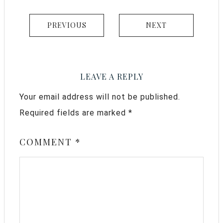
PREVIOUS
NEXT
LEAVE A REPLY
Your email address will not be published.
Required fields are marked
*
COMMENT
*