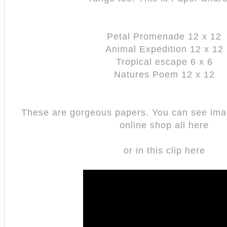
Petal Promenade 12 x 12
Animal Expedition 12 x 12
Tropical escape 6 x 6
Natures Poem 12 x 12
These are gorgeous papers. You can see ima
online shop all here
or in this clip here