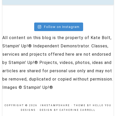
Follow on Instagram
All content on this blog is the property of Kate Bolt,
Stampin' Up!® Independent Demonstrator. Classes,
services and projects offered here are not endorsed
by Stampin' Up!® Projects, videos, photos, ideas and
articles are shared for personal use only and may not
be removed, duplicated or copied without permission.
Images © Stampin' Up!®
COPYRIGHT © 2026 INKSTAMPSHARE ·
THEME BY HELLO YOU
DESIGNS
·
DESIGN BY CATHERINE CARROLL