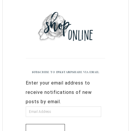
SUBSCRIBE TO INKSTAMPSHARE VIA EMAIL
Enter your email address to
receive notifications of new
posts by email.