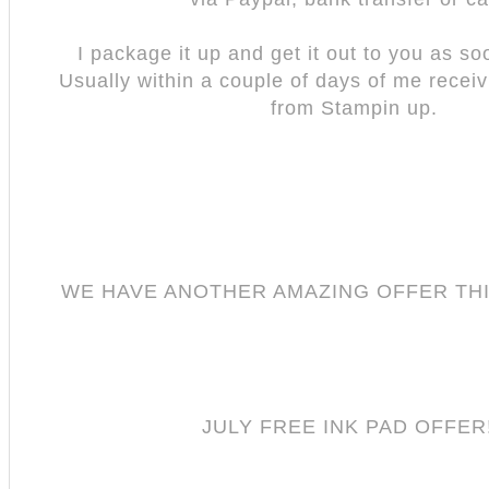
I package it up and get it out to you as so
Usually within a couple of days of me recei
from Stampin up.
WE HAVE ANOTHER AMAZING OFFER TH
JULY FREE INK PAD OFFER!