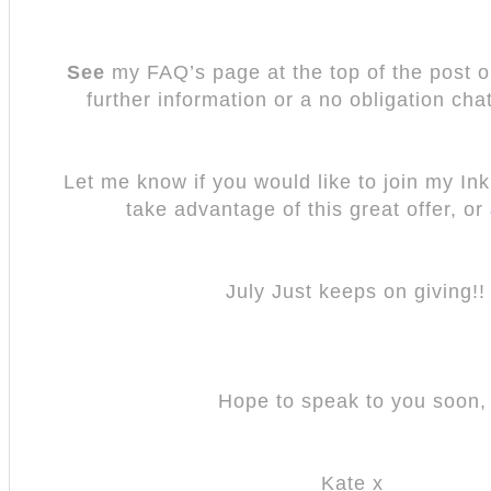
See
my FAQ’s page at the top of the post o
further information or a no obligation chat
Let me know if you would like to join my In
take advantage of this great offer, or
July Just keeps on giving!!
Hope to speak to you soon
Kate x