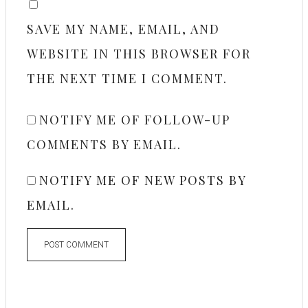
SAVE MY NAME, EMAIL, AND
WEBSITE IN THIS BROWSER FOR
THE NEXT TIME I COMMENT.
NOTIFY ME OF FOLLOW-UP
COMMENTS BY EMAIL.
NOTIFY ME OF NEW POSTS BY
EMAIL.