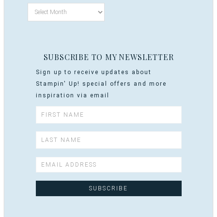
SUBSCRIBE TO MY NEWSLETTER
Sign up to receive updates about
Stampin' Up! special offers and more
inspiration via email