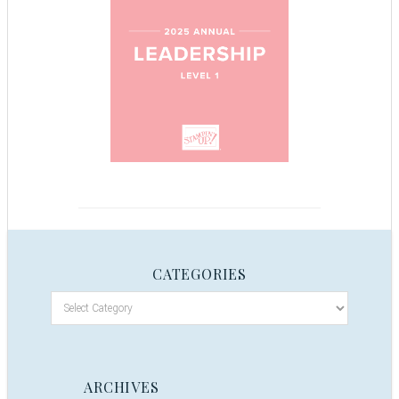
CATEGORIES
ARCHIVES