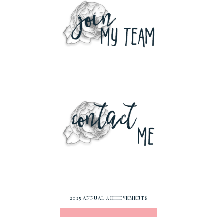
2025 ANNUAL ACHIEVEMENTS