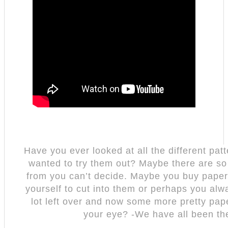
Have you ever looked at all the different pa
wanted to try them out? Maybe there are s
from you can’t decide. Maybe you buy paper
yourself to cut into them or perhaps you alw
lot left over and now some more pretty pa
your eye? -We have all been th