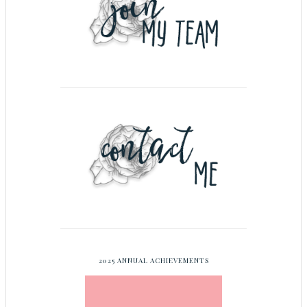
2025 ANNUAL ACHIEVEMENTS