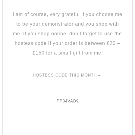
I am of course, very grateful if you choose me
to be your demonstrator and you shop with
me.
If you shop online, don’t forget to use the
hostess code if your order is between £20 –
£150 for a small gift from me.
HOSTESS CODE THIS MONTH –
PP34VAD9