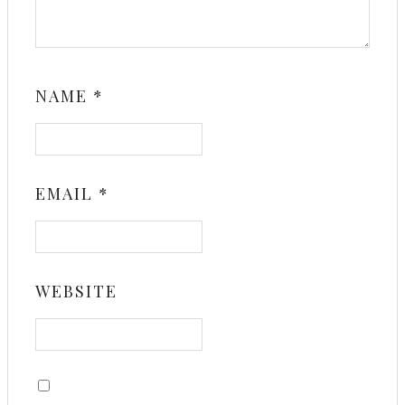
NAME
*
EMAIL
*
WEBSITE