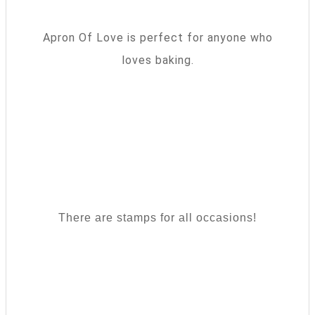
Apron Of Love is perfect for anyone who
loves baking.
There are stamps for all occasions!