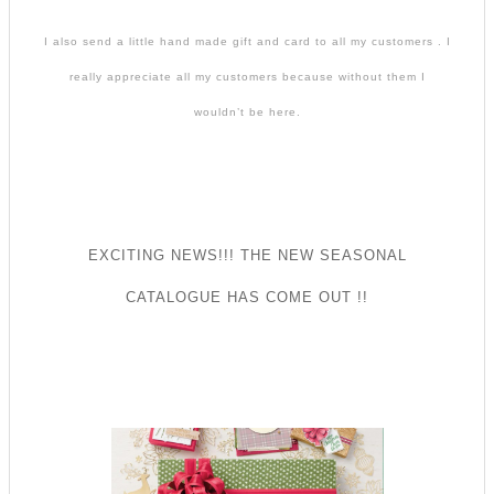
I also send a little hand made gift and card to all my customers . I
really appreciate all my customers because without them I
wouldn’t be here.
EXCITING NEWS!!! THE NEW SEASONAL
CATALOGUE HAS COME OUT !!