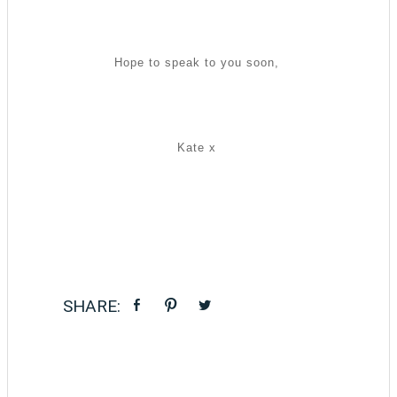
Hope to speak to you soon,
Kate x