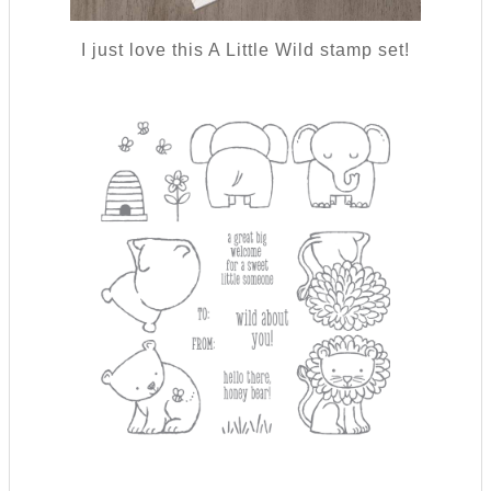
I just love this A Little Wild stamp set!