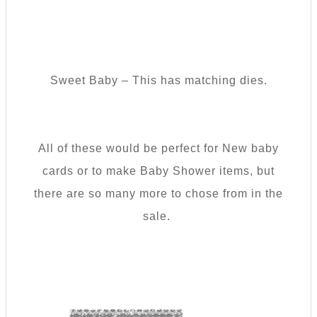
Sweet Baby – This has matching dies.
All of these would be perfect for New baby
cards or to make Baby Shower items, but
there are so many more to chose from in the
sale.