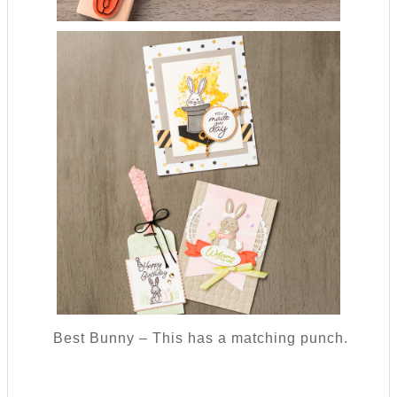
Best Bunny – This has a matching punch.