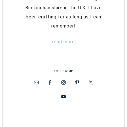
Buckinghamshire in the U.K. I have
been crafting for as long as I can
remember!
...read more...
FOLLOW ME