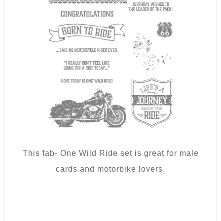
This fab- One Wild Ride set is great for male
cards and motorbike lovers.