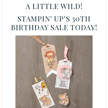
A LITTLE WILD!
STAMPIN’ UP’S 30TH
BIRTHDAY SALE TODAY!