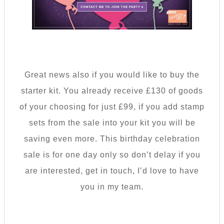
Great news also if you would like to buy the
starter kit. You already receive £130 of goods
of your choosing for just £99, if you add stamp
sets from the sale into your kit you will be
saving even more. This birthday celebration
sale is for one day only so don’t delay if you
are interested, get in touch, I’d love to have
you in my team.