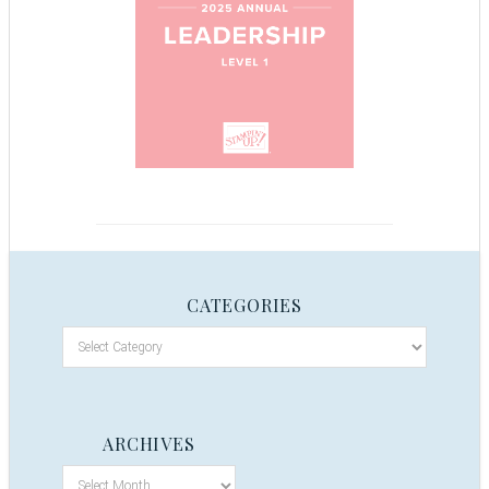
CATEGORIES
ARCHIVES