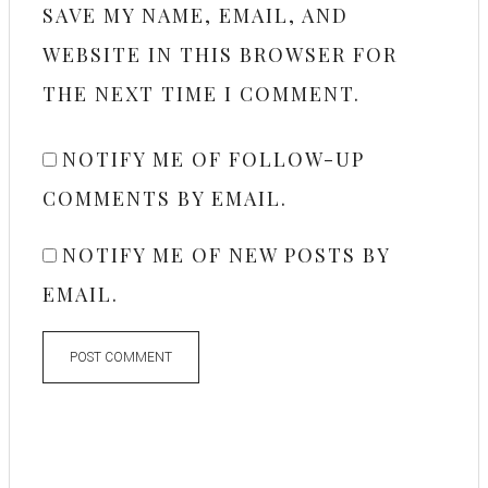
SAVE MY NAME, EMAIL, AND
WEBSITE IN THIS BROWSER FOR
THE NEXT TIME I COMMENT.
NOTIFY ME OF FOLLOW-UP
COMMENTS BY EMAIL.
NOTIFY ME OF NEW POSTS BY
EMAIL.