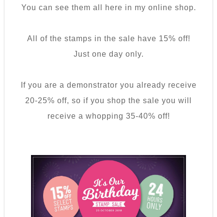
You can see them all here in my online shop.
All of the stamps in the sale have 15% off!
Just one day only.
If you are a demonstrator you already receive
20-25% off, so if you shop the sale you will
receive a whopping 35-40% off!