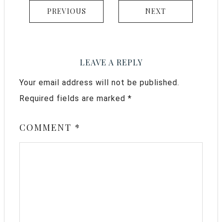
PREVIOUS
NEXT
LEAVE A REPLY
Your email address will not be published.
Required fields are marked
*
COMMENT
*