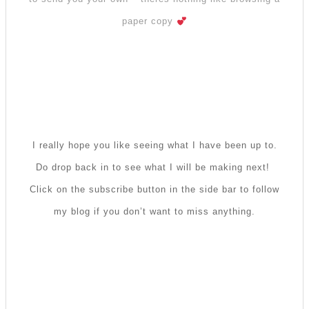
paper copy
I really hope you like seeing what I have been up to.
Do drop back in to see what I will be making next!
Click on the subscribe button in the side bar to follow
my blog if you don’t want to miss anything.