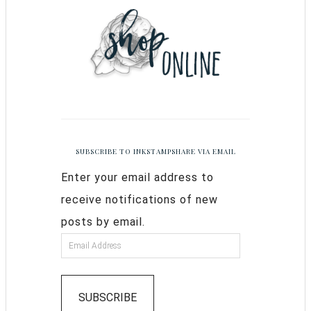
SUBSCRIBE TO INKSTAMPSHARE VIA EMAIL
Enter your email address to
receive notifications of new
posts by email.
SUBSCRIBE