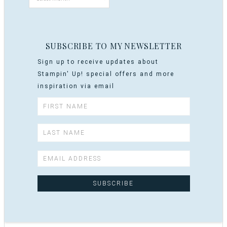
SUBSCRIBE TO MY NEWSLETTER
Sign up to receive updates about
Stampin' Up! special offers and more
inspiration via email