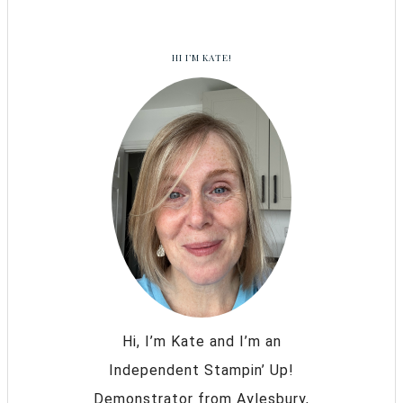
HI I’M KATE!
Hi, I’m Kate and I’m an
Independent Stampin’ Up!
Demonstrator from Aylesbury,