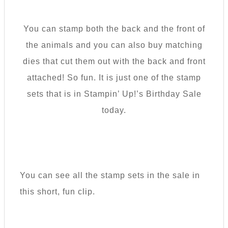
You can stamp both the back and the front of
the animals and you can also buy matching
dies that cut them out with the back and front
attached! So fun. It is just one of the stamp
sets that is in Stampin’ Up!’s Birthday Sale
today.
You can see all the stamp sets in the sale in
this short, fun clip.