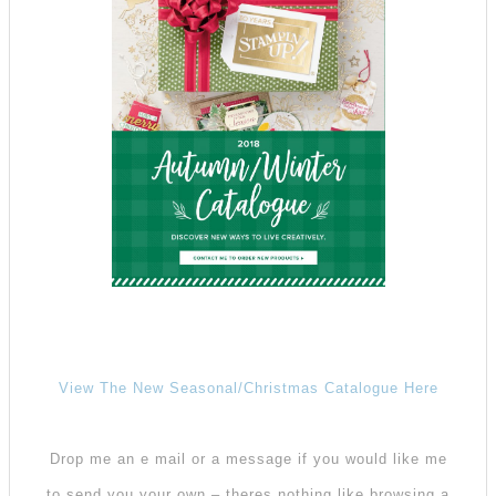
View The New Seasonal/Christmas Catalogue Here
Drop me an e mail or a message if you would like me
to send you your own – theres nothing like browsing a