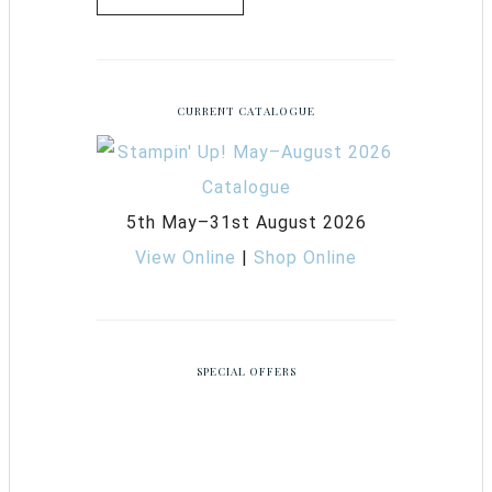
CURRENT CATALOGUE
5th May–31st August 2026
View Online
|
Shop Online
SPECIAL OFFERS