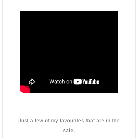
Just a few of my favourites that are in the
sale.