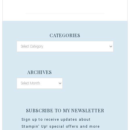
CATEGORIES
ARCHIVES
SUBSCRIBE TO MY NEWSLETTER
Sign up to receive updates about
Stampin' Up! special offers and more