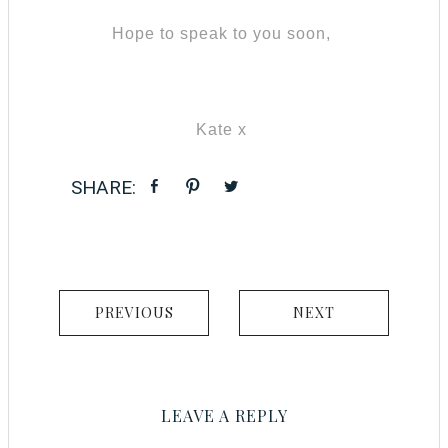
Hope to speak to you soon,
Kate x
PREVIOUS
NEXT
LEAVE A REPLY