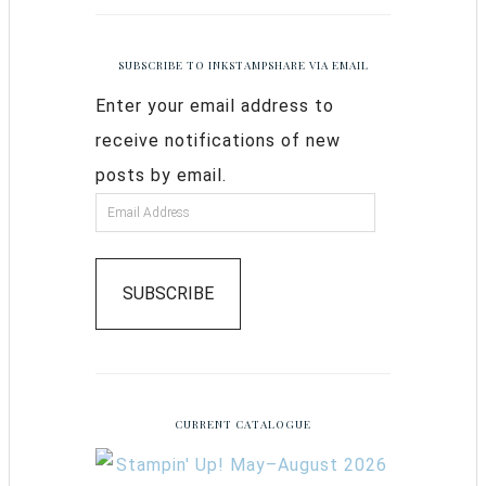
SUBSCRIBE TO INKSTAMPSHARE VIA EMAIL
Enter your email address to
receive notifications of new
posts by email.
SUBSCRIBE
CURRENT CATALOGUE