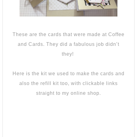
These are the cards that were made at Coffee
and Cards. They did a fabulous job didn’t
they!
Here is the kit we used to make the cards and
also the refill kit too, with clickable links
straight to my online shop.