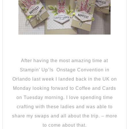
After having the most amazing time at
Stampin’ Up’!s Onstage Convention in
Orlando last week I landed back in the UK on
Monday looking forward to Coffee and Cards
on Tuesday morning. I love spending time
crafting with these ladies and was able to
share my swaps and all about the trip. – more
to come about that.