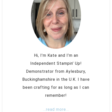
Hi, I’m Kate and I’m an
Independent Stampin’ Up!
Demonstrator from Aylesbury,
Buckinghamshire in the U.K. I have
been crafting for as long as I can
remember!
...read more...