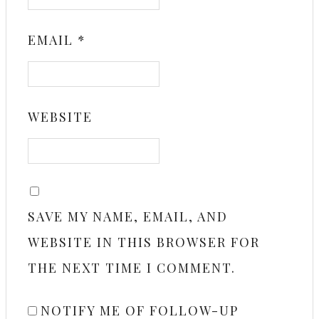
EMAIL
*
WEBSITE
SAVE MY NAME, EMAIL, AND
WEBSITE IN THIS BROWSER FOR
THE NEXT TIME I COMMENT.
NOTIFY ME OF FOLLOW-UP