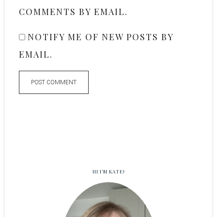
COMMENTS BY EMAIL.
NOTIFY ME OF NEW POSTS BY
EMAIL.
HI I’M KATE!