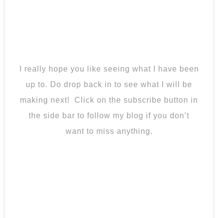
I really hope you like seeing what I have been
up to. Do drop back in to see what I will be
making next! Click on the subscribe button in
the side bar to follow my blog if you don’t
want to miss anything.