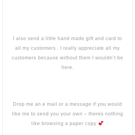
I also send a little hand made gift and card to
all my customers . I really appreciate all my
customers because without them I wouldn’t be
here.
Drop me an e mail or a message if you would
like me to send you your own – theres nothing
like browsing a paper copy