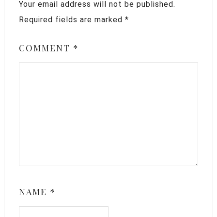
Your email address will not be published.
Required fields are marked
*
COMMENT
*
NAME
*