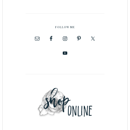
FOLLOW ME