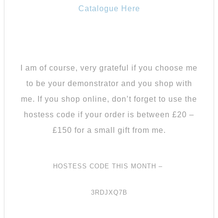
Catalogue Here
I am of course, very grateful if you choose me
to be your demonstrator and you shop with
me.
If you shop online, don’t forget to use the
hostess code if your order is between £20 –
£150 for a small gift from me.
HOSTESS CODE THIS MONTH –
3RDJXQ7B