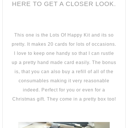
HERE TO GET A CLOSER LOOK
.
This one is the Lots Of Happy Kit and its so
pretty. It makes 20 cards for lots of occasions.
I love to keep one handy so that I can rustle
up a pretty hand made card easily. The bonus
is, that you can also buy a refill of all of the
consumables making it very reasonable
indeed. Perfect for you or even for a
Christmas gift. They come in a pretty box too!