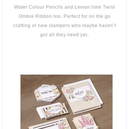
Water Colour Pencils and Lemon lime Twist
Ombre Ribbon too. Perfect for on the go
crafting or new stampers who maybe haven’t
got all they need yet.