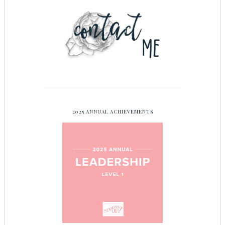
2025 ANNUAL ACHIEVEMENTS