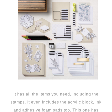
It has all the items you need, including the
stamps. It even includes the acrylic block, ink
and adhesive foam pads too. This one has