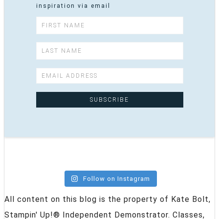
inspiration via email
Follow on Instagram
All content on this blog is the property of Kate Bolt,
Stampin' Up!® Independent Demonstrator. Classes,