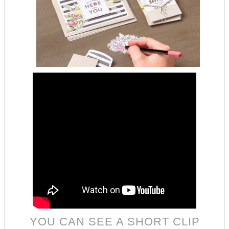
YOU CAN SEE A SHORT CLIP