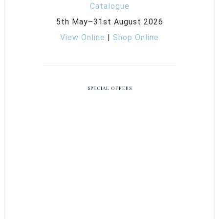
5th May–31st August 2026
View Online
|
Shop Online
SPECIAL OFFERS