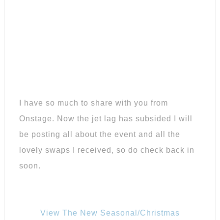
I have so much to share with you from
Onstage. Now the jet lag has subsided I will
be posting all about the event and all the
lovely swaps I received, so do check back in
soon.
View The New Seasonal/Christmas