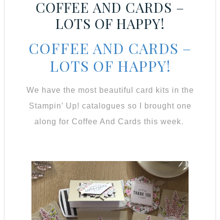
COFFEE AND CARDS –
LOTS OF HAPPY!
COFFEE AND CARDS –
LOTS OF HAPPY!
We have the most beautiful card kits in the
Stampin’ Up! catalogues so I brought one
along for Coffee And Cards this week.