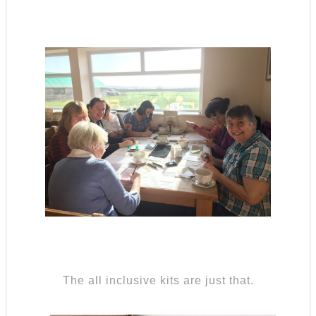
The all inclusive kits are just that.