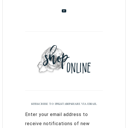
SUBSCRIBE TO INKSTAMPSHARE VIA EMAIL
Enter your email address to
receive notifications of new