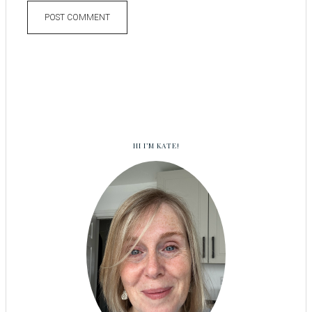
HI I’M KATE!