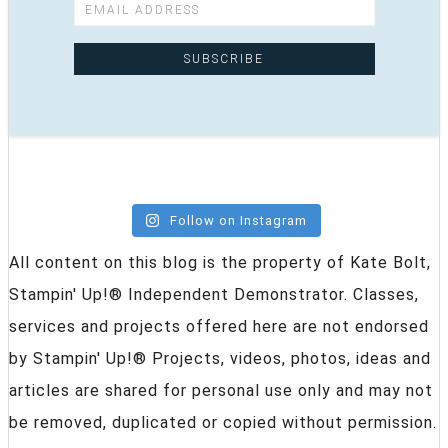
Follow on Instagram
All content on this blog is the property of Kate Bolt,
Stampin' Up!® Independent Demonstrator. Classes,
services and projects offered here are not endorsed
by Stampin' Up!® Projects, videos, photos, ideas and
articles are shared for personal use only and may not
be removed, duplicated or copied without permission.