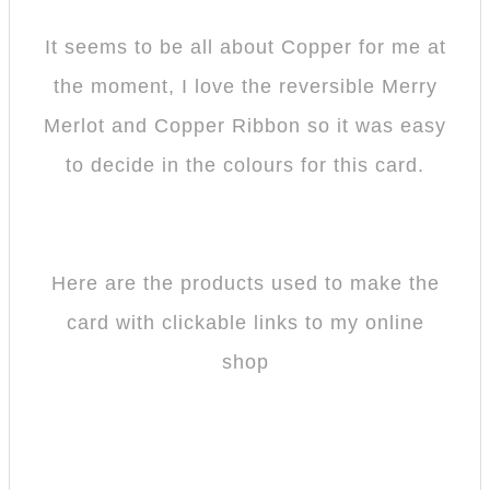
It seems to be all about Copper for me at
the moment, I love the reversible Merry
Merlot and Copper Ribbon so it was easy
to decide in the colours for this card.
Here are the products used to make the
card with clickable links to my online
shop