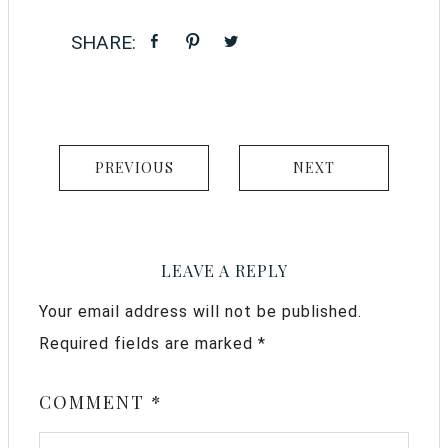
PREVIOUS
NEXT
LEAVE A REPLY
Your email address will not be published.
Required fields are marked
*
COMMENT
*