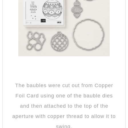
The baubles were cut out from Copper
Foil Card using one of the bauble dies
and then attached to the top of the
aperture with copper thread to allow it to
swing.