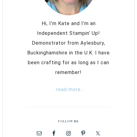
Hi, I’m Kate and I’m an
Independent Stampin’ Up!
Demonstrator from Aylesbury,
Buckinghamshire in the U.K. I have
been crafting for as long as I can
remember!
...read more...
FOLLOW ME