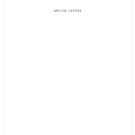
SPECIAL OFFERS