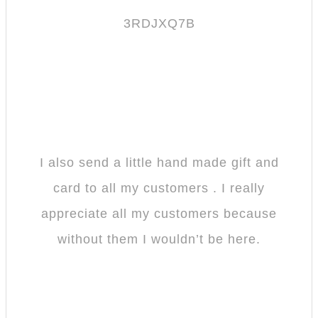
3RDJXQ7B
I also send a little hand made gift and
card to all my customers . I really
appreciate all my customers because
without them I wouldn’t be here.