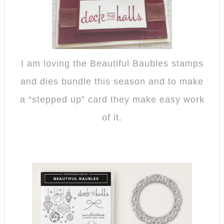
I am loving the Beautiful Baubles stamps
and dies bundle this season and to make
a “stepped up” card they make easy work
of it.