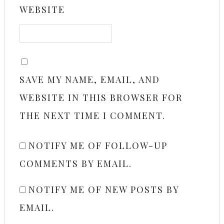
WEBSITE
SAVE MY NAME, EMAIL, AND
WEBSITE IN THIS BROWSER FOR
THE NEXT TIME I COMMENT.
NOTIFY ME OF FOLLOW-UP
COMMENTS BY EMAIL.
NOTIFY ME OF NEW POSTS BY
EMAIL.