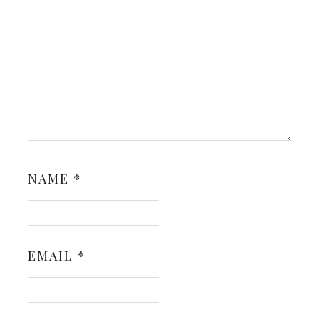
NAME
*
EMAIL
*