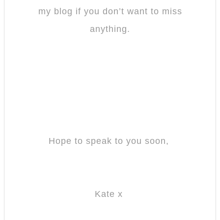
my blog if you don’t want to miss
anything.
Hope to speak to you soon,
Kate x