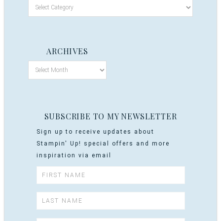
ARCHIVES
SUBSCRIBE TO MY NEWSLETTER
Sign up to receive updates about
Stampin' Up! special offers and more
inspiration via email