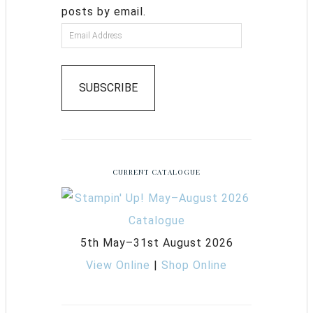
posts by email.
SUBSCRIBE
CURRENT CATALOGUE
5th May–31st August 2026
View Online
|
Shop Online