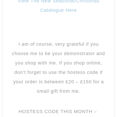
View The New Seasonal/Christmas
Catalogue Here
I am of course, very grateful if you
choose me to be your demonstrator and
you shop with me.
If you shop online,
don’t forget to use the hostess code if
your order is between £20 – £150 for a
small gift from me.
HOSTESS CODE THIS MONTH –