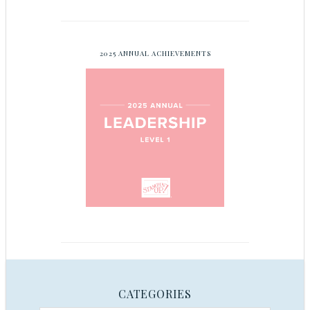
2025 ANNUAL ACHIEVEMENTS
CATEGORIES