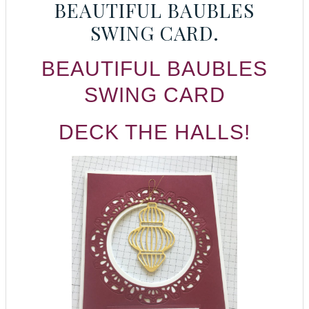
BEAUTIFUL BAUBLES
SWING CARD.
BEAUTIFUL BAUBLES
SWING CARD
DECK THE HALLS!