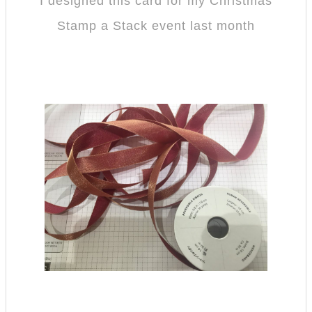
I designed this card for my Christmas
Stamp a Stack event last month