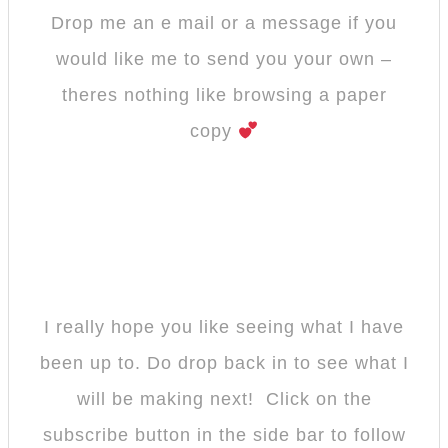
Drop me an e mail or a message if you
would like me to send you your own –
theres nothing like browsing a paper
copy
I really hope you like seeing what I have
been up to. Do drop back in to see what I
will be making next! Click on the
subscribe button in the side bar to follow