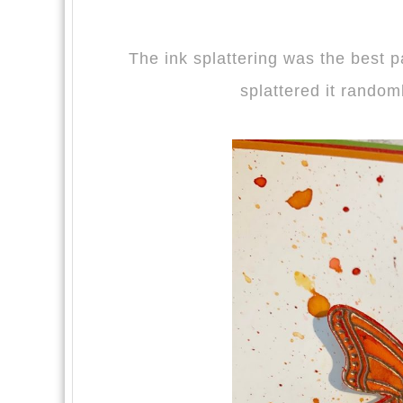
The ink splattering was the best p
splattered it randoml