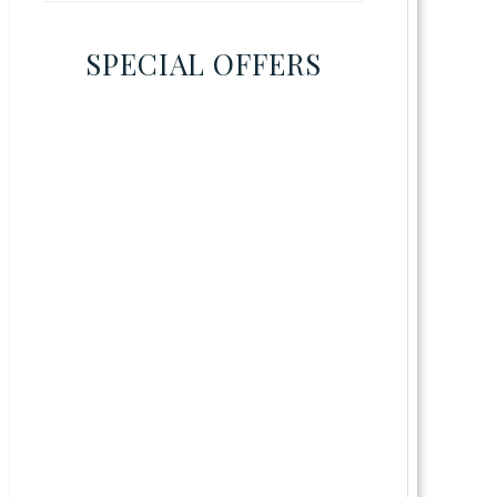
SPECIAL OFFERS