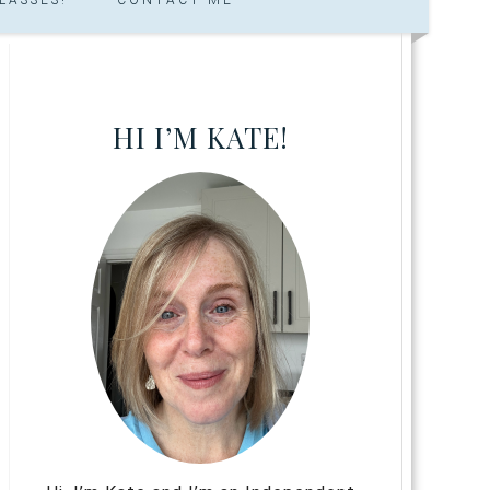
HI I’M KATE!