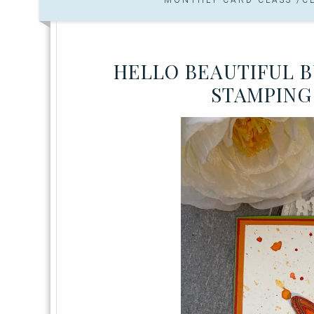
HELLO BEAUTIFUL B
STAMPING