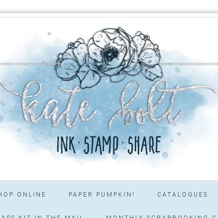
HOP ONLINE
PAPER PUMPKIN!
CATALOGUES
ASS KIT IN THE MAIL
MONTHLY SCRAPBOOKING C