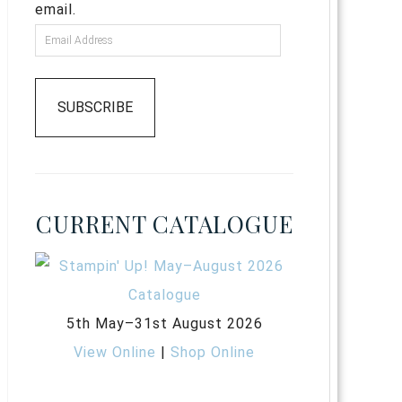
email.
SUBSCRIBE
CURRENT CATALOGUE
5th May–31st August 2026
View Online
|
Shop Online