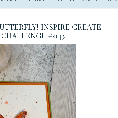
UTTERFLY! INSPIRE CREATE
 CHALLENGE #043