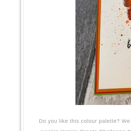
Do you like this colour palette? W