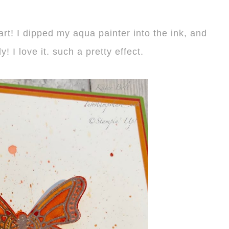
art! I dipped my aqua painter into the ink, and
y! I love it. such a pretty effect.