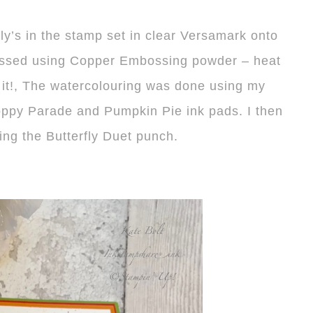
fly’s in the stamp set in clear Versamark onto
ossed using Copper Embossing powder – heat
it!, The watercolouring was done using my
Poppy Parade and Pumpkin Pie ink pads. I then
ing the Butterfly Duet punch.