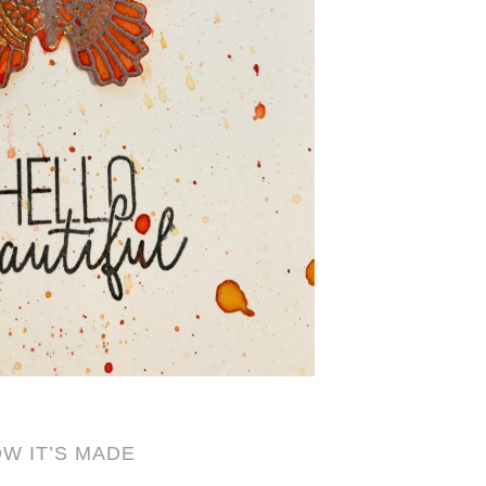
W IT’S MADE