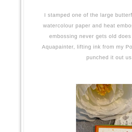
I stamped one of the large butter
watercolour paper and heat emb
embossing never gets old does 
Aquapainter, lifting ink from my 
punched it out us