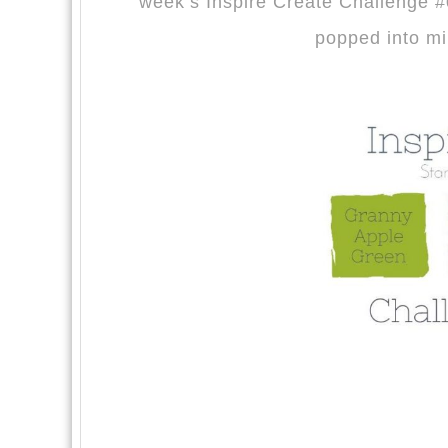
week’s Inspire Create Challenge #0
popped into mi