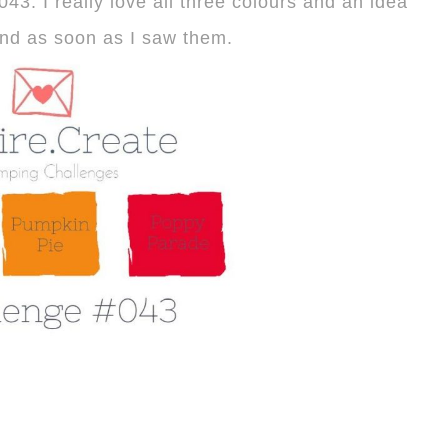
43. I really love all three colours and an idea
nd as soon as I saw them.