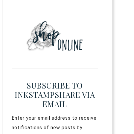
SUBSCRIBE TO
INKSTAMPSHARE VIA
EMAIL
Enter your email address to receive
notifications of new posts by