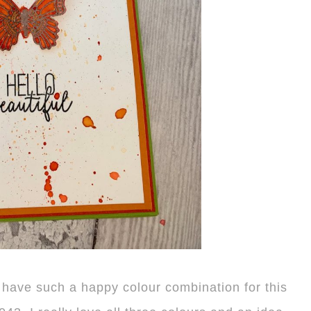
e have such a happy colour combination for this