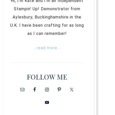
Hi, I’m Kate and I’m an Independent
Stampin’ Up! Demonstrator from
Aylesbury, Buckinghamshire in the
U.K. I have been crafting for as long
as I can remember!
...read more...
FOLLOW ME