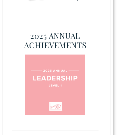
2025 ANNUAL
ACHIEVEMENTS