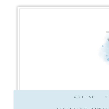
ABOUT ME
S
MONTHLY CARD CLASS /CL