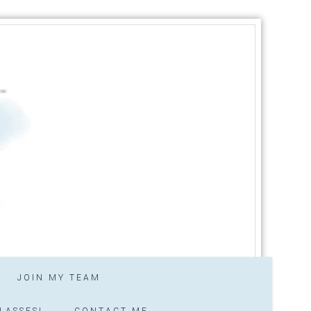
JOIN MY TEAM
LASSES!
CONTACT ME