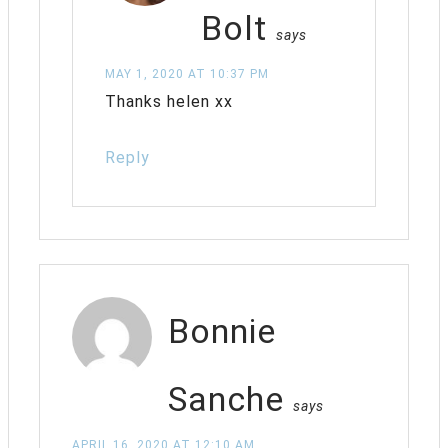
Bolt
says
MAY 1, 2020 AT 10:37 PM
Thanks helen xx
Reply
Bonnie
Sanche
says
APRIL 16, 2020 AT 12:10 AM