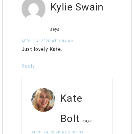
Kylie Swain
says
APRIL 14, 2020 AT 1:04 AM
Just lovely Kate.
Reply
Kate
Bolt
says
APRIL 14, 2020 AT 9:02 PM