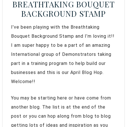
BREATHTAKING BOUQUET
BACKGROUND STAMP
I’ve been playing with the Breathtaking
Bouquet Background Stamp and I’m loving it!!
I am super happy to be a part of an amazing
International group of Demonstrators taking
part in a training program to help build our
businesses and this is our April Blog Hop.
Welcome!!
You may be starting here or have come from
another blog. The list is at the end of the
post or you can hop along from blog to blog
getting lots of ideas and inspiration as you