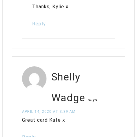
Thanks, Kylie x
Reply
Shelly
Wadge
says
APRIL 14, 2020 AT 3:39 AM
Great card Kate x