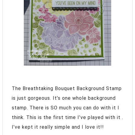
The Breathtaking Bouquet Background Stamp
is just gorgeous. It’s one whole background
stamp. There is SO much you can do with it I
think. This is the first time I’ve played with it .
I’ve kept it really simple and I love it!!