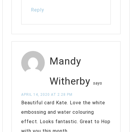
Reply
Mandy
Witherby
says
APRIL 14, 2020 AT 2:28 PM
Beautiful card Kate. Love the white
embossing and water colouring
effect. Looks fantastic. Great to Hop
with you this month.