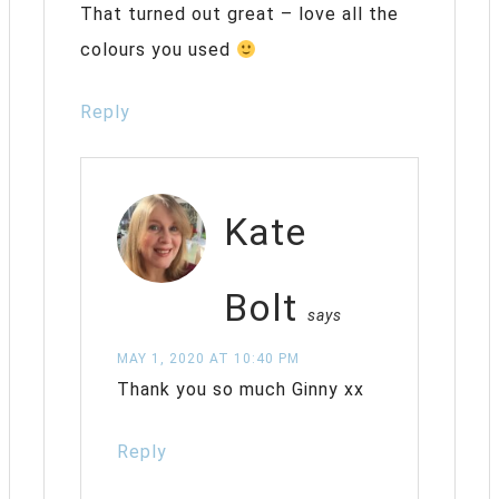
That turned out great – love all the
colours you used
Reply
Kate
Bolt
says
MAY 1, 2020 AT 10:40 PM
Thank you so much Ginny xx
Reply