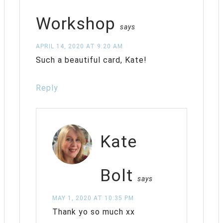
Workshop
says
APRIL 14, 2020 AT 9:20 AM
Such a beautiful card, Kate!
Reply
Kate
Bolt
says
MAY 1, 2020 AT 10:35 PM
Thank yo so much xx