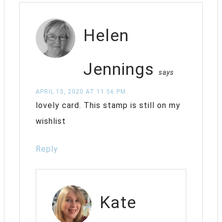
Helen
Jennings
says
APRIL 15, 2020 AT 11:56 PM
lovely card. This stamp is still on my
wishlist
Reply
Kate