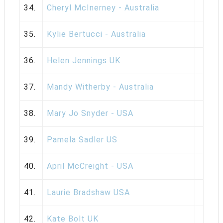
34.
Cheryl McInerney - Australia
35.
Kylie Bertucci - Australia
36.
Helen Jennings UK
37.
Mandy Witherby - Australia
38.
Mary Jo Snyder - USA
39.
Pamela Sadler US
40.
April McCreight - USA
41.
Laurie Bradshaw USA
42.
Kate Bolt UK