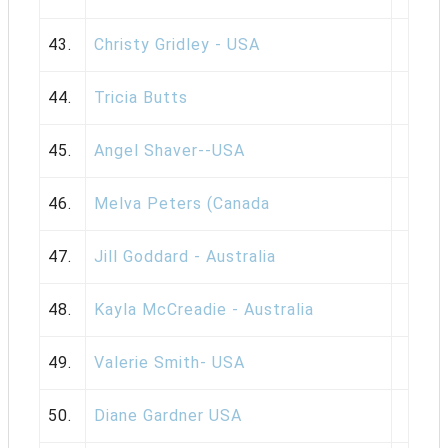
43.
Christy Gridley - USA
44.
Tricia Butts
45.
Angel Shaver--USA
46.
Melva Peters (Canada
47.
Jill Goddard - Australia
48.
Kayla McCreadie - Australia
49.
Valerie Smith- USA
50.
Diane Gardner USA