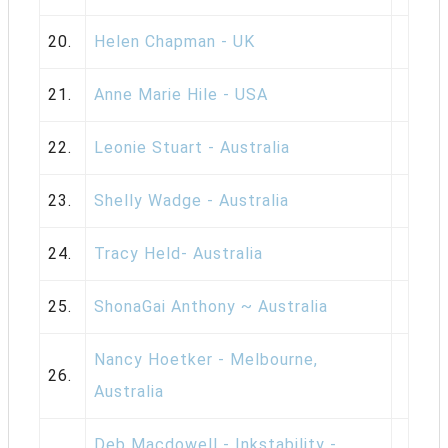
20.
Helen Chapman - UK
21.
Anne Marie Hile - USA
22.
Leonie Stuart - Australia
23.
Shelly Wadge - Australia
24.
Tracy Held- Australia
25.
ShonaGai Anthony ~ Australia
Nancy Hoetker - Melbourne,
26.
Australia
Deb Macdowell - Inkstability -