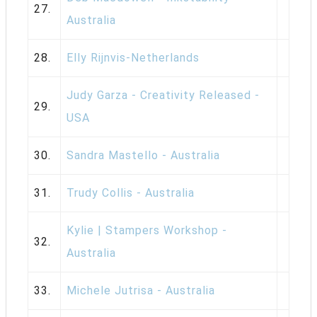
27.
Australia
28.
Elly Rijnvis-Netherlands
Judy Garza - Creativity Released -
29.
USA
30.
Sandra Mastello - Australia
31.
Trudy Collis - Australia
Kylie | Stampers Workshop -
32.
Australia
33.
Michele Jutrisa - Australia