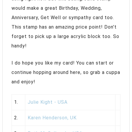
would make a great Birthday, Wedding,
Anniversary, Get Well or sympathy card too.
This stamp has an amazing price point! Don’t
forget to pick up a large acrylic block too. So
handy!
I do hope you like my card! You can start or
continue hopping around here, so grab a cuppa
and enjoy!
1.
Julie Kight - USA
2.
Karen Henderson, UK