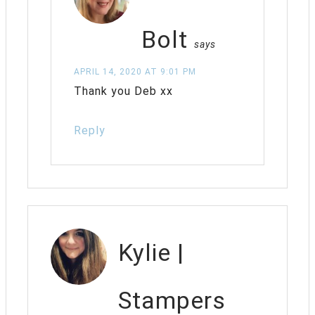
Bolt
says
APRIL 14, 2020 AT 9:01 PM
Thank you Deb xx
Reply
Kylie |
Stampers