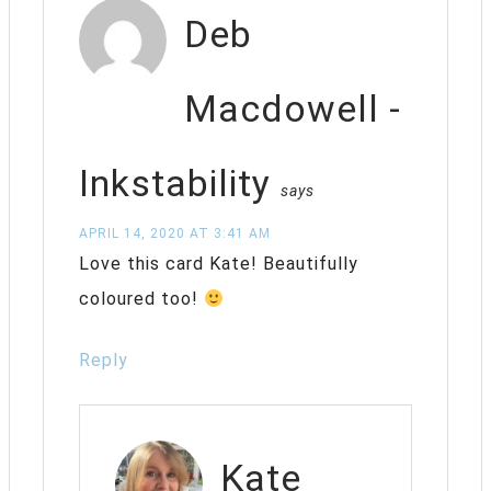
Deb
Macdowell -
Inkstability
says
APRIL 14, 2020 AT 3:41 AM
Love this card Kate! Beautifully
coloured too!
Reply
Kate