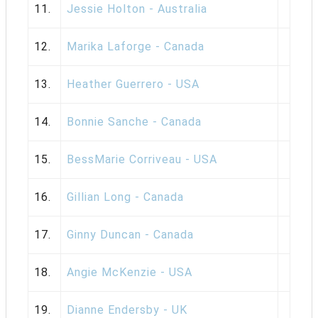
11.
Jessie Holton - Australia
12.
Marika Laforge - Canada
13.
Heather Guerrero - USA
14.
Bonnie Sanche - Canada
15.
BessMarie Corriveau - USA
16.
Gillian Long - Canada
17.
Ginny Duncan - Canada
18.
Angie McKenzie - USA
19.
Dianne Endersby - UK