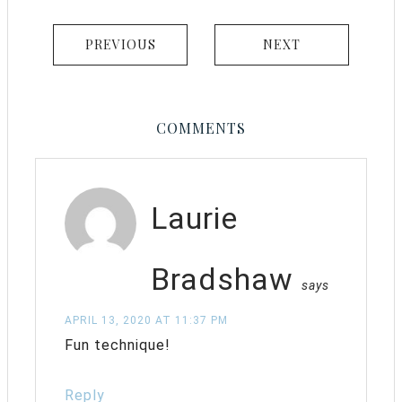
PREVIOUS
NEXT
COMMENTS
Laurie
Bradshaw
says
APRIL 13, 2020 AT 11:37 PM
Fun technique!
Reply