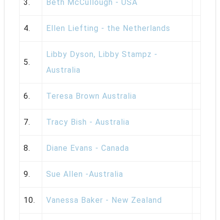
3.
Beth McCullough - USA
4.
Ellen Liefting - the Netherlands
Libby Dyson, Libby Stampz -
5.
Australia
6.
Teresa Brown Australia
7.
Tracy Bish - Australia
8.
Diane Evans - Canada
9.
Sue Allen -Australia
10.
Vanessa Baker - New Zealand