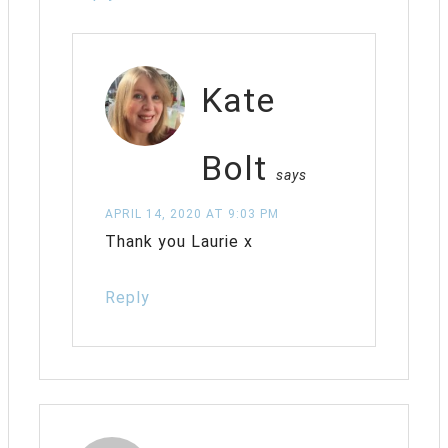
Kate
Bolt
says
APRIL 14, 2020 AT 9:03 PM
Thank you Laurie x
Reply