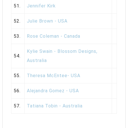
51.
Jennifer Kirk
52.
Julie Brown - USA
53.
Rose Coleman - Canada
Kylie Swain - Blossom Designs,
54.
Australia
55.
Theresa McEntee- USA
56.
Alejandra Gomez - USA
57.
Tatiana Tobin - Australia