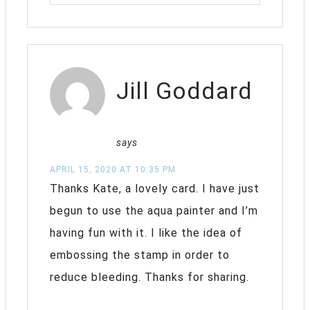
Jill Goddard
says
APRIL 15, 2020 AT 10:35 PM
Thanks Kate, a lovely card. I have just
begun to use the aqua painter and I’m
having fun with it. I like the idea of
embossing the stamp in order to
reduce bleeding. Thanks for sharing.