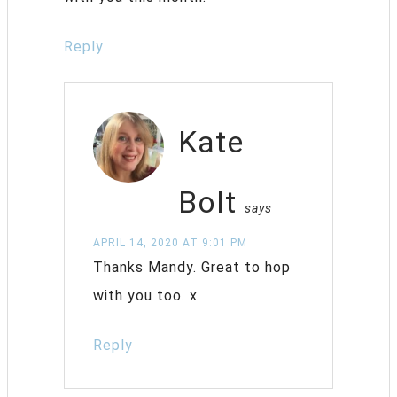
Reply
Kate
Bolt
says
APRIL 14, 2020 AT 9:01 PM
Thanks Mandy. Great to hop
with you too. x
Reply