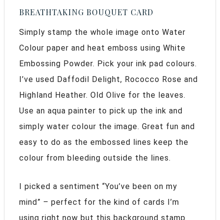
BREATHTAKING BOUQUET CARD
Simply stamp the whole image onto Water
Colour paper and heat emboss using White
Embossing Powder. Pick your ink pad colours.
I’ve used Daffodil Delight, Rococco Rose and
Highland Heather. Old Olive for the leaves.
Use an aqua painter to pick up the ink and
simply water colour the image. Great fun and
easy to do as the embossed lines keep the
colour from bleeding outside the lines.
I picked a sentiment “You’ve been on my
mind” – perfect for the kind of cards I’m
using right now but this background stamp