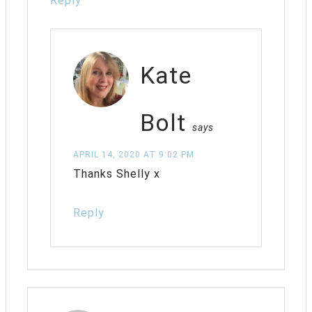
Reply
Kate
Bolt
says
APRIL 14, 2020 AT 9:02 PM
Thanks Shelly x
Reply