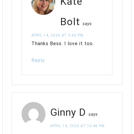
Kate
Bolt
says
APRIL 14, 2020 AT 9:00 PM
Thanks Bess. I love it too.
Reply
Ginny D
says
APRIL 14, 2020 AT 10:46 PM