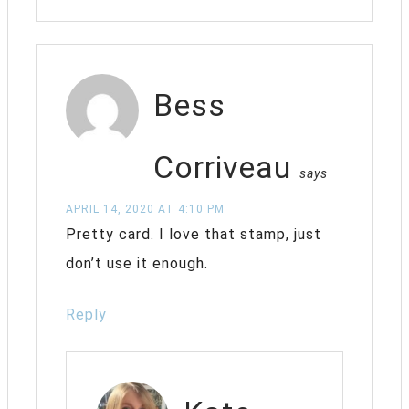
Bess
Corriveau
says
APRIL 14, 2020 AT 4:10 PM
Pretty card. I love that stamp, just
don’t use it enough.
Reply