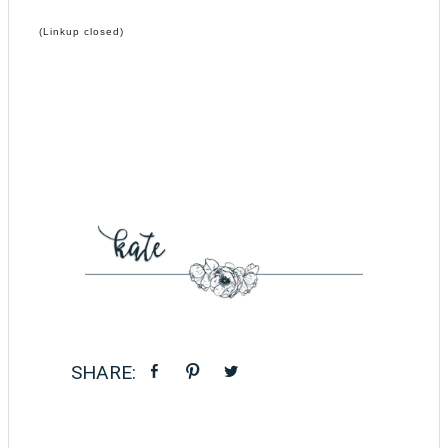
(Linkup closed)