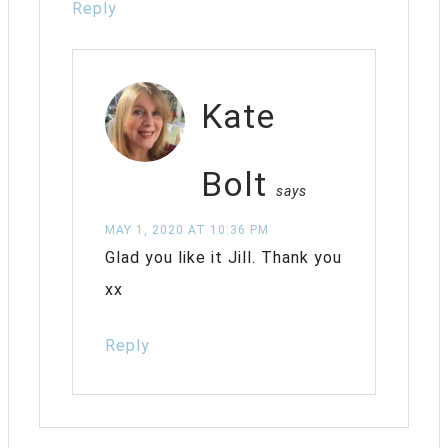
Reply
Kate
Bolt
says
MAY 1, 2020 AT 10:36 PM
Glad you like it Jill. Thank you
xx
Reply