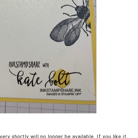
ery shortly will no longer be available. If you like it,