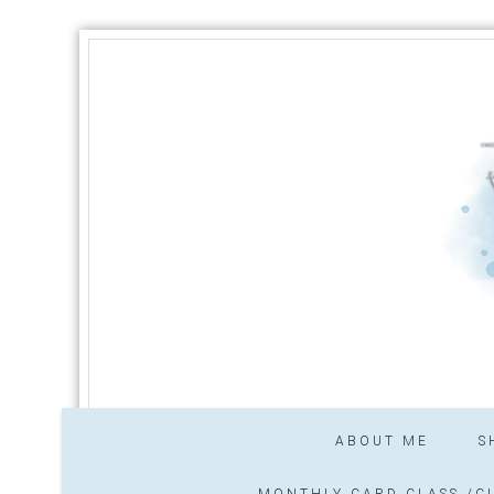
ABOUT ME
S
MONTHLY CARD CLASS /CL