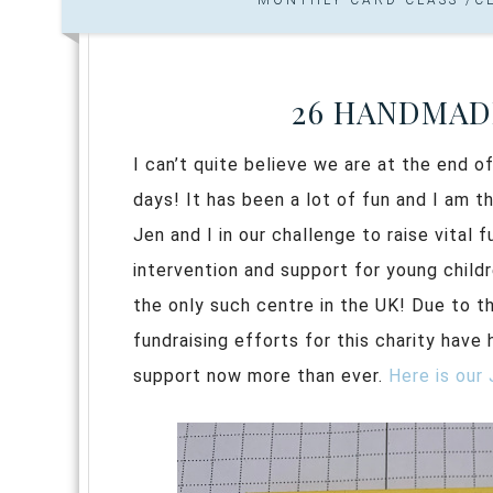
26 HANDMADE
I can’t quite believe we are at the end o
days! It has been a lot of fun and I am 
Jen and I in our challenge to raise vital
intervention and support for young childr
the only such centre in the UK! Due to th
fundraising efforts for this charity have 
support now more than ever.
Here is our 