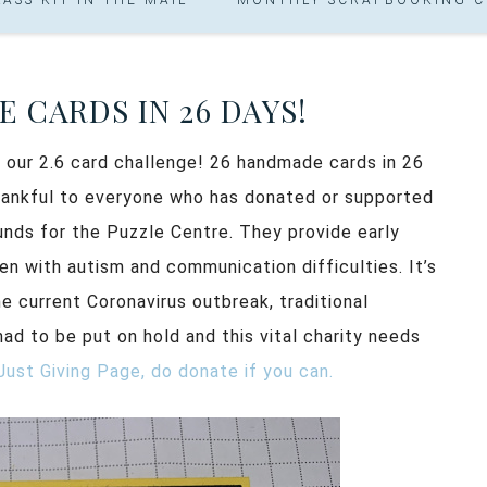
 CARDS IN 26 DAYS!
f our 2.6 card challenge! 26 handmade cards in 26
thankful to everyone who has donated or supported
 funds for the Puzzle Centre. They provide early
en with autism and communication difficulties. It’s
e current Coronavirus outbreak, traditional
had to be put on hold and this vital charity needs
Just Giving Page, do donate if you can.