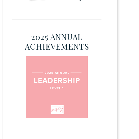
2025 ANNUAL
ACHIEVEMENTS