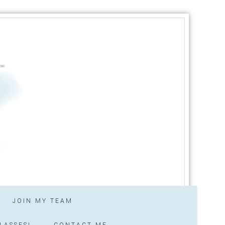
JOIN MY TEAM
LASSES!
CONTACT ME