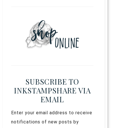
SUBSCRIBE TO
INKSTAMPSHARE VIA
EMAIL
Enter your email address to receive
notifications of new posts by