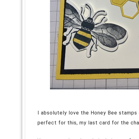
I absolutely love the Honey Bee stamps 
perfect for this, my last card for the ch