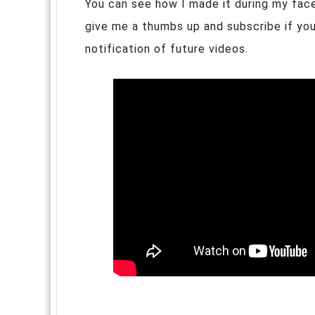
You can see how I made it during my faceb
give me a thumbs up and subscribe if you 
notification of future videos.