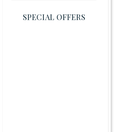
SPECIAL OFFERS