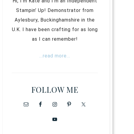
Hi, I’m Kate and I’m an Independent
Stampin’ Up! Demonstrator from
Aylesbury, Buckinghamshire in the
U.K. I have been crafting for as long
as I can remember!
...read more...
FOLLOW ME