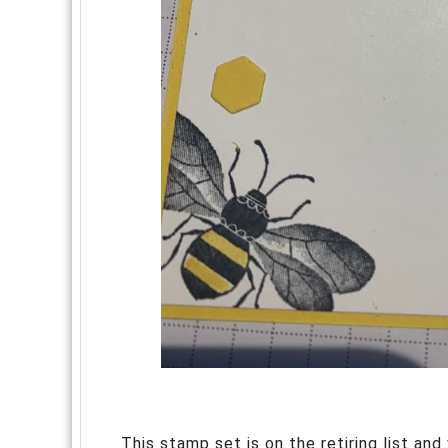
This stamp set is on the retiring list and v