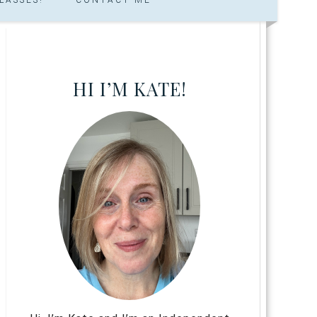
HI I’M KATE!