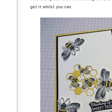
get it whilst you can.