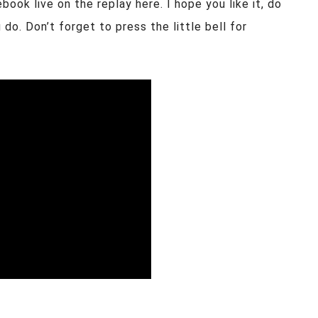
ook live on the replay here. I hope you like it, do
do. Don’t forget to press the little bell for