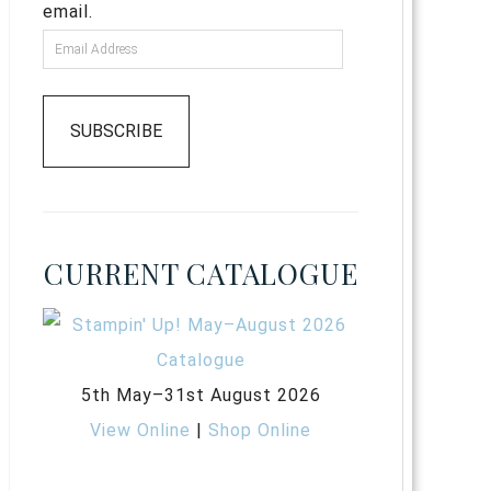
email.
SUBSCRIBE
CURRENT CATALOGUE
5th May–31st August 2026
View Online
|
Shop Online