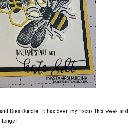
and Dies Bundle. It has been my focus this week and
allenge!