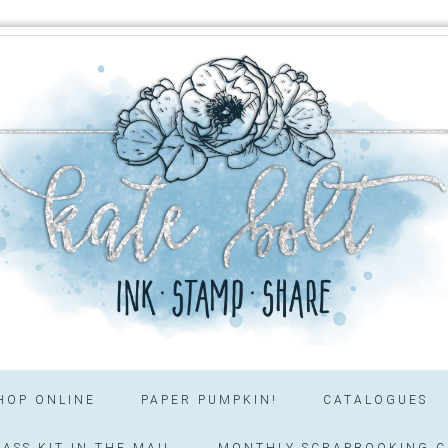
HOP ONLINE
PAPER PUMPKIN!
CATALOGUES
ASS KIT IN THE MAIL
MONTHLY SCRAPBOOKING C