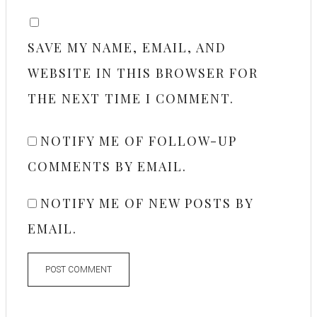
SAVE MY NAME, EMAIL, AND
WEBSITE IN THIS BROWSER FOR
THE NEXT TIME I COMMENT.
NOTIFY ME OF FOLLOW-UP
COMMENTS BY EMAIL.
NOTIFY ME OF NEW POSTS BY
EMAIL.