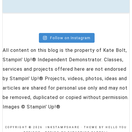
Follow on Instagram
All content on this blog is the property of Kate Bolt,
Stampin' Up!® Independent Demonstrator. Classes,
services and projects offered here are not endorsed
by Stampin' Up!® Projects, videos, photos, ideas and
articles are shared for personal use only and may not
be removed, duplicated or copied without permission.
Images © Stampin' Up!®
COPYRIGHT © 2026 INKSTAMPSHARE ·
THEME BY HELLO YOU