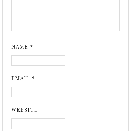
NAME
*
EMAIL
*
WEBSITE