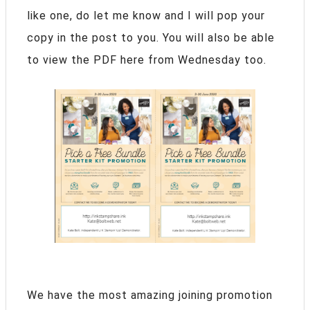
like one, do let me know and I will pop your
copy in the post to you. You will also be able
to view the PDF here from Wednesday too.
We have the most amazing joining promotion