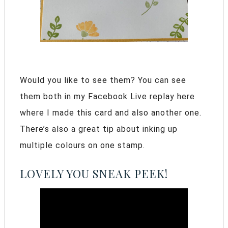
Would you like to see them? You can see
them both in my Facebook Live replay here
where I made this card and also another one.
There’s also a great tip about inking up
multiple colours on one stamp.
LOVELY YOU SNEAK PEEK!