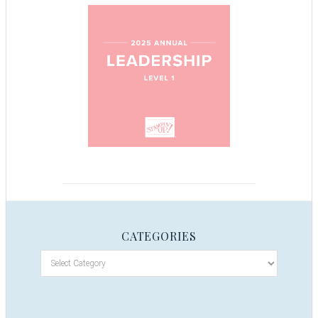
CATEGORIES