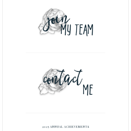
2025 ANNUAL ACHIEVEMENTS