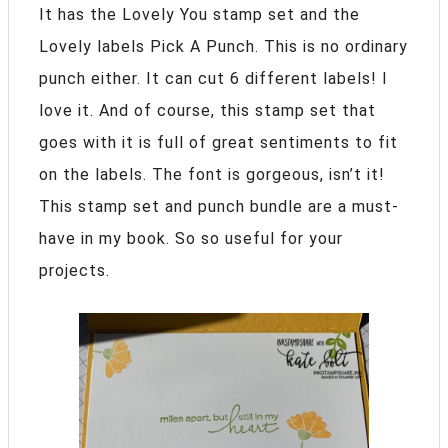
It has the Lovely You stamp set and the
Lovely labels Pick A Punch. This is no ordinary
punch either. It can cut 6 different labels! I
love it. And of course, this stamp set that
goes with it is full of great sentiments to fit
on the labels. The font is gorgeous, isn’t it!
This stamp set and punch bundle are a must-
have in my book. So so useful for your
projects.