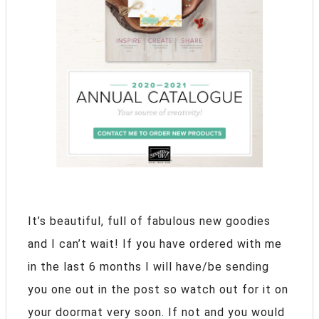
It’s beautiful, full of fabulous new goodies
and I can’t wait! If you have ordered with me
in the last 6 months I will have/be sending
you one out in the post so watch out for it on
your doormat very soon. If not and you would