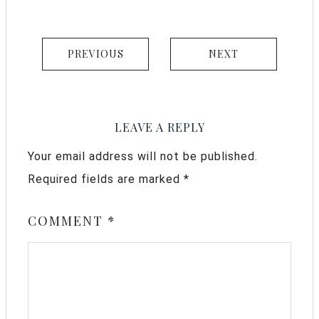
PREVIOUS
NEXT
LEAVE A REPLY
Your email address will not be published.
Required fields are marked
*
COMMENT
*