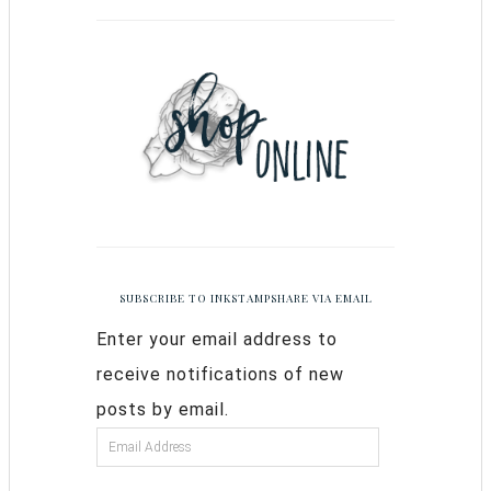
SUBSCRIBE TO INKSTAMPSHARE VIA EMAIL
Enter your email address to
receive notifications of new
posts by email.