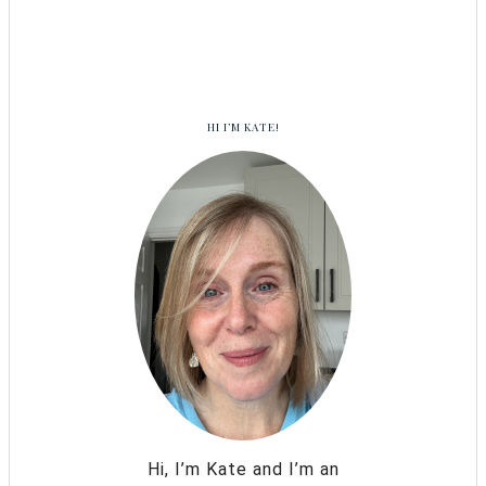
HI I’M KATE!
Hi, I’m Kate and I’m an