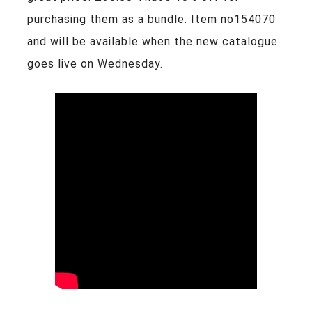
purchasing them as a bundle. Item no154070
and will be available when the new catalogue
goes live on Wednesday.