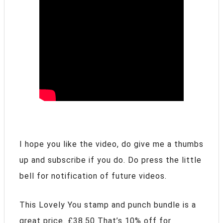
I hope you like the video, do give me a thumbs
up and subscribe if you do. Do press the little
bell for notification of future videos.
This Lovely You stamp and punch bundle is a
great price. £38.50 That’s 10% off for