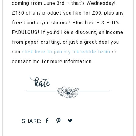
coming from June 3rd – that’s Wednesday!
£130 of any product you like for £99, plus any
free bundle you choose! Plus free P & P. It’s
FABULOUS! If you’d like a discount, an income
from paper-crafting, or just a great deal you
can
click here to join my Inkredible team
or
contact me for more information.