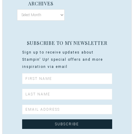
ARCHIVES
SUBSCRIBE TO MY NEWSLETTER
Sign up to receive updates about
Stampin' Up! special offers and more
inspiration via email