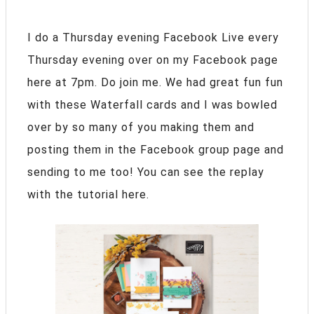
I do a Thursday evening Facebook Live every
Thursday evening over on my Facebook page
here at 7pm. Do join me. We had great fun fun
with these Waterfall cards and I was bowled
over by so many of you making them and
posting them in the Facebook group page and
sending to me too! You can see the replay
with the tutorial here.