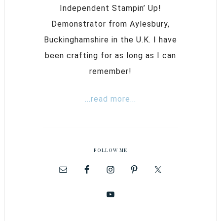
Independent Stampin’ Up!
Demonstrator from Aylesbury,
Buckinghamshire in the U.K. I have
been crafting for as long as I can
remember!
...read more...
FOLLOW ME