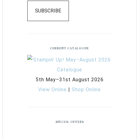
SUBSCRIBE
CURRENT CATALOGUE
5th May–31st August 2026
View Online
|
Shop Online
SPECIAL OFFERS