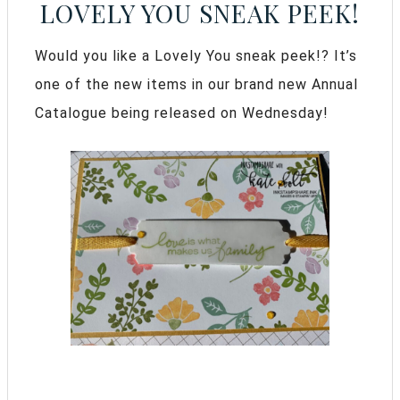
LOVELY YOU SNEAK PEEK!
Would you like a Lovely You sneak peek!? It’s
one of the new items in our brand new Annual
Catalogue being released on Wednesday!