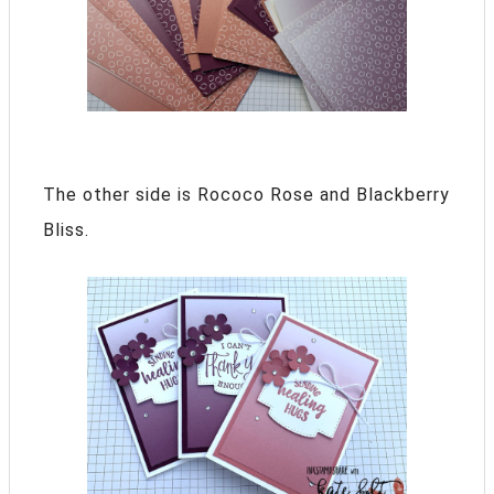
The other side is Rococo Rose and Blackberry
Bliss.