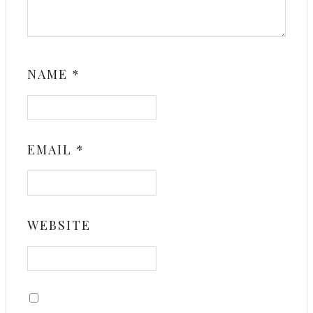
NAME
*
EMAIL
*
WEBSITE