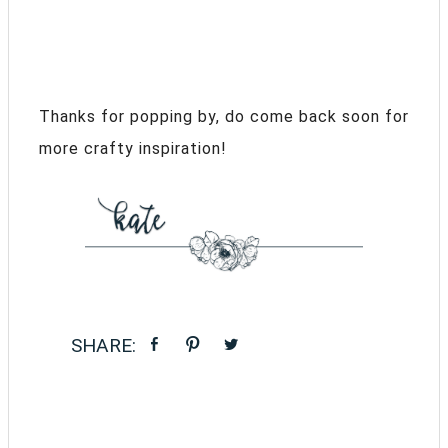
Thanks for popping by, do come back soon for
more crafty inspiration!