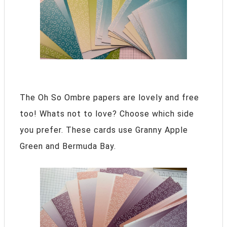
The Oh So Ombre papers are lovely and free
too! Whats not to love? Choose which side
you prefer. These cards use Granny Apple
Green and Bermuda Bay.