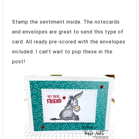
Stamp the sentiment inside. The notecards
and envelopes are great to send this type of
card. All ready pre-scored with the envelopes
included. I can’t wait to pop these in the
post!