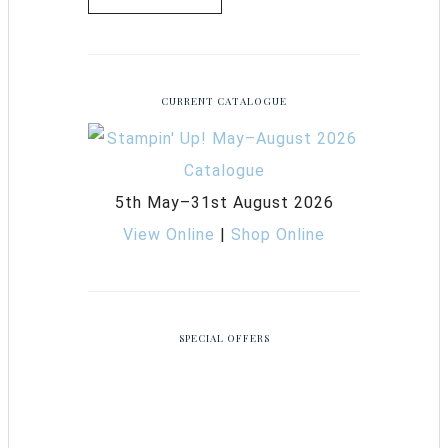
CURRENT CATALOGUE
5th May–31st August 2026
View Online
|
Shop Online
SPECIAL OFFERS