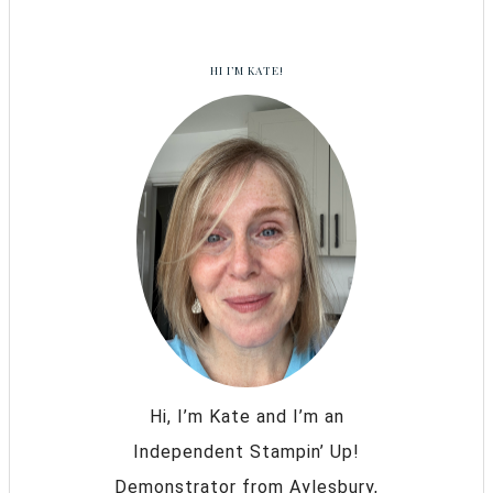
HI I’M KATE!
Hi, I’m Kate and I’m an
Independent Stampin’ Up!
Demonstrator from Aylesbury,