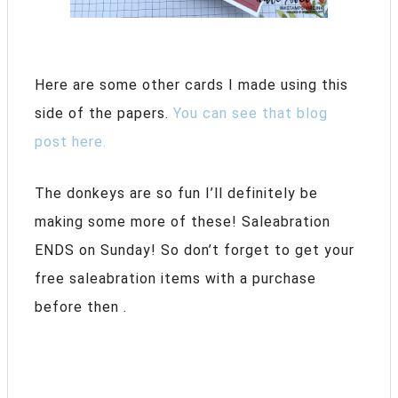
Here are some other cards I made using this
side of the papers.
You can see that blog
post here.
The donkeys are so fun I’ll definitely be
making some more of these! Saleabration
ENDS on Sunday! So don’t forget to get your
free saleabration items with a purchase
before then .