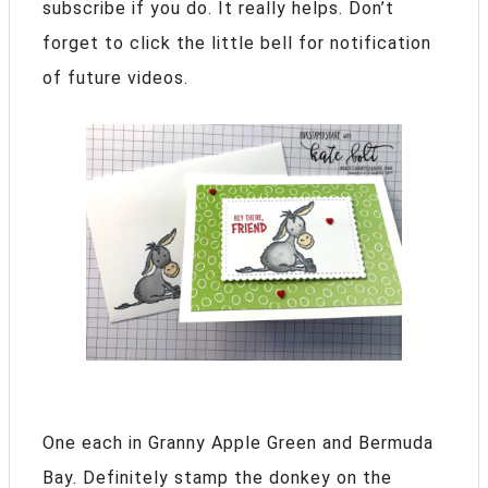
subscribe if you do. It really helps. Don’t
forget to click the little bell for notification
of future videos.
One each in Granny Apple Green and Bermuda
Bay. Definitely stamp the donkey on the