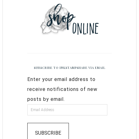
SUBSCRIBE TO INKSTAMPSHARE VIA EMAIL
Enter your email address to
receive notifications of new
posts by email.
SUBSCRIBE