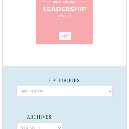
CATEGORIES
ARCHIVES