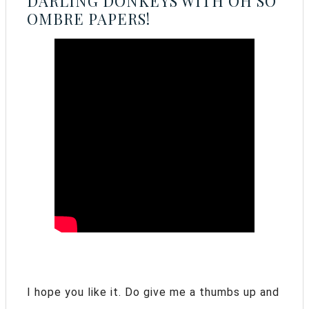
DARLING DONKEYS WITH OH SO
OMBRE PAPERS!
I hope you like it. Do give me a thumbs up and