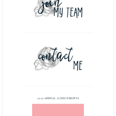
2025 ANNUAL ACHIEVEMENTS