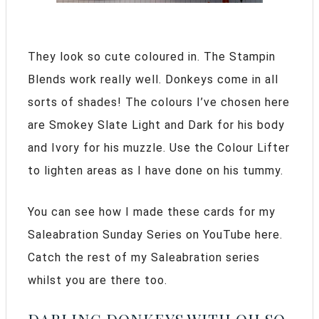
They look so cute coloured in. The Stampin
Blends work really well. Donkeys come in all
sorts of shades! The colours I’ve chosen here
are Smokey Slate Light and Dark for his body
and Ivory for his muzzle. Use the Colour Lifter
to lighten areas as I have done on his tummy.
You can see how I made these cards for my
Saleabration Sunday Series on YouTube here.
Catch the rest of my Saleabration series
whilst you are there too.