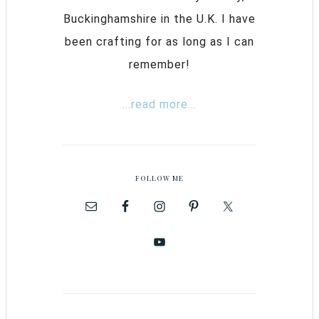
Buckinghamshire in the U.K. I have
been crafting for as long as I can
remember!
...read more...
FOLLOW ME