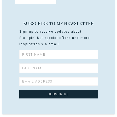
SUBSCRIBE TO MY NEWSLETTER
Sign up to receive updates about
Stampin' Up! special offers and more
inspiration via email