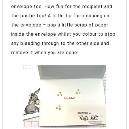
envelope too. How fun for the recipient and
the postie too! A little tip for colouring on
the envelope – pop a little scrap of paper
inside the envelope whilst you colour to stop
any bleeding through to the other side and
remove it when you are done!