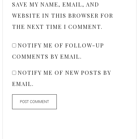
SAVE MY NAME, EMAIL, AND
WEBSITE IN THIS BROWSER FOR
THE NEXT TIME I COMMENT.
NOTIFY ME OF FOLLOW-UP
COMMENTS BY EMAIL.
NOTIFY ME OF NEW POSTS BY
EMAIL.