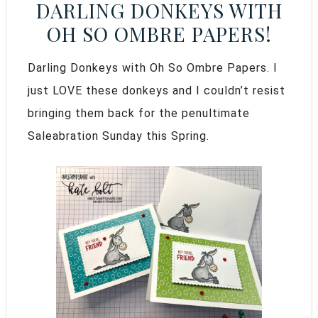
DARLING DONKEYS WITH
OH SO OMBRE PAPERS!
Darling Donkeys with Oh So Ombre Papers. I
just LOVE these donkeys and I couldn’t resist
bringing them back for the penultimate
Saleabration Sunday this Spring.