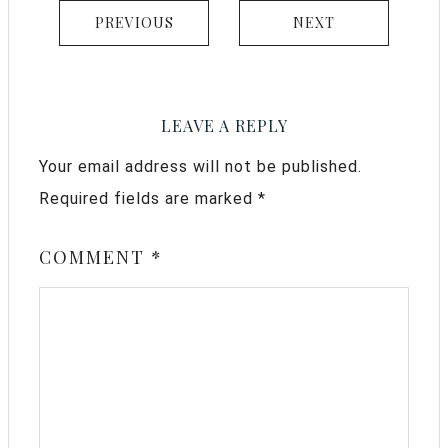
PREVIOUS
NEXT
LEAVE A REPLY
Your email address will not be published.
Required fields are marked
*
COMMENT
*