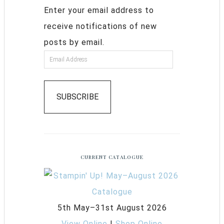
Enter your email address to
receive notifications of new
posts by email.
SUBSCRIBE
CURRENT CATALOGUE
5th May–31st August 2026
View Online
|
Shop Online