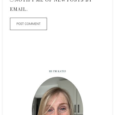
EMAIL.
HI I’M KATE!