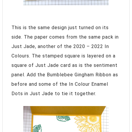
This is the same design just turned on its
side. The paper comes from the same pack in
Just Jade, another of the 2020 – 2022 In
Colours. The stamped square is layered on a
square of Just Jade card as is the sentiment
panel. Add the Bumblebee Gingham Ribbon as
before and some of the In Colour Enamel
Dots in Just Jade to tie it together.