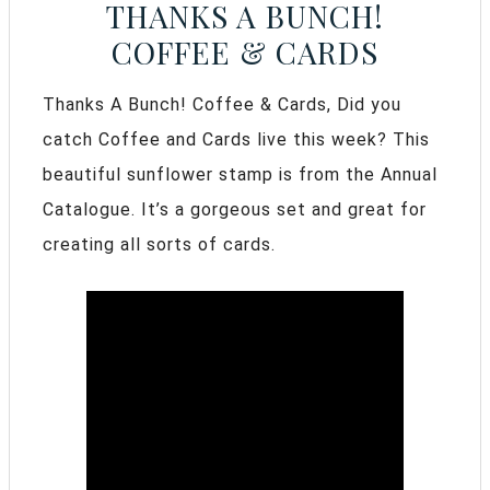
THANKS A BUNCH!
COFFEE & CARDS
Thanks A Bunch! Coffee & Cards, Did you
catch Coffee and Cards live this week? This
beautiful sunflower stamp is from the Annual
Catalogue. It’s a gorgeous set and great for
creating all sorts of cards.