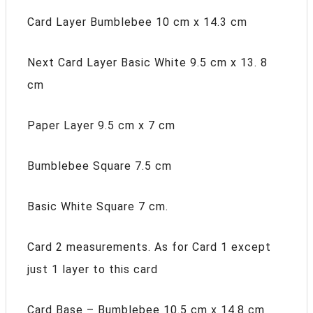
Card Layer Bumblebee 10 cm x 14.3 cm
Next Card Layer Basic White 9.5 cm x 13. 8
cm
Paper Layer 9.5 cm x 7 cm
Bumblebee Square 7.5 cm
Basic White Square 7 cm.
Card 2 measurements. As for Card 1 except
just 1 layer to this card
Card Base – Bumblebee 10.5 cm x 14.8 cm