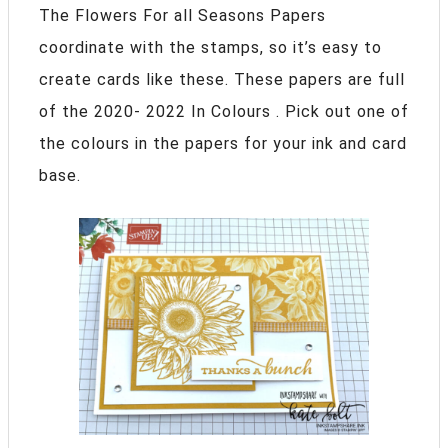
The Flowers For all Seasons Papers
coordinate with the stamps, so it’s easy to
create cards like these. These papers are full
of the 2020- 2022 In Colours . Pick out one of
the colours in the papers for your ink and card
base.