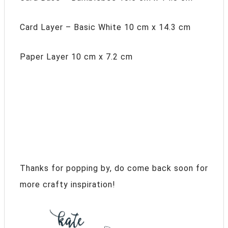
Card Layer – Basic White 10 cm x 14.3 cm
Paper Layer 10 cm x 7.2 cm
Thanks for popping by, do come back soon for
more crafty inspiration!