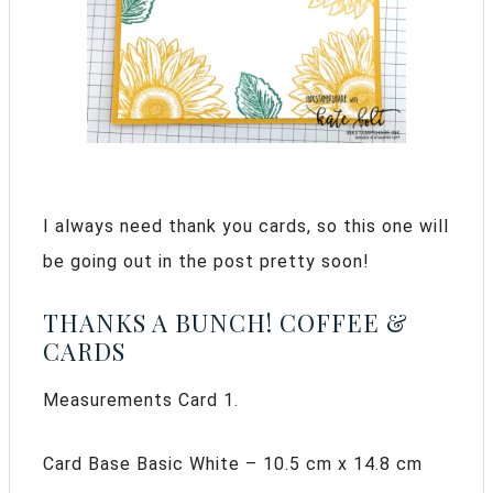
I always need thank you cards, so this one will
be going out in the post pretty soon!
THANKS A BUNCH! COFFEE &
CARDS
Measurements Card 1.
Card Base Basic White – 10.5 cm x 14.8 cm