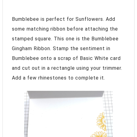
Bumblebee is perfect for Sunflowers. Add
some matching ribbon before attaching the
stamped square. This one is the Bumblebee
Gingham Ribbon. Stamp the sentiment in
Bumblebee onto a scrap of Basic White card
and cut out in a rectangle using your trimmer.
Add a few rhinestones to complete it.