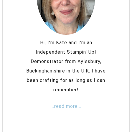
Hi, I’m Kate and I’m an
Independent Stampin’ Up!
Demonstrator from Aylesbury,
Buckinghamshire in the U.K. I have
been crafting for as long as I can
remember!
...read more...