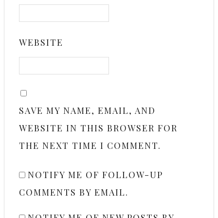
WEBSITE
SAVE MY NAME, EMAIL, AND
WEBSITE IN THIS BROWSER FOR
THE NEXT TIME I COMMENT.
NOTIFY ME OF FOLLOW-UP
COMMENTS BY EMAIL.
NOTIFY ME OF NEW POSTS BY