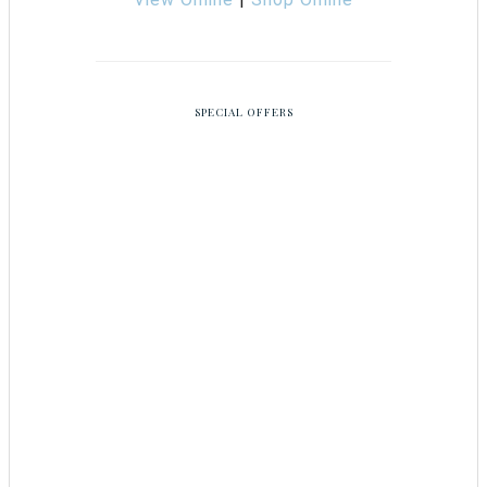
SPECIAL OFFERS