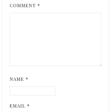
COMMENT
*
NAME
*
EMAIL
*