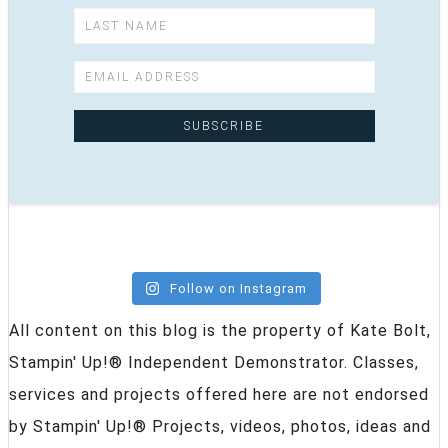
Follow on Instagram
All content on this blog is the property of Kate Bolt,
Stampin' Up!® Independent Demonstrator. Classes,
services and projects offered here are not endorsed
by Stampin' Up!® Projects, videos, photos, ideas and