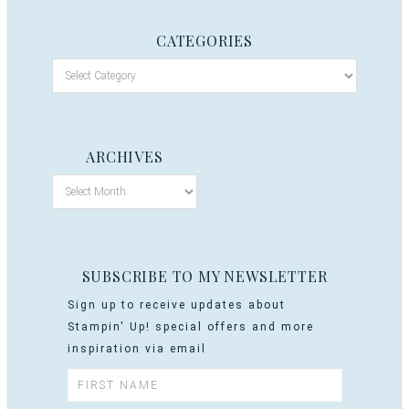
CATEGORIES
ARCHIVES
SUBSCRIBE TO MY NEWSLETTER
Sign up to receive updates about
Stampin' Up! special offers and more
inspiration via email