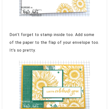
Don’t forget to stamp inside too. Add some
of the paper to the flap of your envelope too.
It’s so pretty.