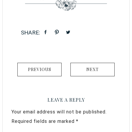
PREVIOUS
NEXT
LEAVE A REPLY
Your email address will not be published.
Required fields are marked
*