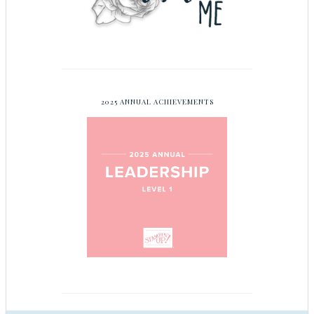
2025 ANNUAL ACHIEVEMENTS