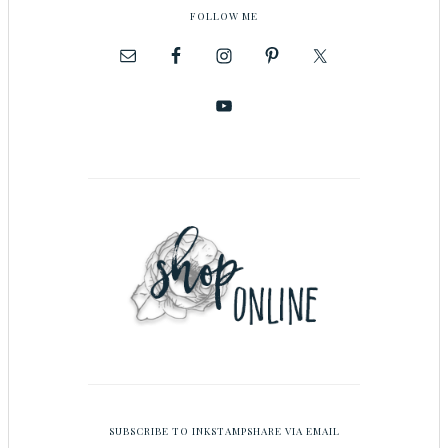
FOLLOW ME
SUBSCRIBE TO INKSTAMPSHARE VIA EMAIL