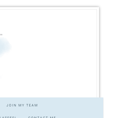
JOIN MY TEAM
LASSES!
CONTACT ME