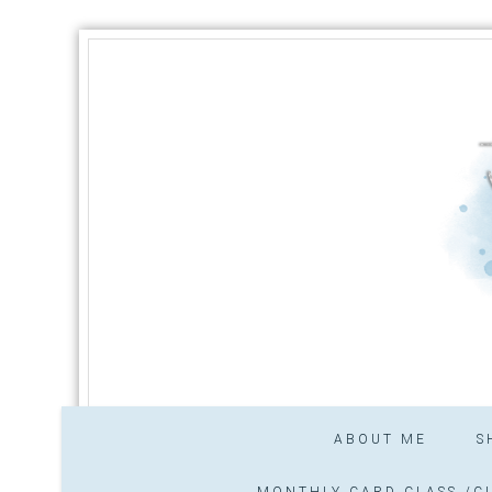
ABOUT ME
S
MONTHLY CARD CLASS /CL