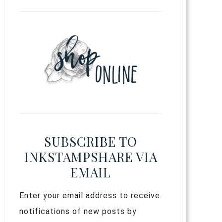
SUBSCRIBE TO
INKSTAMPSHARE VIA
EMAIL
Enter your email address to receive
notifications of new posts by