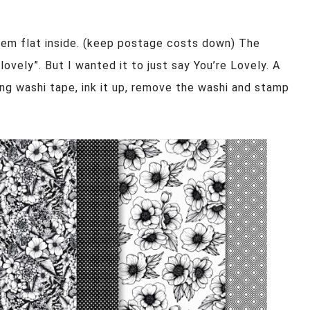
hem flat inside. (keep postage costs down) The
ovely”. But I wanted it to just say You’re Lovely. A
ing washi tape, ink it up, remove the washi and stamp