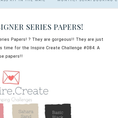
IGNER SERIES PAPERS!
ries Papers! ? They are gorgeous!! They are just
t’s time for the Inspire Create Challenge #084. A
se papers!!