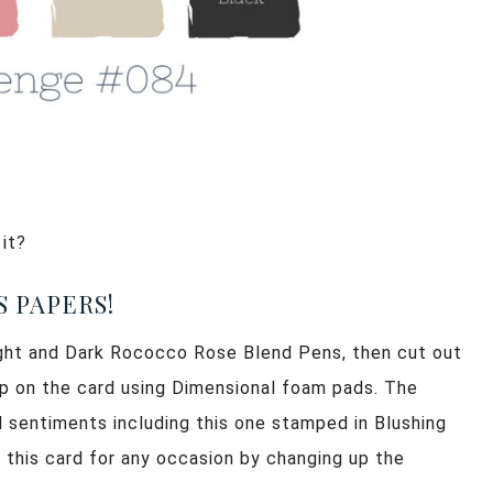
 it?
 PAPERS!
Light and Dark Rococco Rose Blend Pens, then cut out
up on the card using Dimensional foam pads. The
 sentiments including this one stamped in Blushing
 this card for any occasion by changing up the