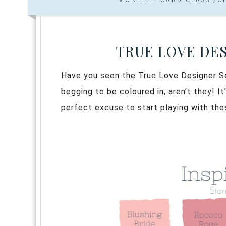
TRUE LOVE DES
Have you seen the True Love Designer Se
begging to be coloured in, aren’t they! I
perfect excuse to start playing with the