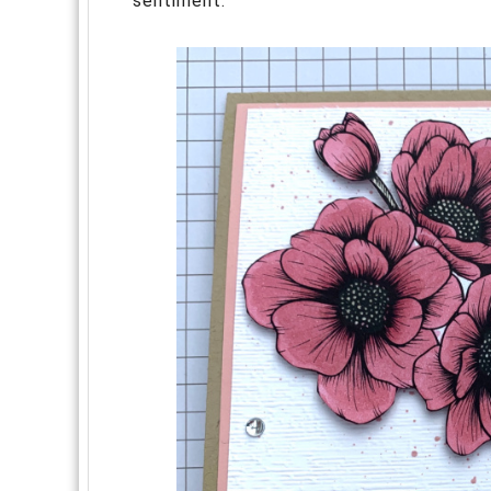
sentiment.