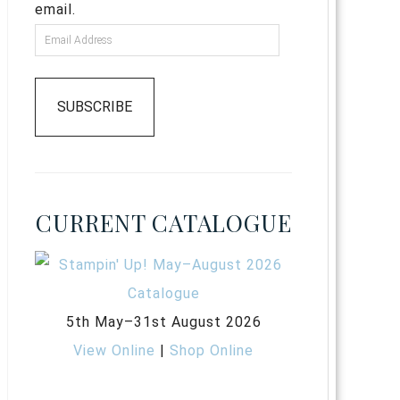
email.
SUBSCRIBE
CURRENT CATALOGUE
5th May–31st August 2026
View Online
|
Shop Online