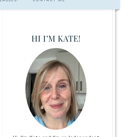
HI I’M KATE!