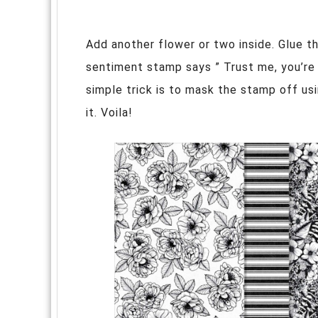
Add another flower or two inside. Glue t
sentiment stamp says ” Trust me, you’re l
simple trick is to mask the stamp off us
it. Voila!