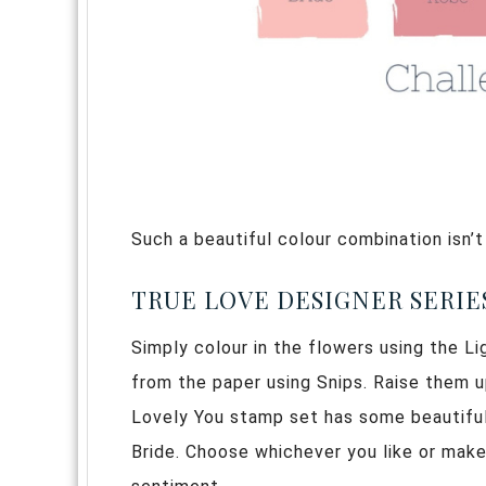
Such a beautiful colour combination isn’t
TRUE LOVE DESIGNER SERIES
Simply colour in the flowers using the 
from the paper using Snips. Raise them 
Lovely You stamp set has some beautiful
Bride. Choose whichever you like or make