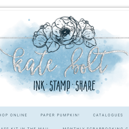
HOP ONLINE
PAPER PUMPKIN!
CATALOGUES
ASS KIT IN THE MAIL
MONTHLY SCRAPBOOKING C