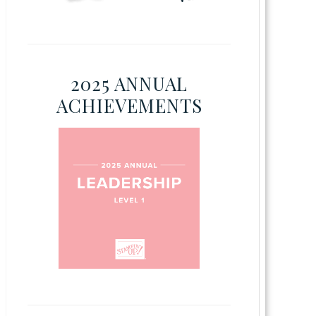
2025 ANNUAL
ACHIEVEMENTS