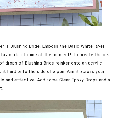
er is Blushing Bride. Emboss the Basic White layer
a favourite of mine at the moment! To create the ink
 of drops of Blushing Bride reinker onto an acrylic
p it hard onto the side of a pen. Aim it across your
mple and effective. Add some Clear Epoxy Drops and a
t.