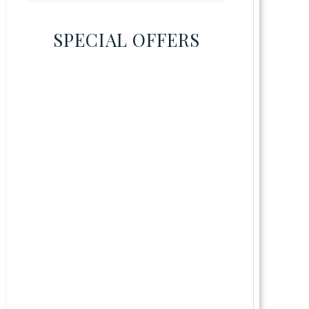
SPECIAL OFFERS