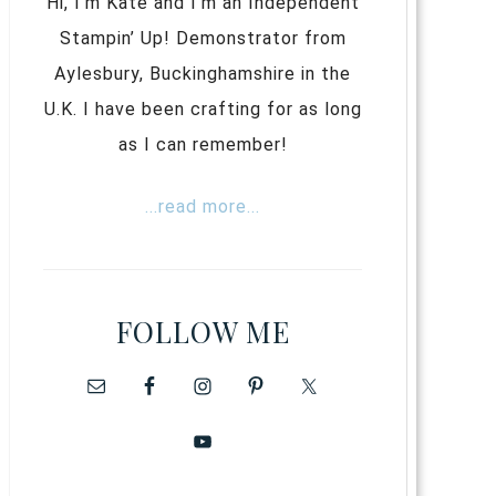
Hi, I’m Kate and I’m an Independent
Stampin’ Up! Demonstrator from
Aylesbury, Buckinghamshire in the
U.K. I have been crafting for as long
as I can remember!
...read more...
FOLLOW ME