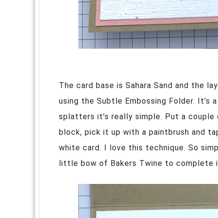
The card base is Sahara Sand and the lay
using the Subtle Embossing Folder. It’s 
splatters it’s really simple. Put a couple
block, pick it up with a paintbrush and ta
white card. I love this technique. So si
little bow of Bakers Twine to complete i