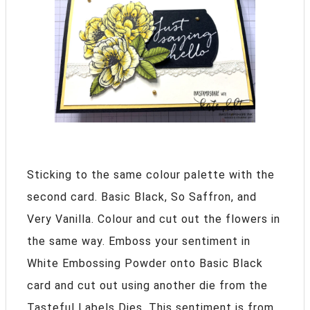
Sticking to the same colour palette with the
second card. Basic Black, So Saffron, and
Very Vanilla. Colour and cut out the flowers in
the same way. Emboss your sentiment in
White Embossing Powder onto Basic Black
card and cut out using another die from the
Tasteful Labels Dies. This sentiment is from