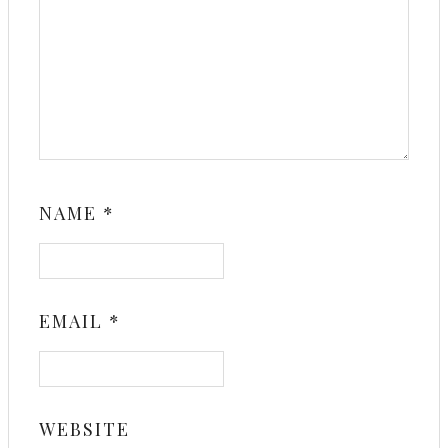
NAME
*
EMAIL
*
WEBSITE