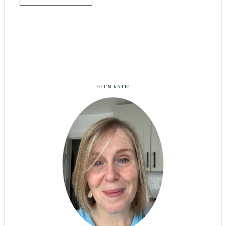
HI I’M KATE!