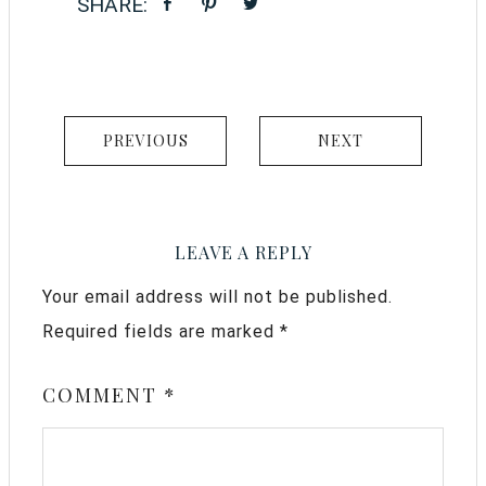
PREVIOUS
NEXT
LEAVE A REPLY
Your email address will not be published.
Required fields are marked
*
COMMENT
*