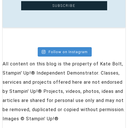
Follow on Instagram
All content on this blog is the property of Kate Bolt,
Stampin' Up!® Independent Demonstrator. Classes,
services and projects offered here are not endorsed
by Stampin' Up!® Projects, videos, photos, ideas and
articles are shared for personal use only and may not
be removed, duplicated or copied without permission.
Images © Stampin' Up!®