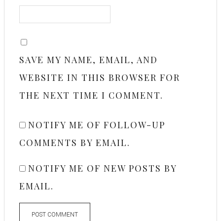
SAVE MY NAME, EMAIL, AND
WEBSITE IN THIS BROWSER FOR
THE NEXT TIME I COMMENT.
NOTIFY ME OF FOLLOW-UP
COMMENTS BY EMAIL.
NOTIFY ME OF NEW POSTS BY
EMAIL.