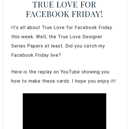
TRUE LOVE FOR
FACEBOOK FRIDAY!
It’s all about True Love for Facebook Friday
this week. Well, the True Love Designer
Series Papers at least. Did you catch my
Facebook Friday live?
Here is the replay on YouTube showing you
how to make these cards. I hope you enjoy it!