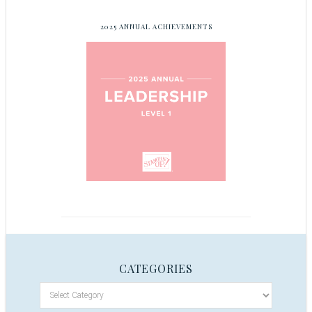
2025 ANNUAL ACHIEVEMENTS
CATEGORIES