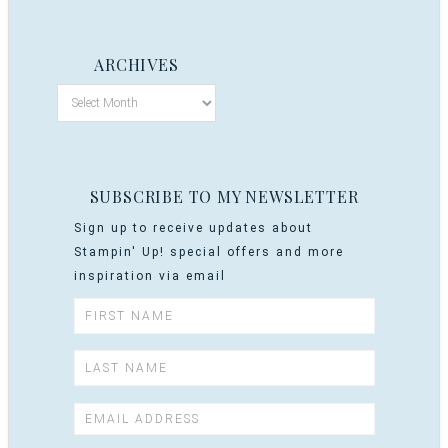
ARCHIVES
SUBSCRIBE TO MY NEWSLETTER
Sign up to receive updates about
Stampin' Up! special offers and more
inspiration via email