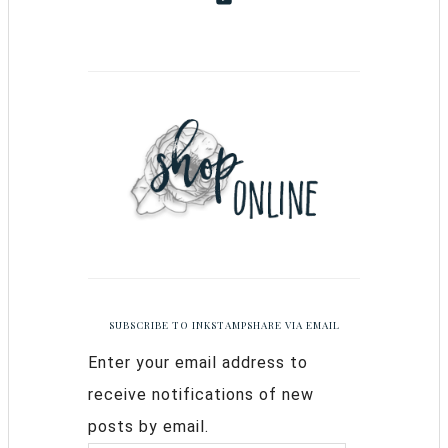
SUBSCRIBE TO INKSTAMPSHARE VIA EMAIL
Enter your email address to
receive notifications of new
posts by email.