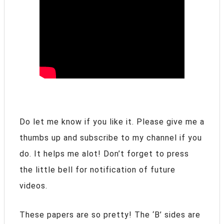
Do let me know if you like it. Please give me a
thumbs up and subscribe to my channel if you
do. It helps me alot! Don’t forget to press
the little bell for notification of future
videos.
These papers are so pretty! The ‘B’ sides are