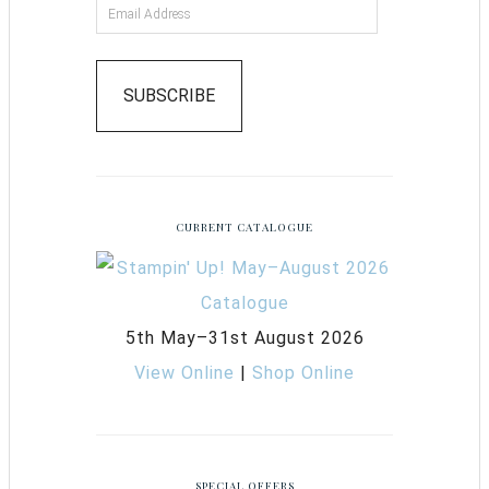
SUBSCRIBE
CURRENT CATALOGUE
5th May–31st August 2026
View Online
|
Shop Online
SPECIAL OFFERS