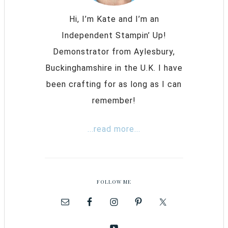
Hi, I’m Kate and I’m an
Independent Stampin’ Up!
Demonstrator from Aylesbury,
Buckinghamshire in the U.K. I have
been crafting for as long as I can
remember!
...read more...
FOLLOW ME