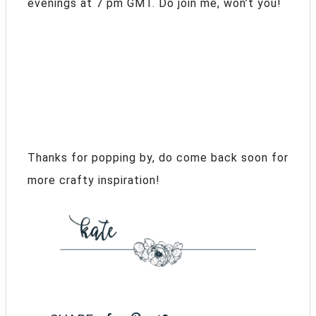
evenings at 7 pm GMT. Do join me, won’t you!
Thanks for popping by, do come back soon for
more crafty inspiration!