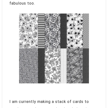
fabulous too.
I am currently making a stack of cards to