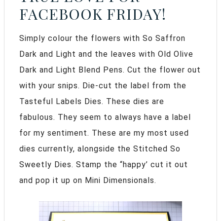
FACEBOOK FRIDAY!
Simply colour the flowers with So Saffron
Dark and Light and the leaves with Old Olive
Dark and Light Blend Pens. Cut the flower out
with your snips. Die-cut the label from the
Tasteful Labels Dies. These dies are
fabulous. They seem to always have a label
for my sentiment. These are my most used
dies currently, alongside the Stitched So
Sweetly Dies. Stamp the “happy’ cut it out
and pop it up on Mini Dimensionals.