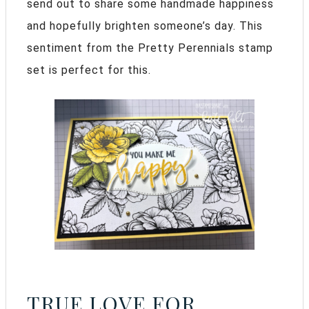
send out to share some handmade happiness
and hopefully brighten someone’s day. This
sentiment from the Pretty Perennials stamp
set is perfect for this.
TRUE LOVE FOR