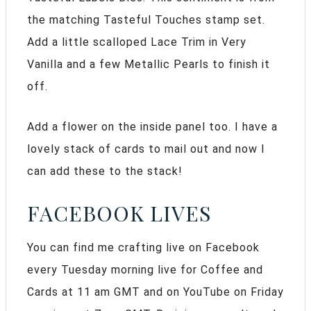
the matching Tasteful Touches stamp set.
Add a little scalloped Lace Trim in Very
Vanilla and a few Metallic Pearls to finish it
off.
Add a flower on the inside panel too. I have a
lovely stack of cards to mail out and now I
can add these to the stack!
FACEBOOK LIVES
You can find me crafting live on Facebook
every Tuesday morning live for Coffee and
Cards at 11 am GMT and on YouTube on Friday