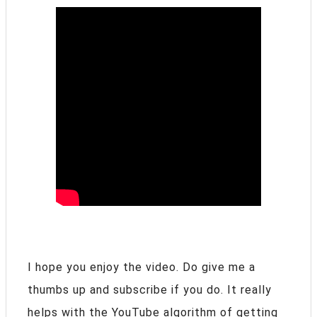
I hope you enjoy the video. Do give me a
thumbs up and subscribe if you do. It really
helps with the YouTube algorithm of getting