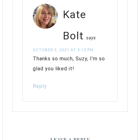
Kate
Bolt
says
OCTOBER 5, 2021 AT 9:12 PM
Thanks so much, Suzy, I’m so
glad you liked it!
Reply
LEAVE A REPLY