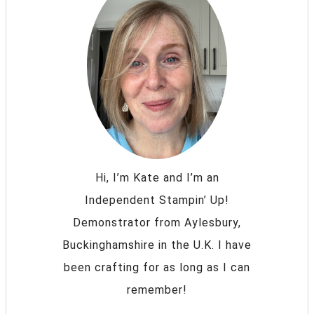
Hi, I’m Kate and I’m an
Independent Stampin’ Up!
Demonstrator from Aylesbury,
Buckinghamshire in the U.K. I have
been crafting for as long as I can
remember!