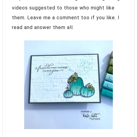
videos suggested to those who might like
them. Leave me a comment too if you like. I
read and answer them all.