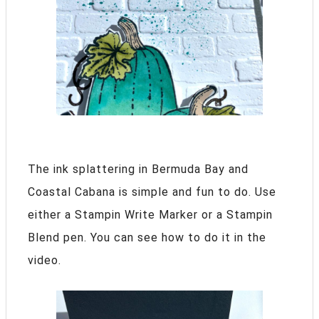
The ink splattering in Bermuda Bay and
Coastal Cabana is simple and fun to do. Use
either a Stampin Write Marker or a Stampin
Blend pen. You can see how to do it in the
video.