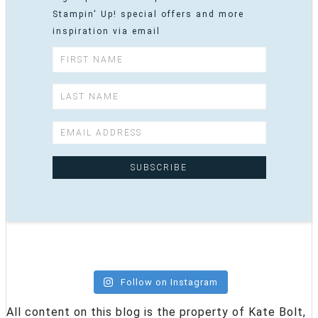
Stampin' Up! special offers and more
inspiration via email
Follow on Instagram
All content on this blog is the property of Kate Bolt,