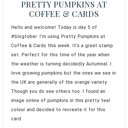
PRETTY PUMPKINS AT
COFFEE & CARDS
Hello and welcome! Today is day 5 of
#blogtober. I’m using Pretty Pumpkins at
Coffee & Cards this week. It’s a great stamp
set. Perfect for this time of the year when
the weather is turning decidedly Autumnal. I
love growing pumpkins but the ones we see in
the UK are generally of the orange variety.
Though you do see others too. I found an
image online of pumpkins in this pretty teal
colour and decided to recreate it for this
card.