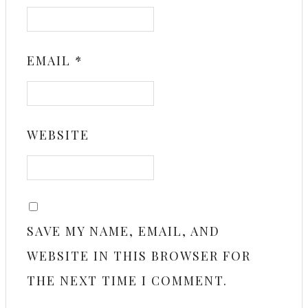
EMAIL
*
WEBSITE
SAVE MY NAME, EMAIL, AND
WEBSITE IN THIS BROWSER FOR
THE NEXT TIME I COMMENT.