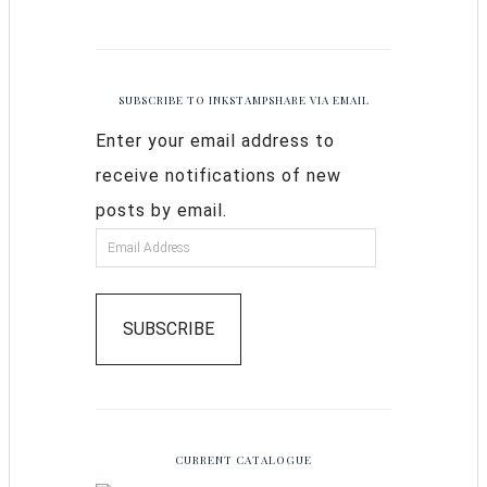
SUBSCRIBE TO INKSTAMPSHARE VIA EMAIL
Enter your email address to
receive notifications of new
posts by email.
SUBSCRIBE
CURRENT CATALOGUE