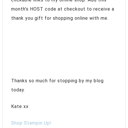
month’s HOST code at checkout to receive a
thank you gift for shopping online with me.
Thanks so much for stopping by my blog
today.
Kate xx
Shop Stampin Up!