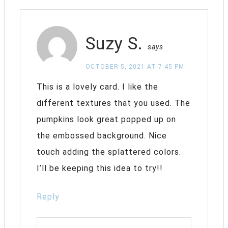
Suzy S.
says
OCTOBER 5, 2021 AT 7:45 PM
This is a lovely card. I like the
different textures that you used. The
pumpkins look great popped up on
the embossed background. Nice
touch adding the splattered colors.
I’ll be keeping this idea to try!!
Reply