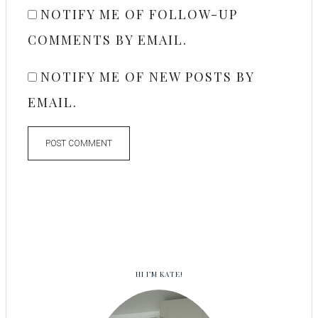
NOTIFY ME OF FOLLOW-UP
COMMENTS BY EMAIL.
NOTIFY ME OF NEW POSTS BY
EMAIL.
HI I’M KATE!