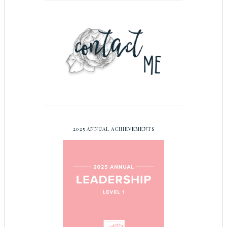
2025 ANNUAL ACHIEVEMENTS