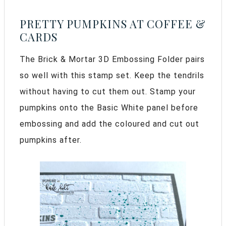
PRETTY PUMPKINS AT COFFEE &
CARDS
The Brick & Mortar 3D Embossing Folder pairs
so well with this stamp set. Keep the tendrils
without having to cut them out. Stamp your
pumpkins onto the Basic White panel before
embossing and add the coloured and cut out
pumpkins after.