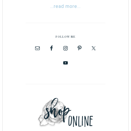
...read more...
FOLLOW ME