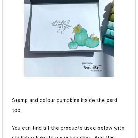
Stamp and colour pumpkins inside the card
too.
You can find all the products used below with
clickable links to my online shop. Add this