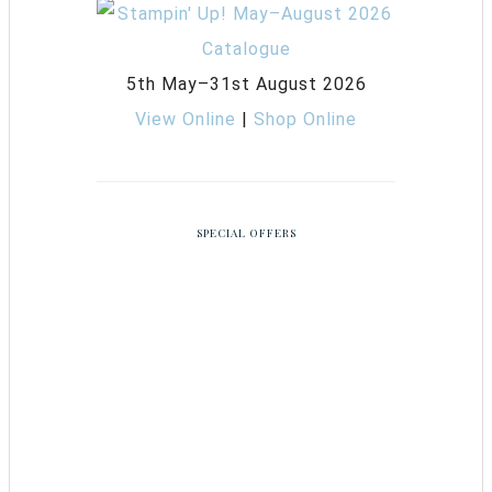
5th May–31st August 2026
View Online
|
Shop Online
SPECIAL OFFERS