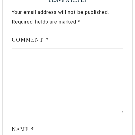
Your email address will not be published.
Required fields are marked
*
COMMENT
*
NAME
*