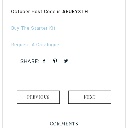
October Host Code is
AEUEYXTH
Buy The Starter Kit
Request A Catalogue
PREVIOUS
NEXT
COMMENTS