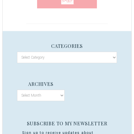
CATEGORIES
ARCHIVES
SUBSCRIBE TO MY NEWSLETTER
Sign up to receive updates about