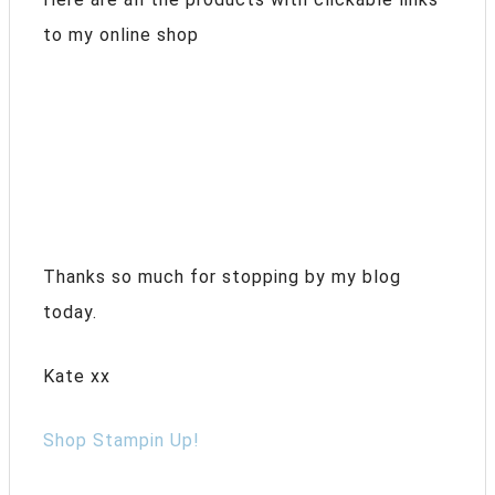
to my online shop
Thanks so much for stopping by my blog
today.
Kate xx
Shop Stampin Up!