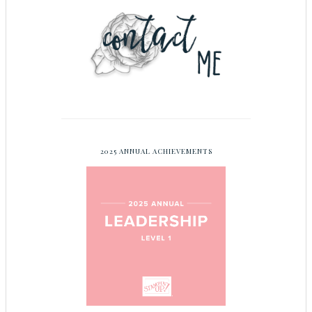
2025 ANNUAL ACHIEVEMENTS