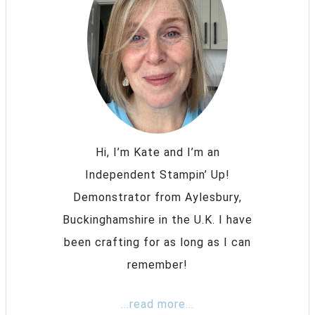
Hi, I’m Kate and I’m an
Independent Stampin’ Up!
Demonstrator from Aylesbury,
Buckinghamshire in the U.K. I have
been crafting for as long as I can
remember!
...read more...