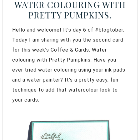
WATER COLOURING WITH
PRETTY PUMPKINS.
Hello and welcome! It’s day 6 of #blogtober.
Today I am sharing with you the second card
for this week’s Coffee & Cards. Water
colouring with Pretty Pumpkins. Have you
ever tried water colouring using your ink pads
and a water painter? It’s a pretty easy, fun
technique to add that watercolour look to
your cards.