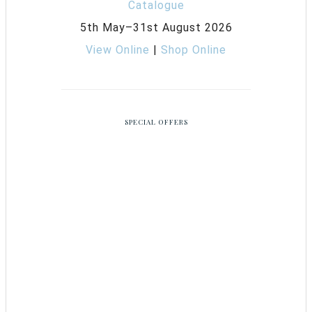
5th May–31st August 2026
View Online
|
Shop Online
SPECIAL OFFERS