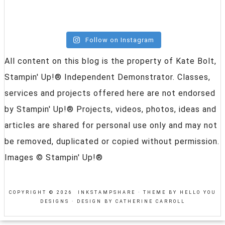
Follow on Instagram
All content on this blog is the property of Kate Bolt,
Stampin' Up!® Independent Demonstrator. Classes,
services and projects offered here are not endorsed
by Stampin' Up!® Projects, videos, photos, ideas and
articles are shared for personal use only and may not
be removed, duplicated or copied without permission.
Images © Stampin' Up!®
COPYRIGHT © 2026 INKSTAMPSHARE ·
THEME BY HELLO YOU
DESIGNS
·
DESIGN BY CATHERINE CARROLL