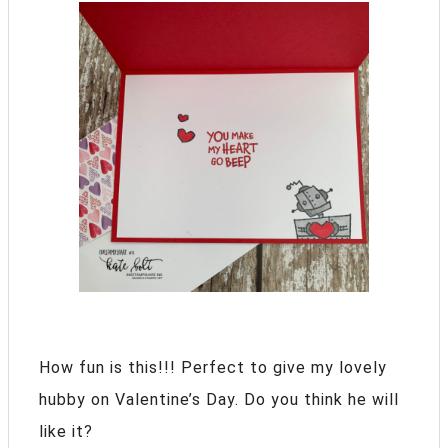
How fun is this!!! Perfect to give my lovely
hubby on Valentine’s Day. Do you think he will
like it?