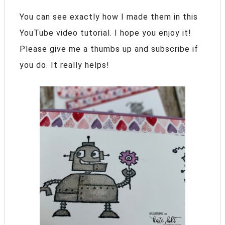
You can see exactly how I made them in this
YouTube video tutorial. I hope you enjoy it!
Please give me a thumbs up and subscribe if
you do. It really helps!