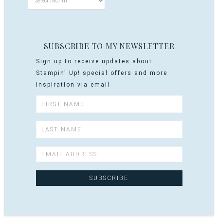
SUBSCRIBE TO MY NEWSLETTER
Sign up to receive updates about
Stampin' Up! special offers and more
inspiration via email