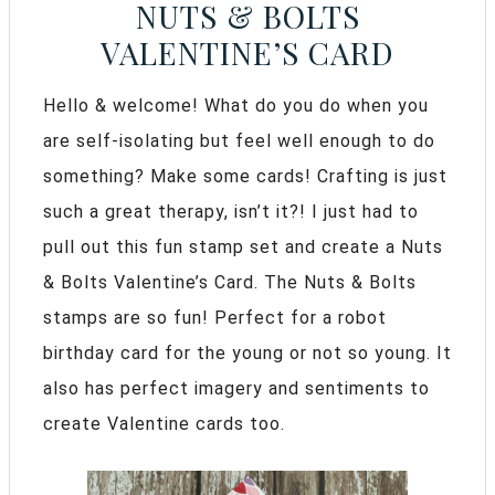
NUTS & BOLTS
VALENTINE’S CARD
Hello & welcome! What do you do when you
are self-isolating but feel well enough to do
something? Make some cards! Crafting is just
such a great therapy, isn’t it?! I just had to
pull out this fun stamp set and create a Nuts
& Bolts Valentine’s Card. The Nuts & Bolts
stamps are so fun! Perfect for a robot
birthday card for the young or not so young. It
also has perfect imagery and sentiments to
create Valentine cards too.