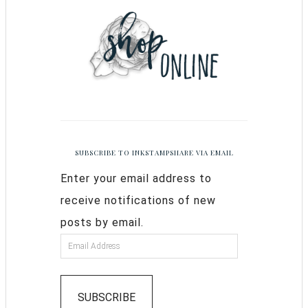
SUBSCRIBE TO INKSTAMPSHARE VIA EMAIL
Enter your email address to
receive notifications of new
posts by email.
SUBSCRIBE