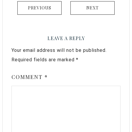
PREVIOUS
NEXT
LEAVE A REPLY
Your email address will not be published.
Required fields are marked
*
COMMENT
*