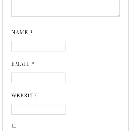
NAME
*
EMAIL
*
WEBSITE