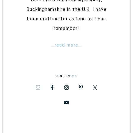
Buckinghamshire in the U.K. I have
been crafting for as long as I can
remember!
...read more...
FOLLOW ME