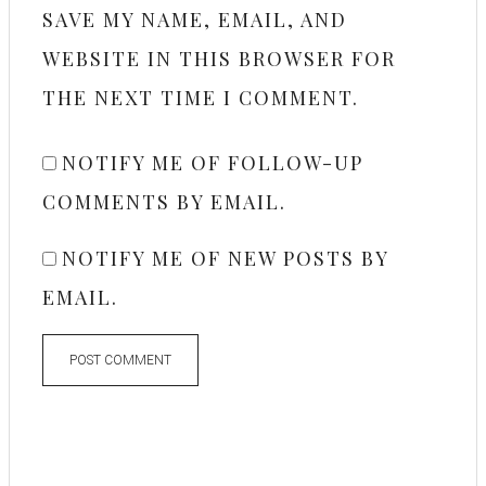
SAVE MY NAME, EMAIL, AND
WEBSITE IN THIS BROWSER FOR
THE NEXT TIME I COMMENT.
NOTIFY ME OF FOLLOW-UP
COMMENTS BY EMAIL.
NOTIFY ME OF NEW POSTS BY
EMAIL.