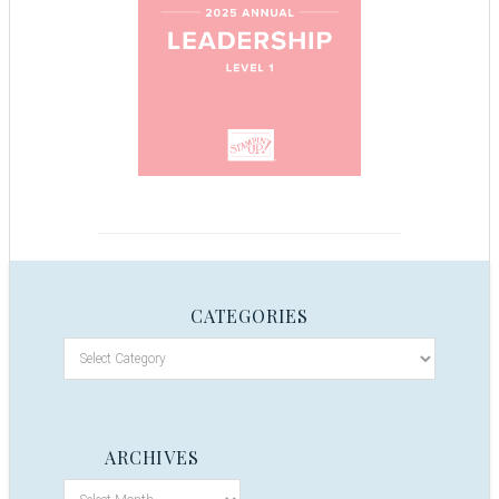
CATEGORIES
ARCHIVES