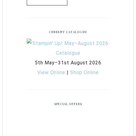
CURRENT CATALOGUE
5th May–31st August 2026
View Online
|
Shop Online
SPECIAL OFFERS