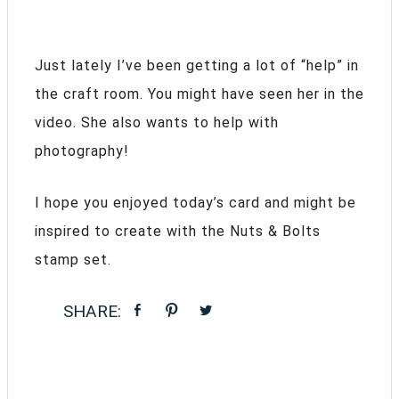
Just lately I’ve been getting a lot of “help” in
the craft room. You might have seen her in the
video. She also wants to help with
photography!
I hope you enjoyed today’s card and might be
inspired to create with the Nuts & Bolts
stamp set.