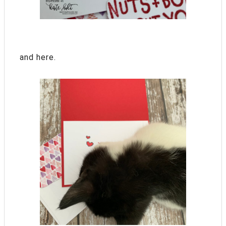
and here.