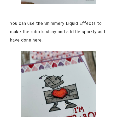
You can use the Shimmery Liquid Effects to
make the robots shiny and a little sparkly as I
have done here.