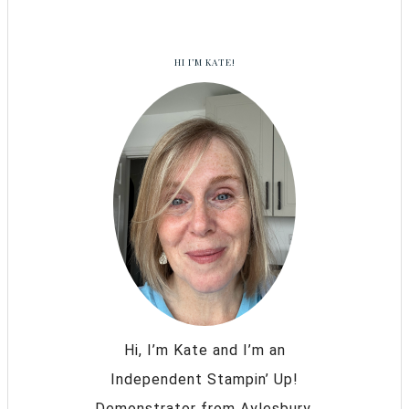
HI I’M KATE!
Hi, I’m Kate and I’m an
Independent Stampin’ Up!
Demonstrator from Aylesbury,