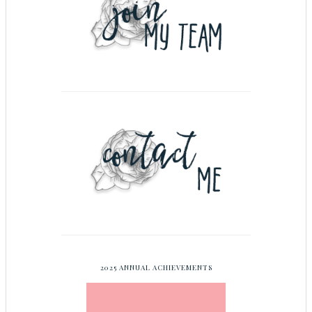
2025 ANNUAL ACHIEVEMENTS