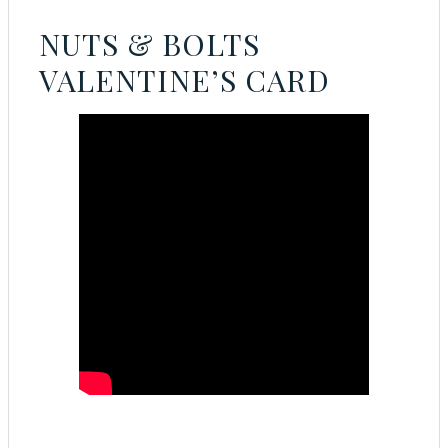
NUTS & BOLTS
VALENTINE’S CARD