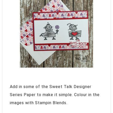
Add in some of the Sweet Talk Designer
Series Paper to make it simple. Colour in the
images with Stampin Blends.