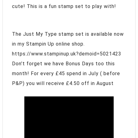
cute! This is a fun stamp set to play with!
The Just My Type stamp set is available now
in my Stampin Up online shop.
https://www.stampinup.uk?demoid=5021423
Don’t forget we have Bonus Days too this
month! For every £45 spend in July ( before
P&P) you will receive £4.50 off in August