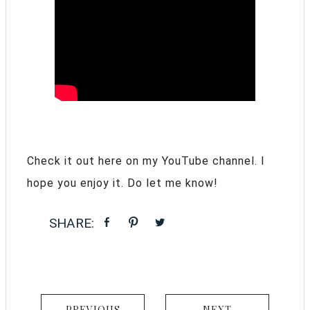
Check it out here on my YouTube channel. I
hope you enjoy it. Do let me know!
PREVIOUS
NEXT