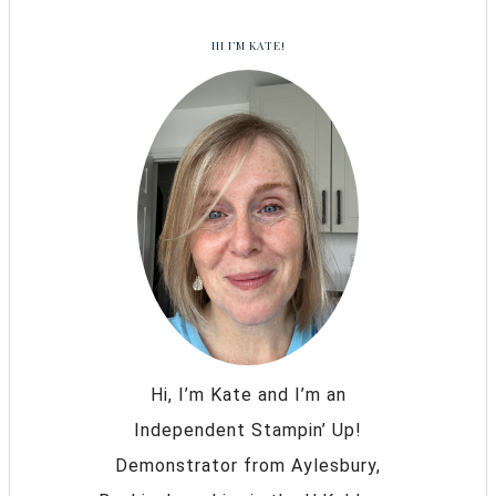
HI I’M KATE!
Hi, I’m Kate and I’m an
Independent Stampin’ Up!
Demonstrator from Aylesbury,