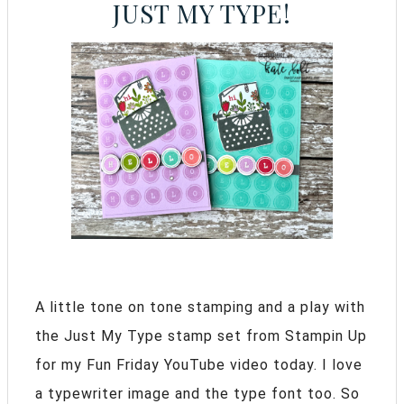
JUST MY TYPE!
A little tone on tone stamping and a play with
the Just My Type stamp set from Stampin Up
for my Fun Friday YouTube video today. I love
a typewriter image and the type font too. So