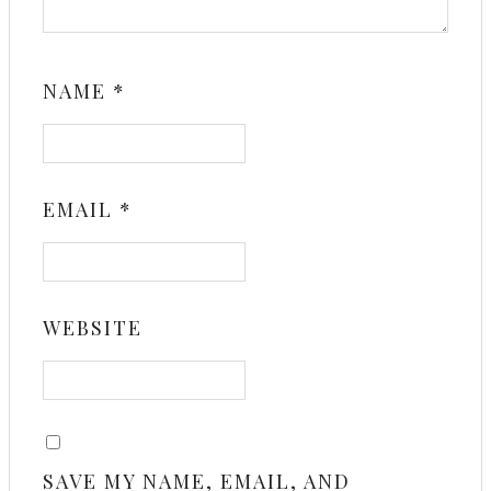
NAME
*
EMAIL
*
WEBSITE
SAVE MY NAME, EMAIL, AND