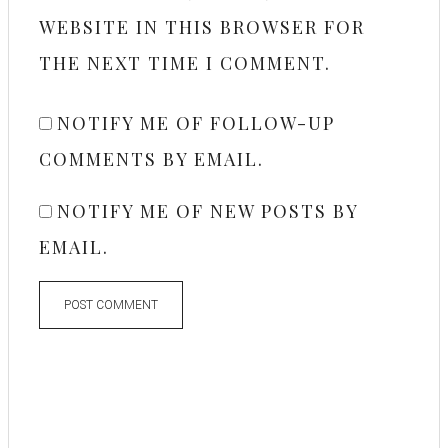
WEBSITE IN THIS BROWSER FOR
THE NEXT TIME I COMMENT.
NOTIFY ME OF FOLLOW-UP
COMMENTS BY EMAIL.
NOTIFY ME OF NEW POSTS BY
EMAIL.