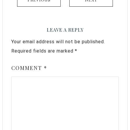
LEAVE A REPLY
Your email address will not be published.
Required fields are marked
*
COMMENT
*