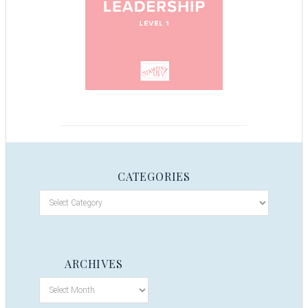
CATEGORIES
ARCHIVES