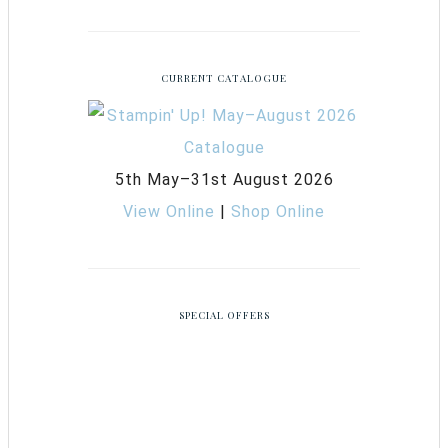
CURRENT CATALOGUE
5th May–31st August 2026
View Online
|
Shop Online
SPECIAL OFFERS