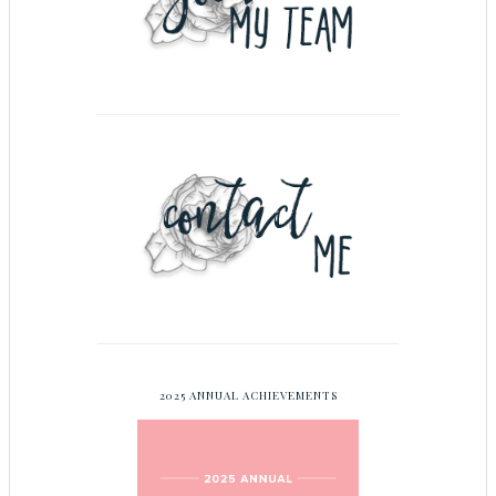
2025 ANNUAL ACHIEVEMENTS