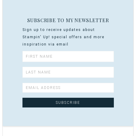
SUBSCRIBE TO MY NEWSLETTER
Sign up to receive updates about
Stampin' Up! special offers and more
inspiration via email