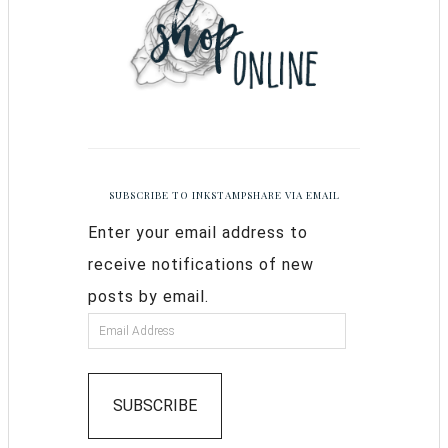
SUBSCRIBE TO INKSTAMPSHARE VIA EMAIL
Enter your email address to
receive notifications of new
posts by email.
SUBSCRIBE