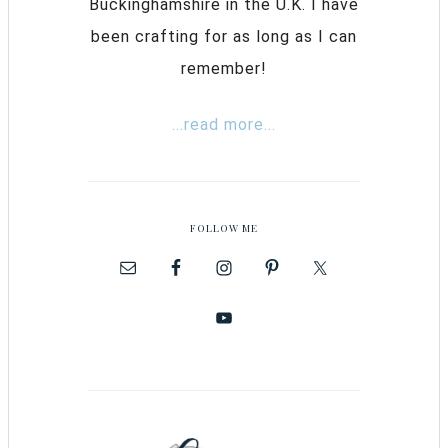
Buckinghamshire in the U.K. I have
been crafting for as long as I can
remember!
...read more...
FOLLOW ME