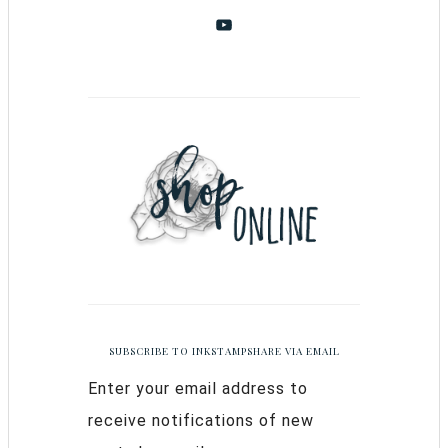
SUBSCRIBE TO INKSTAMPSHARE VIA EMAIL
Enter your email address to
receive notifications of new