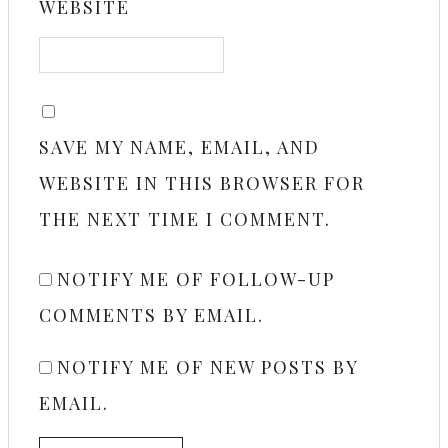
WEBSITE
SAVE MY NAME, EMAIL, AND
WEBSITE IN THIS BROWSER FOR
THE NEXT TIME I COMMENT.
NOTIFY ME OF FOLLOW-UP
COMMENTS BY EMAIL.
NOTIFY ME OF NEW POSTS BY
EMAIL.