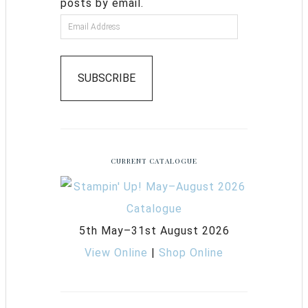
posts by email.
SUBSCRIBE
CURRENT CATALOGUE
5th May–31st August 2026
View Online
|
Shop Online