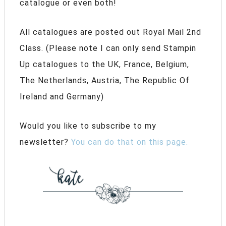
catalogue or even both!
All catalogues are posted out Royal Mail 2nd
Class. (Please note I can only send Stampin
Up catalogues to the UK, France, Belgium,
The Netherlands, Austria, The Republic Of
Ireland and Germany)
Would you like to subscribe to my
newsletter?
You can do that on this page.