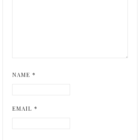
NAME
*
EMAIL
*