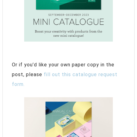
Or if you’d like your own paper copy in the
post, please
fill out this catalogue request
form.