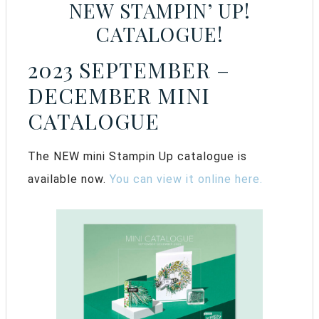
NEW STAMPIN’ UP!
CATALOGUE!
2023 SEPTEMBER –
DECEMBER MINI
CATALOGUE
The NEW mini Stampin Up catalogue is
available now.
You can view it online here.