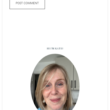
HI I’M KATE!