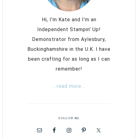
Hi, I’m Kate and I’m an
Independent Stampin’ Up!
Demonstrator from Aylesbury,
Buckinghamshire in the U.K. I have
been crafting for as long as I can
remember!
...read more...
FOLLOW ME