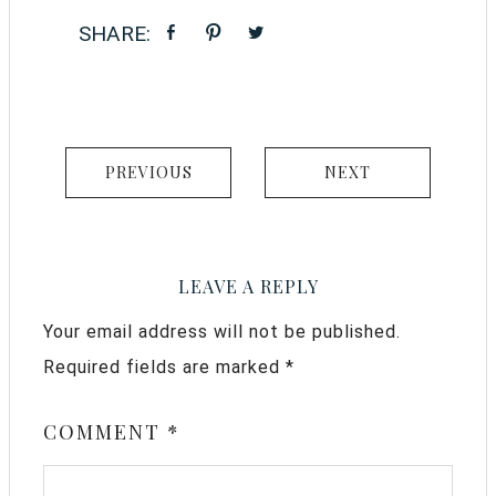
PREVIOUS
NEXT
LEAVE A REPLY
Your email address will not be published.
Required fields are marked
*
COMMENT
*