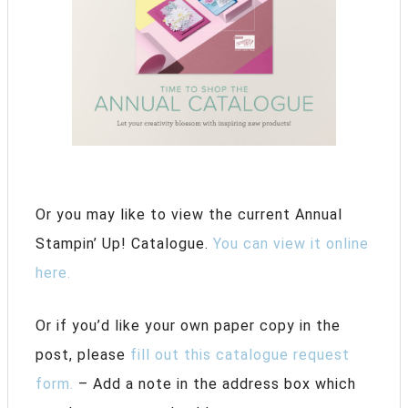
Or you may like to view the current Annual
Stampin’ Up! Catalogue.
You can view it online
here.
Or if you’d like your own paper copy in the
post, please
fill out this catalogue request
form.
– Add a note in the address box which