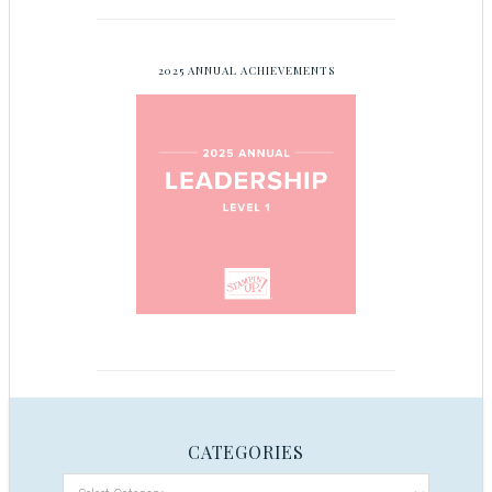
2025 ANNUAL ACHIEVEMENTS
CATEGORIES