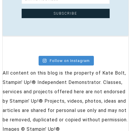
Follow on Instagram
All content on this blog is the property of Kate Bolt,
Stampin' Up!® Independent Demonstrator. Classes,
services and projects offered here are not endorsed
by Stampin' Up!® Projects, videos, photos, ideas and
articles are shared for personal use only and may not
be removed, duplicated or copied without permission.
Images © Stampin' Up!®