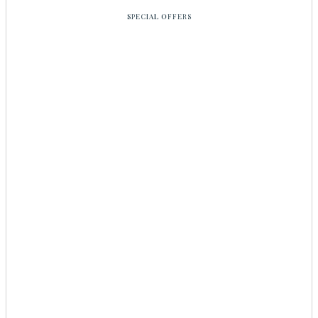
SPECIAL OFFERS