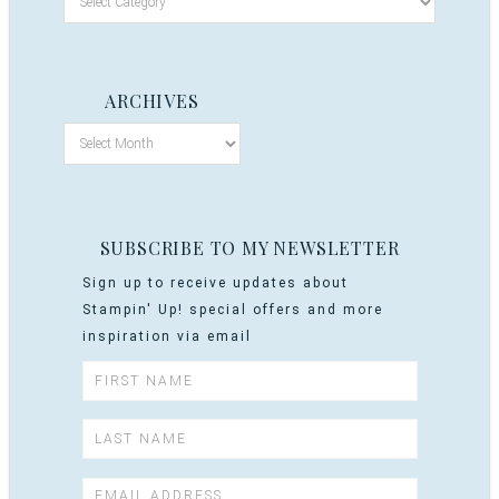
ARCHIVES
SUBSCRIBE TO MY NEWSLETTER
Sign up to receive updates about
Stampin' Up! special offers and more
inspiration via email