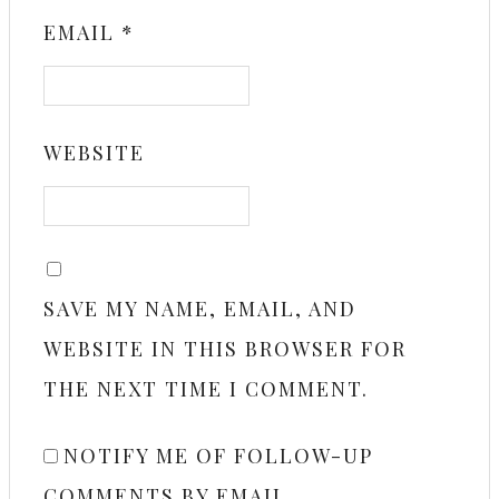
EMAIL
*
WEBSITE
SAVE MY NAME, EMAIL, AND
WEBSITE IN THIS BROWSER FOR
THE NEXT TIME I COMMENT.
NOTIFY ME OF FOLLOW-UP
COMMENTS BY EMAIL.