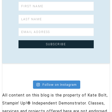
Follow on Instagram
All content on this blog is the property of Kate Bolt,
Stampin' Up!® Independent Demonstrator. Classes,
services and projects offered here are not endorsed