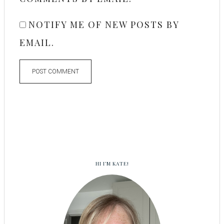
NOTIFY ME OF NEW POSTS BY
EMAIL.
HI I’M KATE!