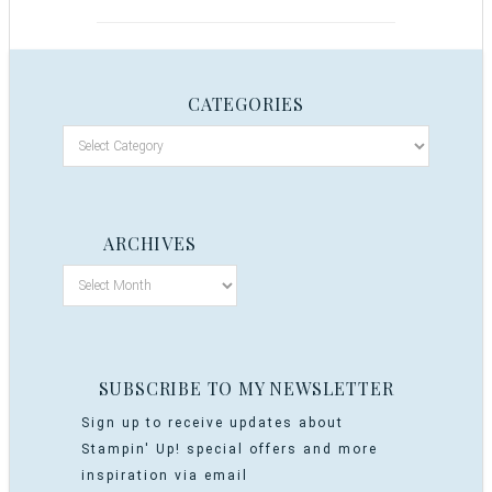
CATEGORIES
ARCHIVES
SUBSCRIBE TO MY NEWSLETTER
Sign up to receive updates about
Stampin' Up! special offers and more
inspiration via email