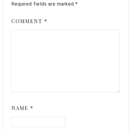
Required fields are marked
*
COMMENT
*
NAME
*