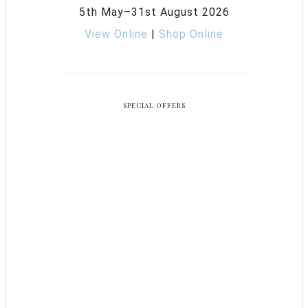
5th May–31st August 2026
View Online
|
Shop Online
SPECIAL OFFERS