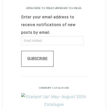
SUBSCRIBE TO INKSTAMPSHARE VIA EMAIL
Enter your email address to
receive notifications of new
posts by email.
SUBSCRIBE
CURRENT CATALOGUE