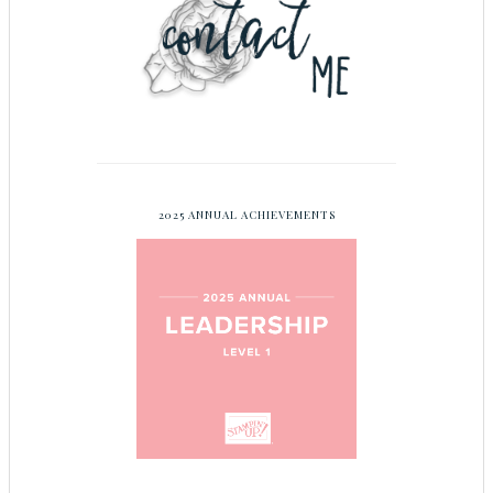
2025 ANNUAL ACHIEVEMENTS