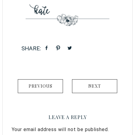
PREVIOUS
NEXT
LEAVE A REPLY
Your email address will not be published.