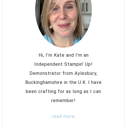
Hi, I’m Kate and I’m an
Independent Stampin’ Up!
Demonstrator from Aylesbury,
Buckinghamshire in the U.K. I have
been crafting for as long as I can
remember!
...read more...