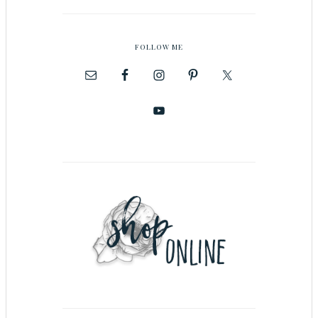
FOLLOW ME