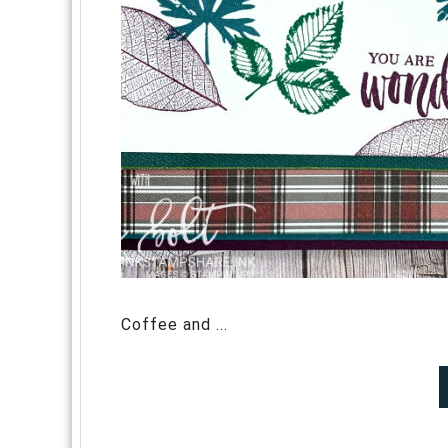
Coffee and ...