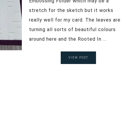
Embossing Folder which may be a
stretch for the sketch but it works
really well for my card. The leaves are
turning all sorts of beautiful colours
around here and the Rooted In ...
VIEW POST