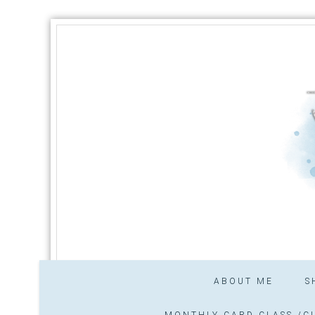
ABOUT ME
S
MONTHLY CARD CLASS /CL