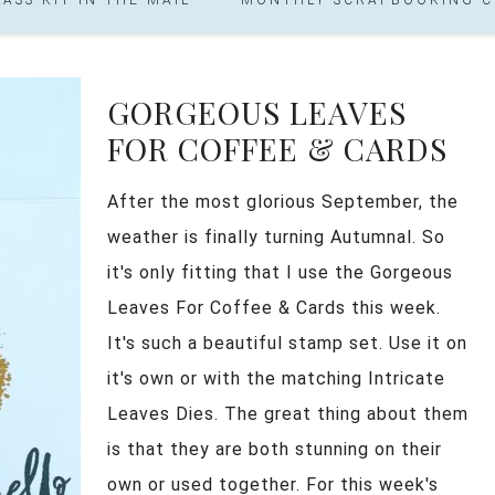
GORGEOUS LEAVES
FOR COFFEE & CARDS
After the most glorious September, the
weather is finally turning Autumnal. So
it's only fitting that I use the Gorgeous
Leaves For Coffee & Cards this week.
It's such a beautiful stamp set. Use it on
it's own or with the matching Intricate
Leaves Dies. The great thing about them
is that they are both stunning on their
own or used together. For this week's