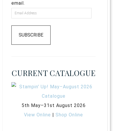
email.
SUBSCRIBE
CURRENT CATALOGUE
5th May–31st August 2026
View Online
|
Shop Online