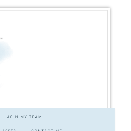
JOIN MY TEAM
LASSES!
CONTACT ME