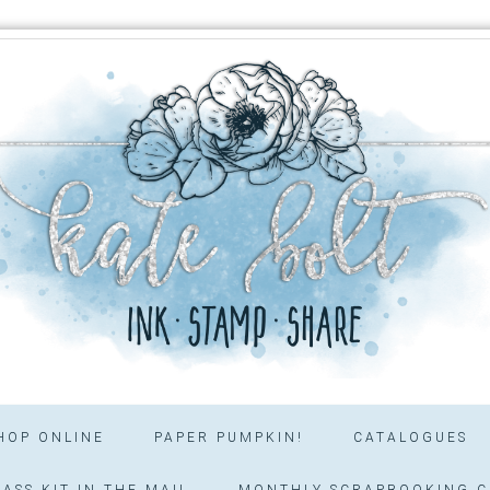
HOP ONLINE
PAPER PUMPKIN!
CATALOGUES
ASS KIT IN THE MAIL
MONTHLY SCRAPBOOKING C