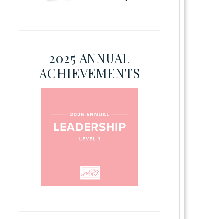
2025 ANNUAL
ACHIEVEMENTS