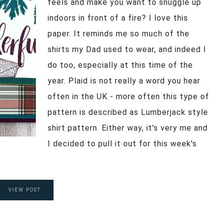
feels and make you want to snuggle up
indoors in front of a fire? I love this
paper. It reminds me so much of the
shirts my Dad used to wear, and indeed I
do too, especially at this time of the
year. Plaid is not really a word you hear
often in the UK - more often this type of
pattern is described as Lumberjack style
shirt pattern. Either way, it's very me and
I decided to pull it out for this week's
VIEW POST