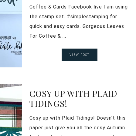
Coffee & Cards Facebook live I am using
the stamp set. #simplestamping for
quick and easy cards. Gorgeous Leaves
For Coffee & ...
VIEW POST
COSY UP WITH PLAID
TIDINGS!
Cosy up with Plaid Tidings! Doesn't this
paper just give you all the cosy Autumn