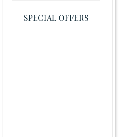
SPECIAL OFFERS