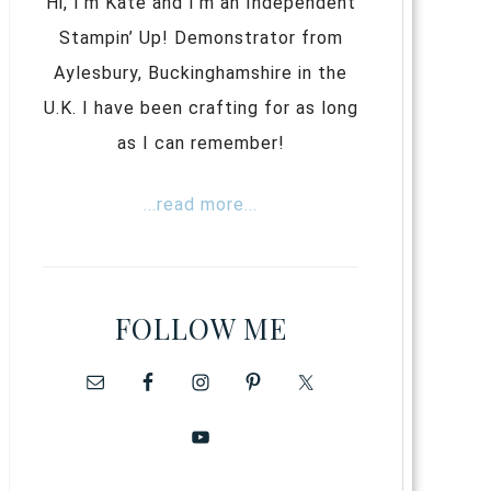
Hi, I’m Kate and I’m an Independent
Stampin’ Up! Demonstrator from
Aylesbury, Buckinghamshire in the
U.K. I have been crafting for as long
as I can remember!
...read more...
FOLLOW ME