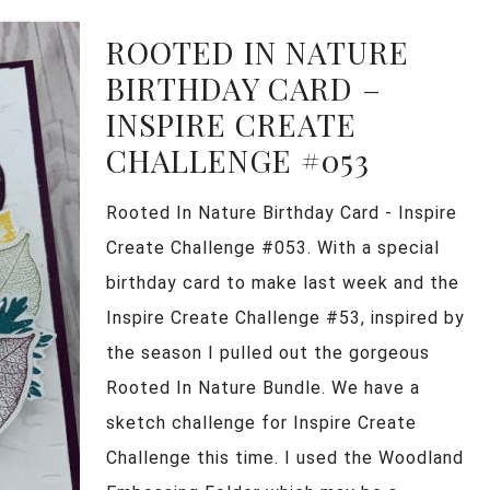
ROOTED IN NATURE
BIRTHDAY CARD –
INSPIRE CREATE
CHALLENGE #053
Rooted In Nature Birthday Card - Inspire
Create Challenge #053. With a special
birthday card to make last week and the
Inspire Create Challenge #53, inspired by
the season I pulled out the gorgeous
Rooted In Nature Bundle. We have a
sketch challenge for Inspire Create
Challenge this time. I used the Woodland