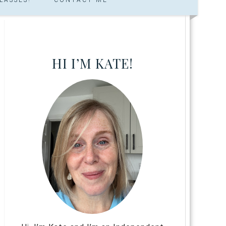
HI I’M KATE!