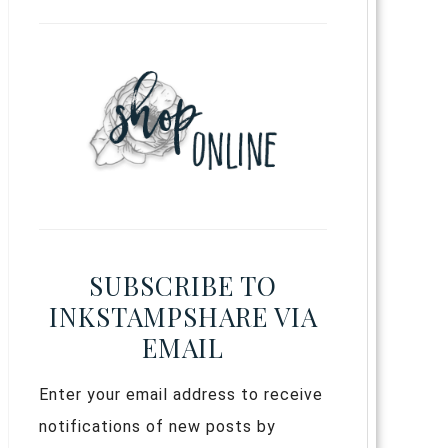
SUBSCRIBE TO
INKSTAMPSHARE VIA
EMAIL
Enter your email address to receive
notifications of new posts by