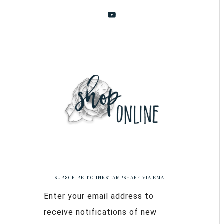
SUBSCRIBE TO INKSTAMPSHARE VIA EMAIL
Enter your email address to
receive notifications of new