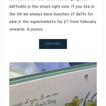
daffodils in the shops right now. If you live in
the UK we always have bunches of daffs for
sale in the supermarkets for £1 from February
onwards. A joyous ...
VIEW POST