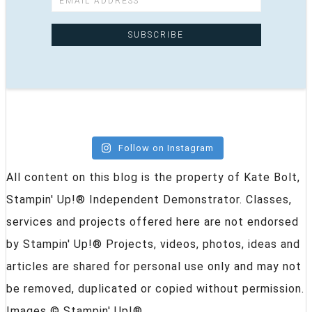
Follow on Instagram
All content on this blog is the property of Kate Bolt,
Stampin' Up!® Independent Demonstrator. Classes,
services and projects offered here are not endorsed
by Stampin' Up!® Projects, videos, photos, ideas and
articles are shared for personal use only and may not
be removed, duplicated or copied without permission.
Images © Stampin' Up!®