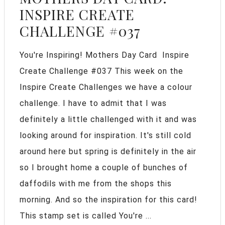
INSPIRE CREATE
CHALLENGE #037
You're Inspiring! Mothers Day Card Inspire
Create Challenge #037 This week on the
Inspire Create Challenges we have a colour
challenge. I have to admit that I was
definitely a little challenged with it and was
looking around for inspiration. It's still cold
around here but spring is definitely in the air
so I brought home a couple of bunches of
daffodils with me from the shops this
morning. And so the inspiration for this card!
This stamp set is called You're ...