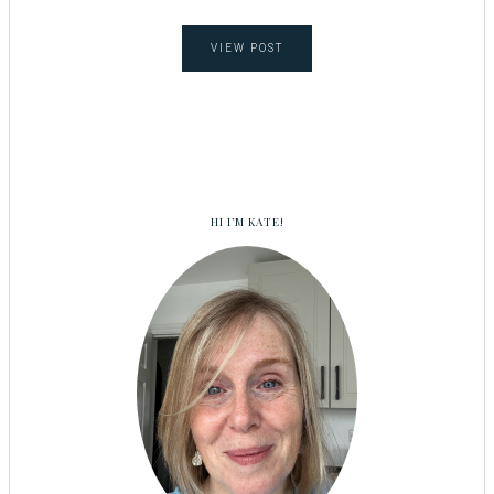
VIEW POST
HI I’M KATE!