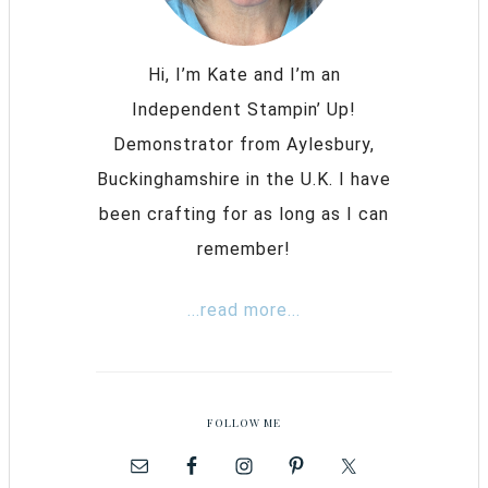
Hi, I’m Kate and I’m an
Independent Stampin’ Up!
Demonstrator from Aylesbury,
Buckinghamshire in the U.K. I have
been crafting for as long as I can
remember!
...read more...
FOLLOW ME