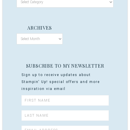
ARCHIVES
SUBSCRIBE TO MY NEWSLETTER
Sign up to receive updates about
Stampin' Up! special offers and more
inspiration via email