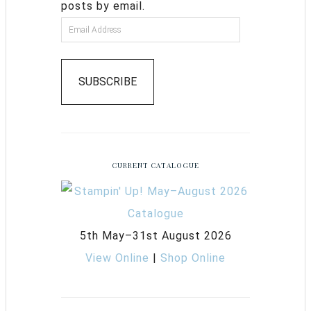
posts by email.
SUBSCRIBE
CURRENT CATALOGUE
5th May–31st August 2026
View Online
|
Shop Online