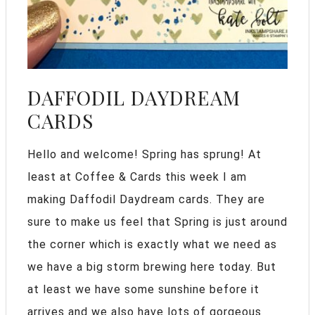
DAFFODIL DAYDREAM
CARDS
Hello and welcome! Spring has sprung! At
least at Coffee & Cards this week I am
making Daffodil Daydream cards. They are
sure to make us feel that Spring is just around
the corner which is exactly what we need as
we have a big storm brewing here today. But
at least we have some sunshine before it
arrives and we also have lots of gorgeous