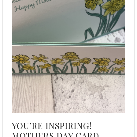
YOU’RE INSPIRING!
MOTHERS DAY CARD.