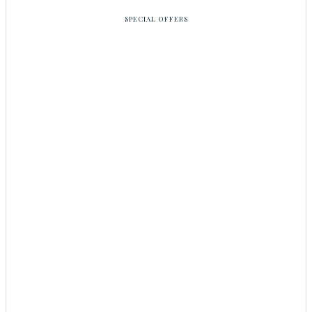
SPECIAL OFFERS