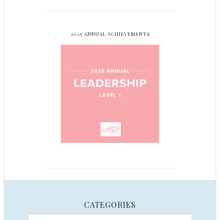
2025 ANNUAL ACHIEVEMENTS
CATEGORIES