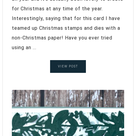
for Christmas at any time of the year.
Interestingly, saying that for this card I have
teamed up Christmas stamps and dies with a
non-Christmas paper! Have you ever tried
using an ...
VIEW POST