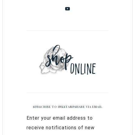
SUBSCRIBE TO INKSTAMPSHARE VIA EMAIL
Enter your email address to
receive notifications of new