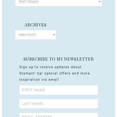
ARCHIVES
SUBSCRIBE TO MY NEWSLETTER
Sign up to receive updates about
Stampin' Up! special offers and more
inspiration via email