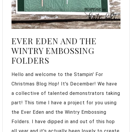
EVER EDEN AND THE
WINTRY EMBOSSING
FOLDERS
Hello and welcome to the Stampin' For
Christmas Blog Hop! It's December! We have
a collective of talented demonstrators taking
part! This time I have a project for you using
the Ever Eden and the Wintry Embossing
Folders. I have dipped in and out of this hop
all year and it's actually been lovely to create