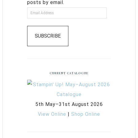
posts by email.
SUBSCRIBE
CURRENT CATALOGUE
5th May–31st August 2026
View Online
|
Shop Online