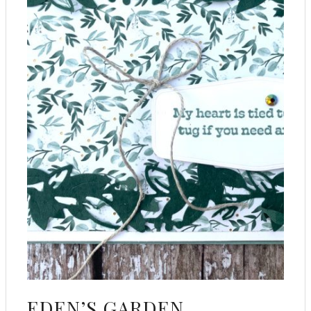
EDEN’S GARDEN