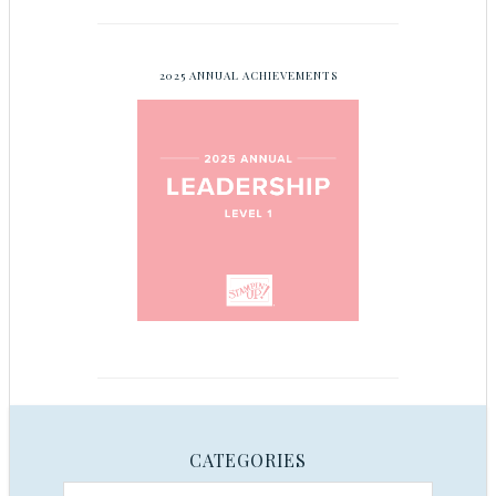
2025 ANNUAL ACHIEVEMENTS
CATEGORIES