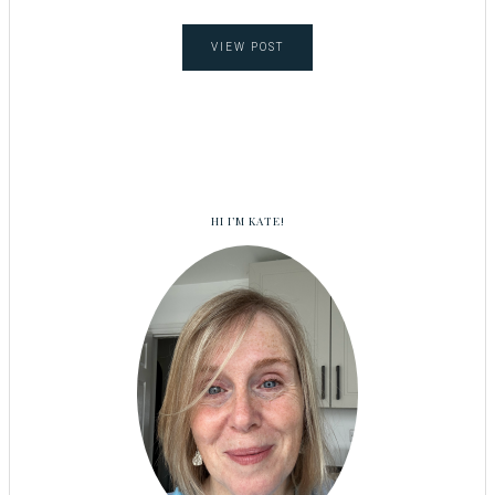
VIEW POST
HI I’M KATE!