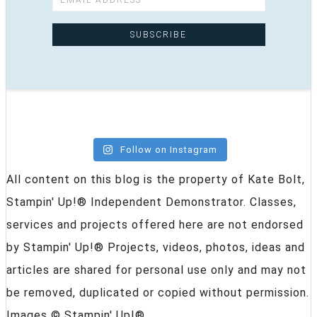
Follow on Instagram
All content on this blog is the property of Kate Bolt,
Stampin' Up!® Independent Demonstrator. Classes,
services and projects offered here are not endorsed
by Stampin' Up!® Projects, videos, photos, ideas and
articles are shared for personal use only and may not
be removed, duplicated or copied without permission.
Images © Stampin' Up!®