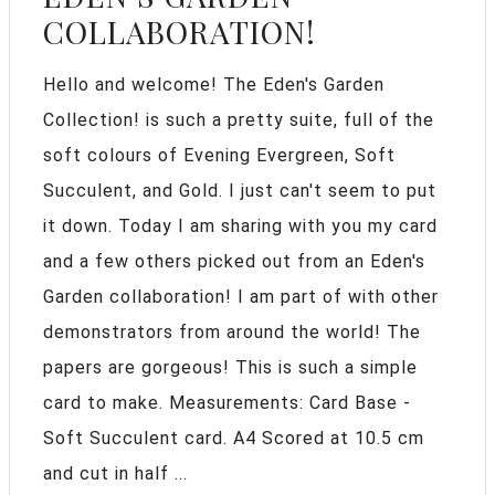
COLLABORATION!
Hello and welcome! The Eden's Garden
Collection! is such a pretty suite, full of the
soft colours of Evening Evergreen, Soft
Succulent, and Gold. I just can't seem to put
it down. Today I am sharing with you my card
and a few others picked out from an Eden's
Garden collaboration! I am part of with other
demonstrators from around the world! The
papers are gorgeous! This is such a simple
card to make. Measurements: Card Base -
Soft Succulent card. A4 Scored at 10.5 cm
and cut in half ...