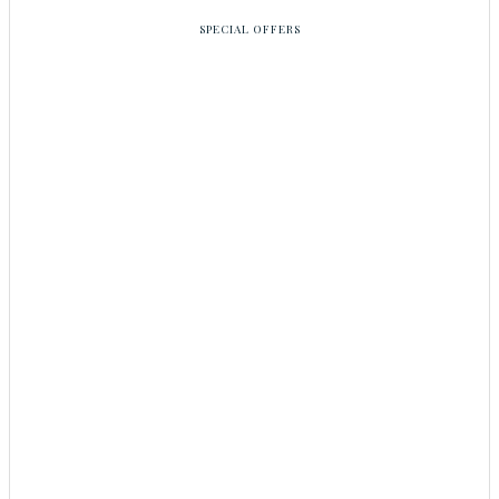
SPECIAL OFFERS