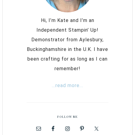
Hi, I’m Kate and I’m an
Independent Stampin’ Up!
Demonstrator from Aylesbury,
Buckinghamshire in the U.K. I have
been crafting for as long as I can
remember!
...read more...
FOLLOW ME