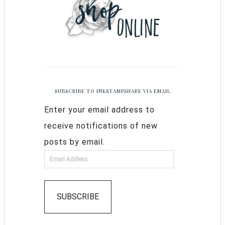
SUBSCRIBE TO INKSTAMPSHARE VIA EMAIL
Enter your email address to
receive notifications of new
posts by email.
SUBSCRIBE