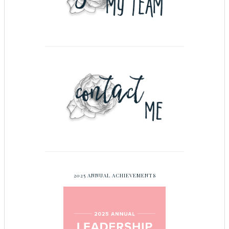
2025 ANNUAL ACHIEVEMENTS