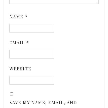
NAME
*
EMAIL
*
WEBSITE
SAVE MY NAME, EMAIL, AND