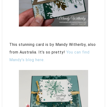
This stunning card is by Mandy Witherby, also
from Australia. It’s so pretty!
You can find
Mandy’s blog here.