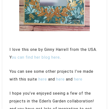
I love this one by Ginny Harrell from the USA.
Y
ou can find her blog here
.
You can see some other projects I’ve made
with this suite
here
and
here
and
here
I hope you’ve enjoyed seeing a few of the
projects in the Eden’s Garden collaboration!
and you have got lots of inspiration to get