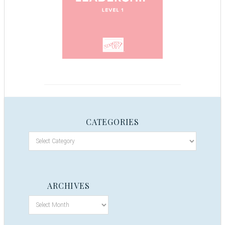
CATEGORIES
ARCHIVES