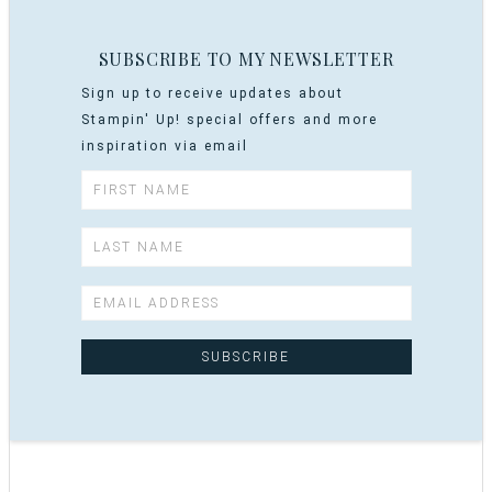
SUBSCRIBE TO MY NEWSLETTER
Sign up to receive updates about
Stampin' Up! special offers and more
inspiration via email