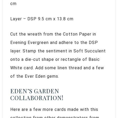
cm
Layer – DSP 9.5 cm x 13.8 cm
Cut the wreath from the Cotton Paper in
Evening Evergreen and adhere to the DSP
layer. Stamp the sentiment in Soft Succulent
onto a die-cut shape or rectangle of Basic
White card. Add some linen thread and a few
of the Ever Eden gems.
EDEN’S GARDEN
COLLABORATION!
Here are a few more cards made with this
collection from other demonstrators from