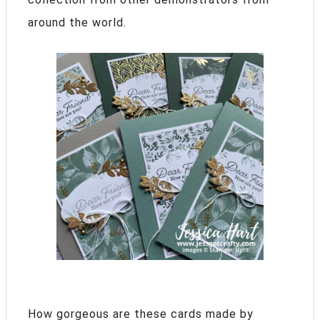
around the world.
How gorgeous are these cards made by