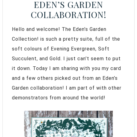
EDEN’S GARDEN
COLLABORATION!
Hello and welcome! The Eden’s Garden
Collection! is such a pretty suite, full of the
soft colours of Evening Evergreen,
Soft
Succulent, and Gold. I just can’t seem to put
it down. Today I am sharing with you my card
and a few others picked out from an Eden’s
Garden collaboration! I am part of with other
demonstrators from around the world!