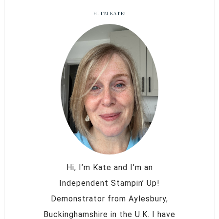
HI I’M KATE!
Hi, I’m Kate and I’m an
Independent Stampin’ Up!
Demonstrator from Aylesbury,
Buckinghamshire in the U.K. I have