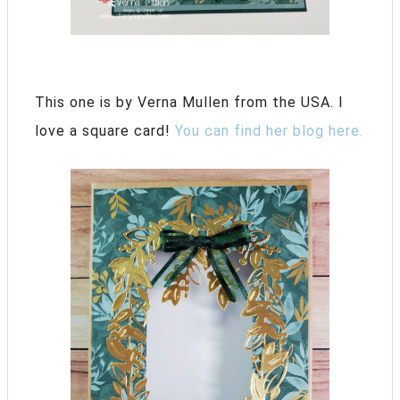
This one is by Verna Mullen from the USA. I
love a square card!
You can find her blog here.