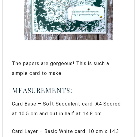
The papers are gorgeous! This is such a
simple card to make.
MEASUREMENTS:
Card Base – Soft Succulent card. A4 Scored
at 10.5 cm and cut in half at 14.8 cm
Card Layer – Basic White card. 10 cm x 14.3