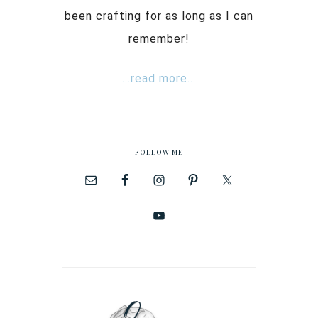
been crafting for as long as I can
remember!
...read more...
FOLLOW ME