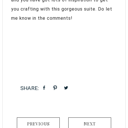
you crafting with this gorgeous suite. Do let
me know in the comments!
PREVIOUS
NEXT