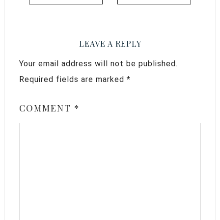
LEAVE A REPLY
Your email address will not be published.
Required fields are marked
*
COMMENT
*