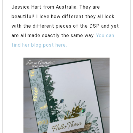
Jessica Hart from Australia. They are
beautiful! I love how different they all look
with the different pieces of the DSP and yet
are all made exactly the same way.
You can
find her blog post here.