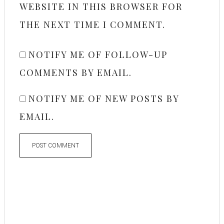
WEBSITE IN THIS BROWSER FOR
THE NEXT TIME I COMMENT.
NOTIFY ME OF FOLLOW-UP
COMMENTS BY EMAIL.
NOTIFY ME OF NEW POSTS BY
EMAIL.