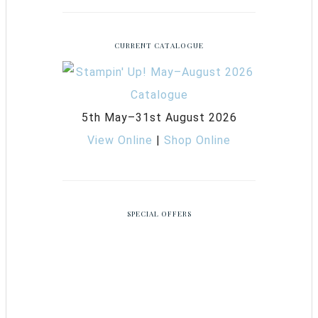
CURRENT CATALOGUE
5th May–31st August 2026
View Online
|
Shop Online
SPECIAL OFFERS