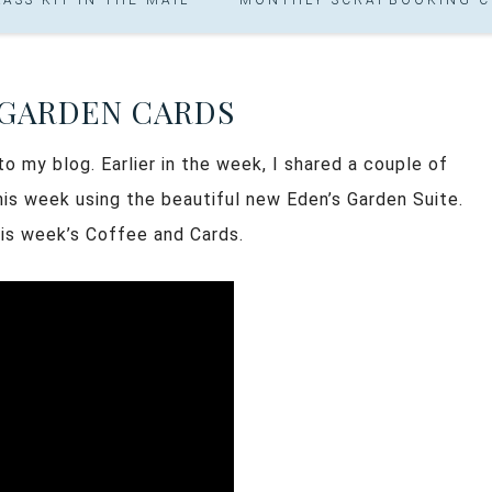
 GARDEN CARDS
 my blog. Earlier in the week, I shared a couple of
is week using the beautiful new Eden’s Garden Suite.
his week’s Coffee and Cards.