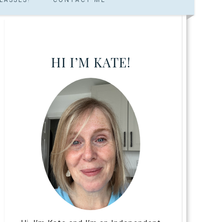
HI I’M KATE!