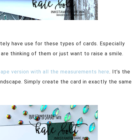
itely have use for these types of cards. Especially
e thinking of them or just want to raise a smile.
cape version with all the measurements here
. It’s the
landscape. Simply create the card in exactly the same