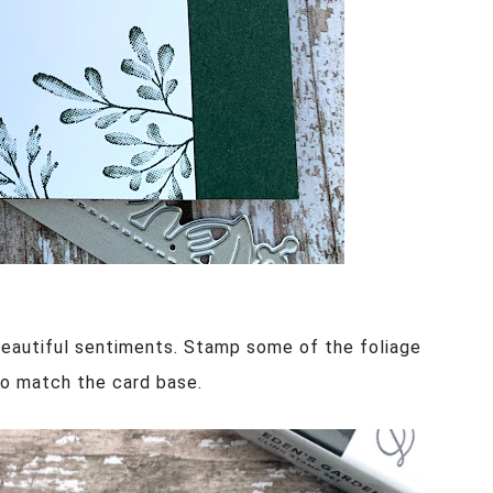
eautiful sentiments. Stamp some of the foliage
 to match the card base.