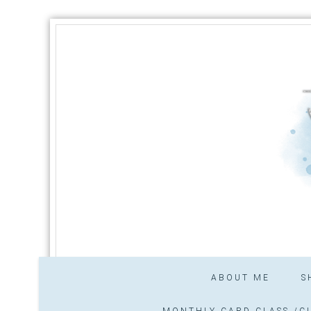
ABOUT ME
S
MONTHLY CARD CLASS /CL