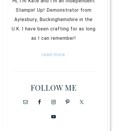
Hi, I’m Kate and I’m an Independent
Stampin’ Up! Demonstrator from
Aylesbury, Buckinghamshire in the
U.K. I have been crafting for as long
as I can remember!
...read more...
FOLLOW ME