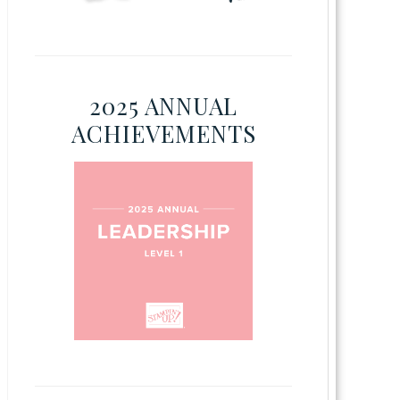
2025 ANNUAL
ACHIEVEMENTS