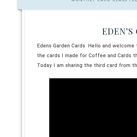
EDEN’S
Edens Garden Cards. Hello and welcome to
the cards I made for Coffee and Cards th
Today I am sharing the third card from t