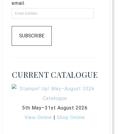
email.
SUBSCRIBE
CURRENT CATALOGUE
5th May–31st August 2026
View Online
|
Shop Online