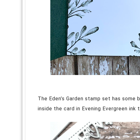
The Eden’s Garden stamp set has some b
inside the card in Evening Evergreen ink