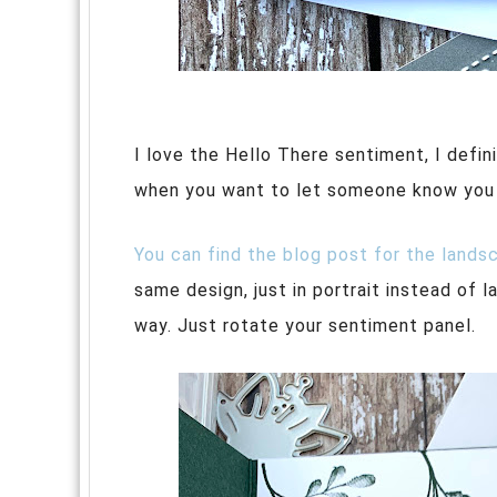
I love the Hello There sentiment, I defin
when you want to let someone know you ar
You can find the blog post for the lands
same design, just in portrait instead of 
way. Just rotate your sentiment panel.