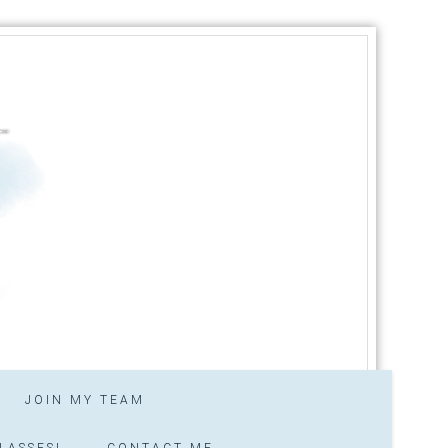
JOIN MY TEAM
LASSES!
CONTACT ME