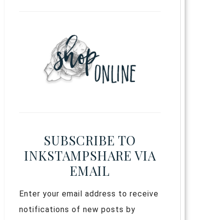
SUBSCRIBE TO
INKSTAMPSHARE VIA
EMAIL
Enter your email address to receive
notifications of new posts by