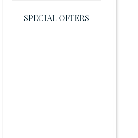
SPECIAL OFFERS