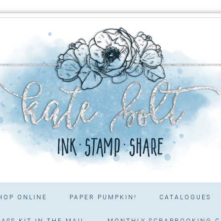
HOP ONLINE
PAPER PUMPKIN!
CATALOGUES
ASS KIT IN THE MAIL
MONTHLY SCRAPBOOKING C