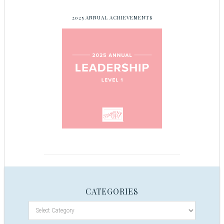
2025 ANNUAL ACHIEVEMENTS
CATEGORIES