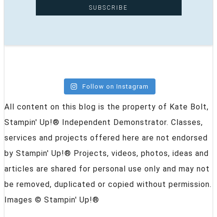
Follow on Instagram
All content on this blog is the property of Kate Bolt,
Stampin' Up!® Independent Demonstrator. Classes,
services and projects offered here are not endorsed
by Stampin' Up!® Projects, videos, photos, ideas and
articles are shared for personal use only and may not
be removed, duplicated or copied without permission.
Images © Stampin' Up!®