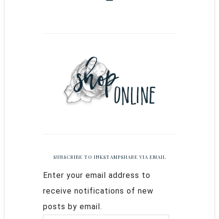
SUBSCRIBE TO INKSTAMPSHARE VIA EMAIL
Enter your email address to
receive notifications of new
posts by email.