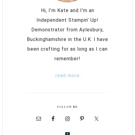
Hi, I’m Kate and I’m an
Independent Stampin’ Up!
Demonstrator from Aylesbury,
Buckinghamshire in the U.K. I have
been crafting for as long as I can
remember!
...read more...
FOLLOW ME