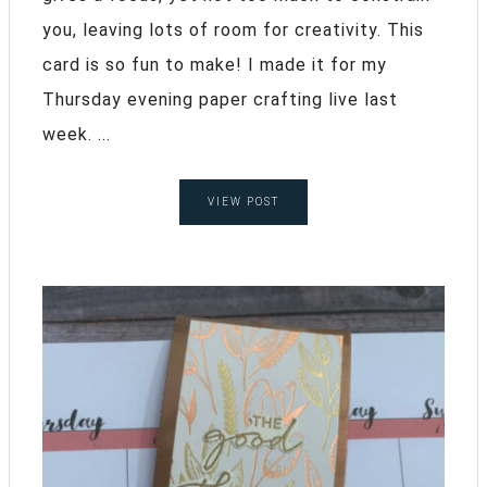
you, leaving lots of room for creativity. This
card is so fun to make! I made it for my
Thursday evening paper crafting live last
week. ...
VIEW POST