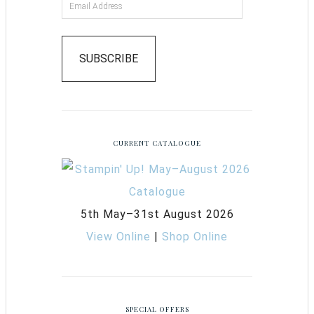
SUBSCRIBE
CURRENT CATALOGUE
5th May–31st August 2026
View Online
|
Shop Online
SPECIAL OFFERS