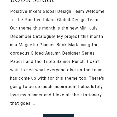
Positive Inkers Global Design Team Welcome
to the Positive Inkers Global Design Team.
Our theme this month is the new Mini July -
December Catalogue! My project this month
is a Magnetic Planner Book Mark using the
gorgeous Gilded Autumn Designer Series
Papers and the Triple Banner Punch. I can't
wait to see what everyone else on the team
has come up with for this theme too. There's
going to be so much inspiration! I absolutely
love my planner and I love all the stationery
that goes ...