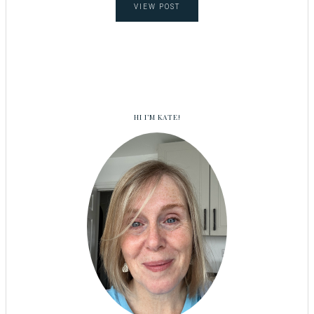
VIEW POST
HI I’M KATE!