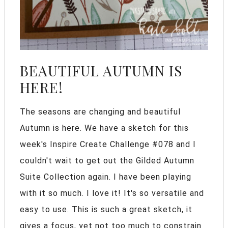
BEAUTIFUL AUTUMN IS
HERE!
The seasons are changing and beautiful
Autumn is here. We have a sketch for this
week's Inspire Create Challenge #078 and I
couldn't wait to get out the Gilded Autumn
Suite Collection again. I have been playing
with it so much. I love it! It's so versatile and
easy to use. This is such a great sketch, it
gives a focus, yet not too much to constrain