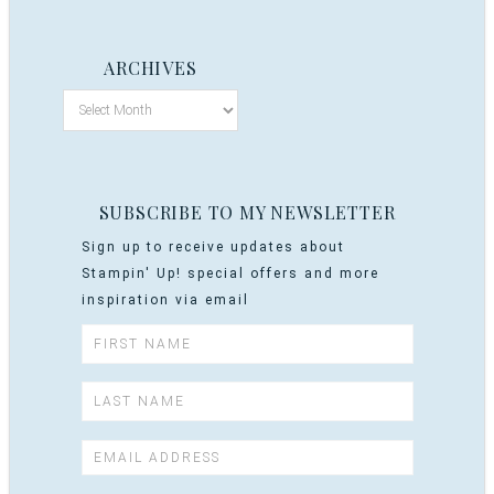
ARCHIVES
SUBSCRIBE TO MY NEWSLETTER
Sign up to receive updates about
Stampin' Up! special offers and more
inspiration via email