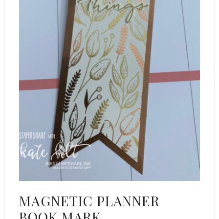
MAGNETIC PLANNER
BOOK MARK