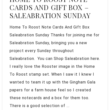
CARDS AND GIFT BOX –
SALEABRATION SUNDAY
Home To Roost Note Cards And Gift Box
Saleabration Sunday Thanks for joining me for
Saleabration Sunday, bringing you a new
project every Sunday throughout
Saleabration. You can Shop Saleabration here.
I really love the Rooster image in the Home
To Roost stamp set. When I saw it I knew I
wanted to team it up with the Gingham Gala
papers for a farm house feel so I created
these notecards and a box for them too.
There is a good selection of ...