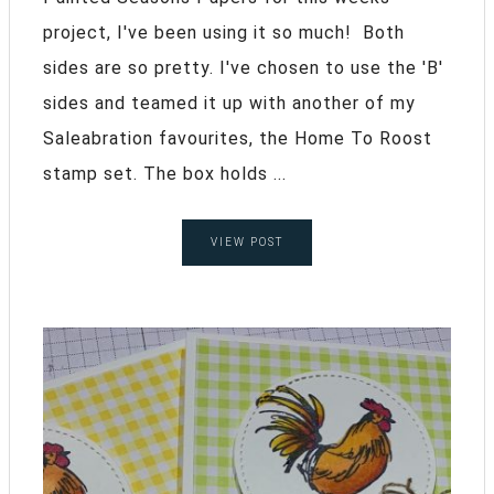
project, I've been using it so much! Both
sides are so pretty. I've chosen to use the 'B'
sides and teamed it up with another of my
Saleabration favourites, the Home To Roost
stamp set. The box holds ...
VIEW POST