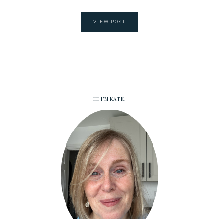
VIEW POST
HI I’M KATE!