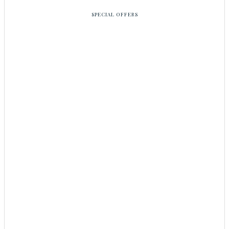
SPECIAL OFFERS