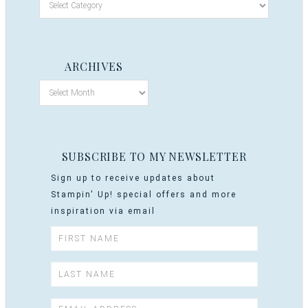
ARCHIVES
SUBSCRIBE TO MY NEWSLETTER
Sign up to receive updates about
Stampin' Up! special offers and more
inspiration via email