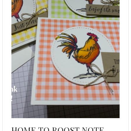
HOME TO ROOST NOTE