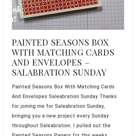
PAINTED SEASONS BOX
WITH MATCHING CARDS
AND ENVELOPES –
SALABRATION SUNDAY
Painted Seasons Box With Matching Cards
And Envelopes Saleabration Sunday Thanks
for joining me for Saleabration Sunday,
bringing you a new project every Sunday
throughout Saleabration. I pulled out the
Painted Seasons Papers for this weeks