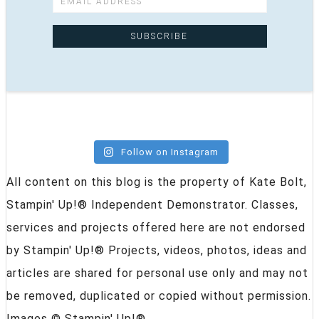
Follow on Instagram
All content on this blog is the property of Kate Bolt,
Stampin' Up!® Independent Demonstrator. Classes,
services and projects offered here are not endorsed
by Stampin' Up!® Projects, videos, photos, ideas and
articles are shared for personal use only and may not
be removed, duplicated or copied without permission.
Images © Stampin' Up!®