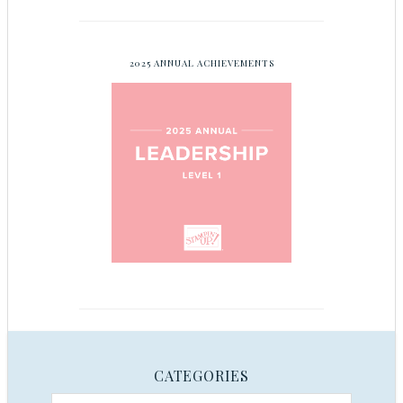
2025 ANNUAL ACHIEVEMENTS
CATEGORIES