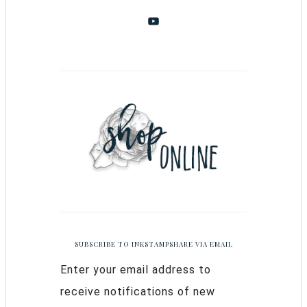
SUBSCRIBE TO INKSTAMPSHARE VIA EMAIL
Enter your email address to
receive notifications of new