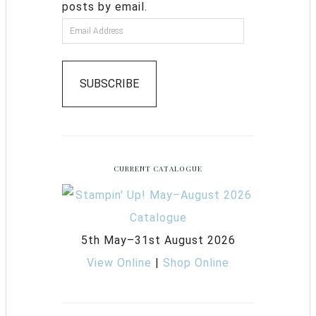
posts by email.
SUBSCRIBE
CURRENT CATALOGUE
5th May–31st August 2026
View Online
|
Shop Online