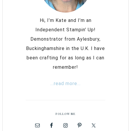
Hi, I’m Kate and I’m an
Independent Stampin’ Up!
Demonstrator from Aylesbury,
Buckinghamshire in the U.K. I have
been crafting for as long as I can
remember!
...read more...
FOLLOW ME