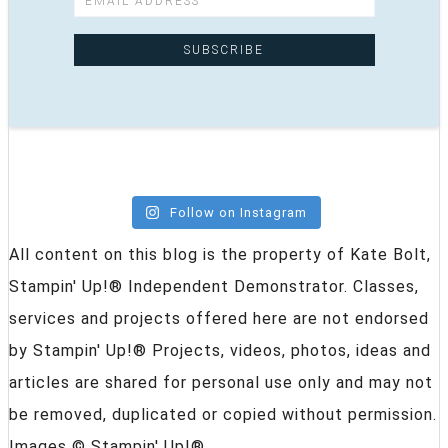
Follow on Instagram
All content on this blog is the property of Kate Bolt,
Stampin' Up!® Independent Demonstrator. Classes,
services and projects offered here are not endorsed
by Stampin' Up!® Projects, videos, photos, ideas and
articles are shared for personal use only and may not
be removed, duplicated or copied without permission.
Images © Stampin' Up!®