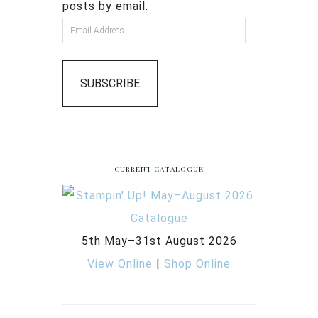
posts by email.
SUBSCRIBE
CURRENT CATALOGUE
5th May–31st August 2026
View Online
|
Shop Online