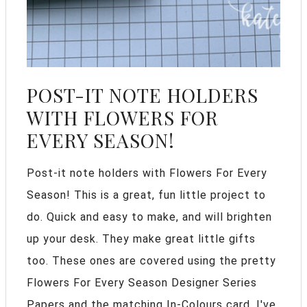
POST-IT NOTE HOLDERS
WITH FLOWERS FOR
EVERY SEASON!
Post-it note holders with Flowers For Every
Season! This is a great, fun little project to
do. Quick and easy to make, and will brighten
up your desk. They make great little gifts
too. These ones are covered using the pretty
Flowers For Every Season Designer Series
Papers and the matching In-Colours card. I've