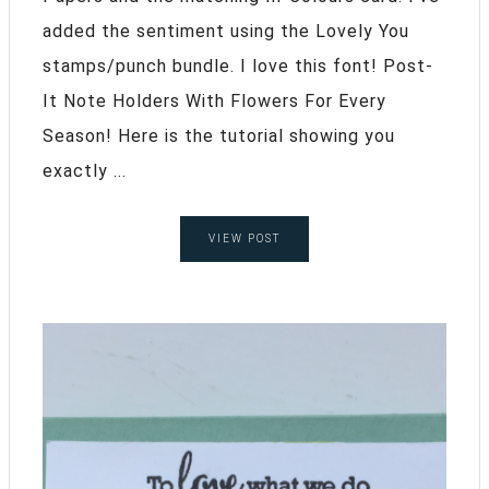
added the sentiment using the Lovely You
stamps/punch bundle. I love this font! Post-
It Note Holders With Flowers For Every
Season! Here is the tutorial showing you
exactly ...
VIEW POST