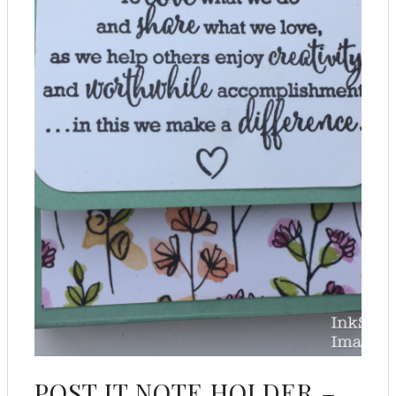
POST IT NOTE HOLDER –