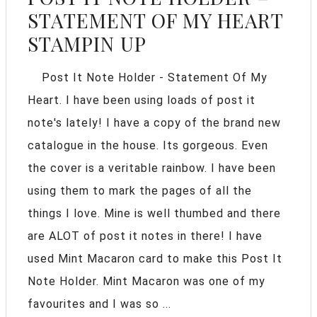
STATEMENT OF MY HEART
STAMPIN UP
Post It Note Holder - Statement Of My
Heart. I have been using loads of post it
note's lately! I have a copy of the brand new
catalogue in the house. Its gorgeous. Even
the cover is a veritable rainbow. I have been
using them to mark the pages of all the
things I love. Mine is well thumbed and there
are ALOT of post it notes in there! I have
used Mint Macaron card to make this Post It
Note Holder. Mint Macaron was one of my
favourites and I was so ...