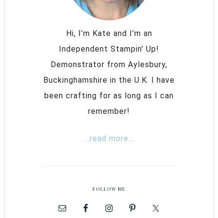
Hi, I’m Kate and I’m an
Independent Stampin’ Up!
Demonstrator from Aylesbury,
Buckinghamshire in the U.K. I have
been crafting for as long as I can
remember!
...read more...
FOLLOW ME