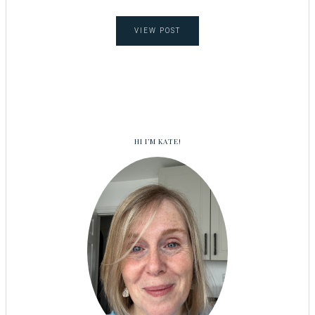
VIEW POST
HI I’M KATE!