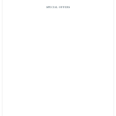
SPECIAL OFFERS