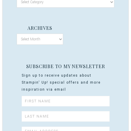
ARCHIVES
SUBSCRIBE TO MY NEWSLETTER
Sign up to receive updates about
Stampin' Up! special offers and more
inspiration via email