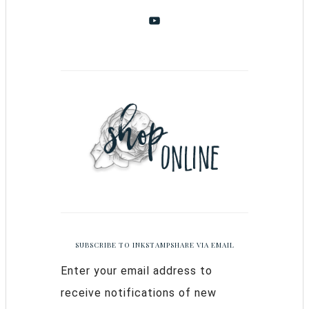
SUBSCRIBE TO INKSTAMPSHARE VIA EMAIL
Enter your email address to
receive notifications of new