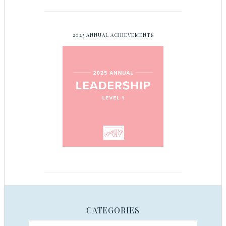
2025 ANNUAL ACHIEVEMENTS
CATEGORIES