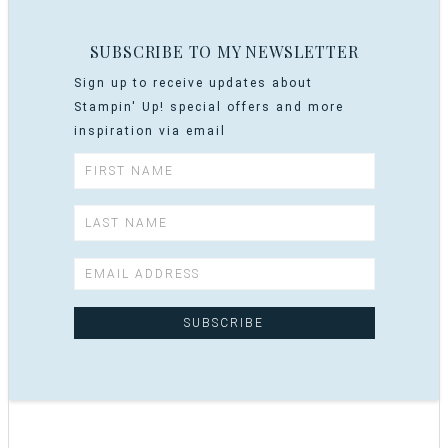
SUBSCRIBE TO MY NEWSLETTER
Sign up to receive updates about
Stampin' Up! special offers and more
inspiration via email