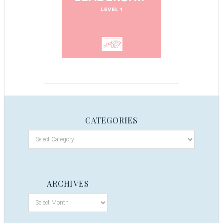
CATEGORIES
ARCHIVES