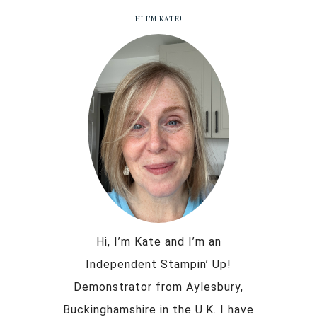
HI I’M KATE!
Hi, I’m Kate and I’m an
Independent Stampin’ Up!
Demonstrator from Aylesbury,
Buckinghamshire in the U.K. I have