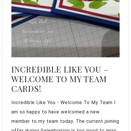
INCREDIBLE LIKE YOU –
WELCOME TO MY TEAM
CARDS!
Incredible Like You - Welcome To My Team I
am so happy to have welcomed a new
member to my team today. The current joining
offer during Saleabration is too good to miss