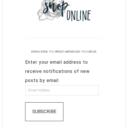
SUBSCRIBE TO INKSTAMPSHARE VIA EMAIL
Enter your email address to
receive notifications of new
posts by email.
SUBSCRIBE