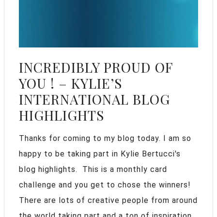
INCREDIBLY PROUD OF
YOU ! – KYLIE’S
INTERNATIONAL BLOG
HIGHLIGHTS
Thanks for coming to my blog today. I am so
happy to be taking part in Kylie Bertucci's
blog highlights. This is a monthly card
challenge and you get to chose the winners!
There are lots of creative people from around
the world taking part and a ton of inspiration.