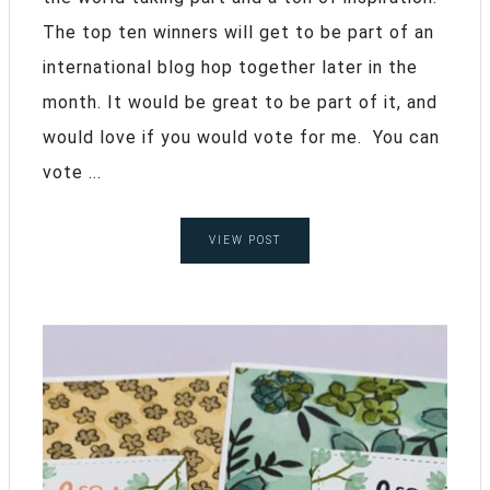
The top ten winners will get to be part of an
international blog hop together later in the
month. It would be great to be part of it, and
would love if you would vote for me. You can
vote ...
VIEW POST