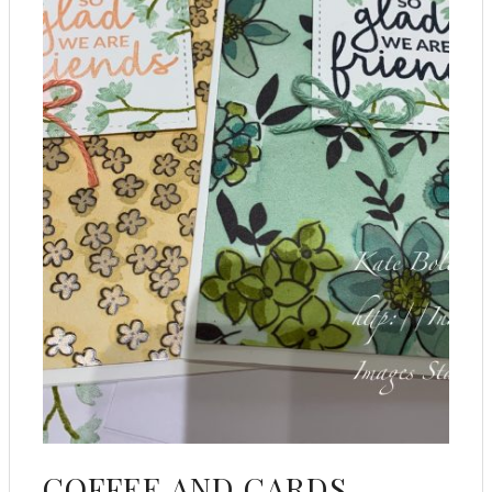
COFFEE AND CARDS –