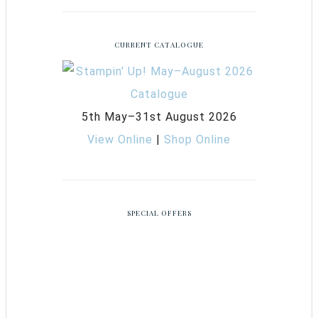
CURRENT CATALOGUE
5th May–31st August 2026
View Online
|
Shop Online
SPECIAL OFFERS