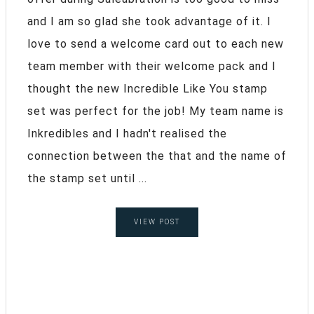
and I am so glad she took advantage of it. I
love to send a welcome card out to each new
team member with their welcome pack and I
thought the new Incredible Like You stamp
set was perfect for the job! My team name is
Inkredibles and I hadn't realised the
connection between the that and the name of
the stamp set until ...
VIEW POST