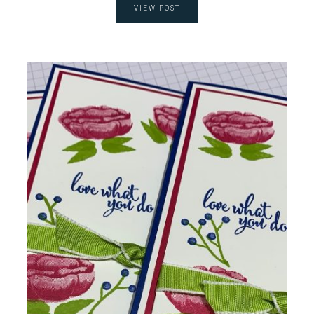
VIEW POST