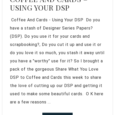
USING YOUR DSP
Coffee And Cards - Using Your DSP Do you
have a stash of Designer Series Papers?
(DSP). Do you use it for your cards and
scrapbooking?, Do you cut it up and use it or
do you love it so much, you stash it away until
you have a "worthy" use for it? So I brought a
pack of the gorgeous Share What You Love
DSP to Coffee and Cards this week to share
the love of cutting up our DSP and getting it
used to make some beautiful cards. O K here
are a few reasons ...