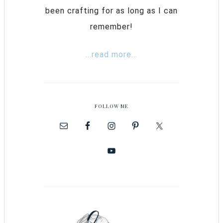
been crafting for as long as I can
remember!
...read more...
FOLLOW ME