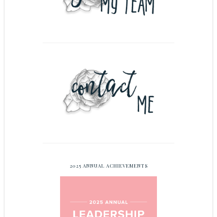
2025 ANNUAL ACHIEVEMENTS