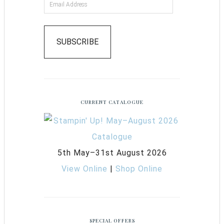
SUBSCRIBE
CURRENT CATALOGUE
5th May–31st August 2026
View Online
|
Shop Online
SPECIAL OFFERS