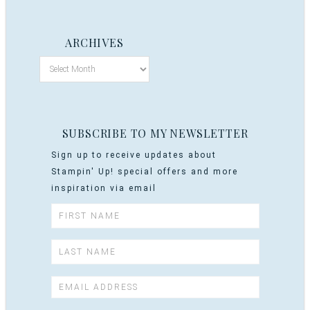
ARCHIVES
SUBSCRIBE TO MY NEWSLETTER
Sign up to receive updates about
Stampin' Up! special offers and more
inspiration via email