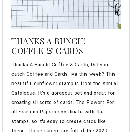
THANKS A BUNCH!
COFFEE & CARDS
Thanks A Bunch! Coffee & Cards, Did you
catch Coffee and Cards live this week? This
beautiful sunflower stamp is from the Annual
Catalogue. It's a gorgeous set and great for
creating all sorts of cards. The Flowers For
all Seasons Papers coordinate with the
stamps, so it's easy to create cards like
these. These papers are full of the 2020-