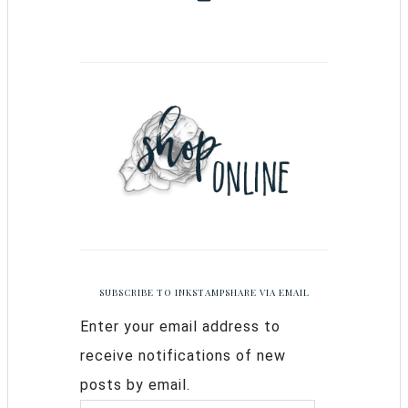
SUBSCRIBE TO INKSTAMPSHARE VIA EMAIL
Enter your email address to
receive notifications of new
posts by email.