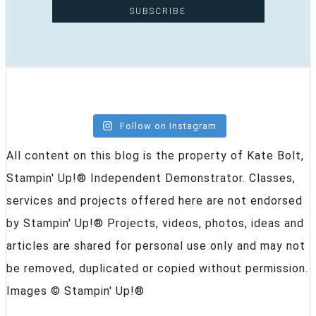
Follow on Instagram
All content on this blog is the property of Kate Bolt,
Stampin' Up!® Independent Demonstrator. Classes,
services and projects offered here are not endorsed
by Stampin' Up!® Projects, videos, photos, ideas and
articles are shared for personal use only and may not
be removed, duplicated or copied without permission.
Images © Stampin' Up!®