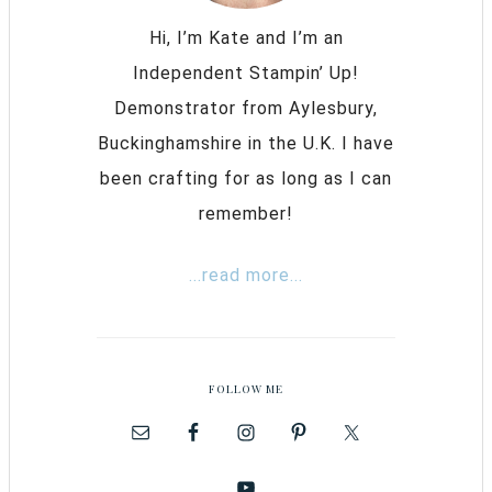
Hi, I’m Kate and I’m an
Independent Stampin’ Up!
Demonstrator from Aylesbury,
Buckinghamshire in the U.K. I have
been crafting for as long as I can
remember!
...read more...
FOLLOW ME