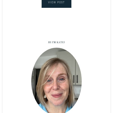
VIEW POST
HI I’M KATE!