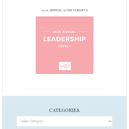
2025 ANNUAL ACHIEVEMENTS
CATEGORIES