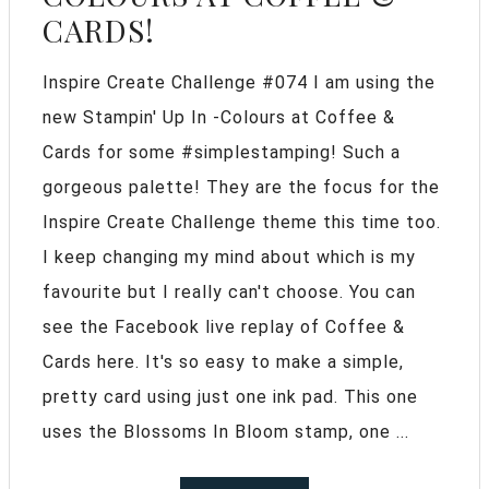
CARDS!
Inspire Create Challenge #074 I am using the
new Stampin' Up In -Colours at Coffee &
Cards for some #simplestamping! Such a
gorgeous palette! They are the focus for the
Inspire Create Challenge theme this time too.
I keep changing my mind about which is my
favourite but I really can't choose. You can
see the Facebook live replay of Coffee &
Cards here. It's so easy to make a simple,
pretty card using just one ink pad. This one
uses the Blossoms In Bloom stamp, one ...