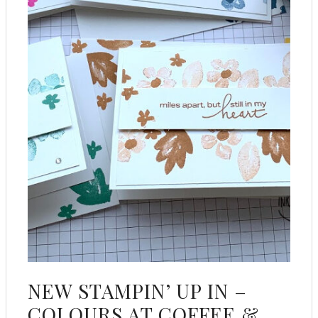
NEW STAMPIN’ UP IN –
COLOURS AT COFFEE &