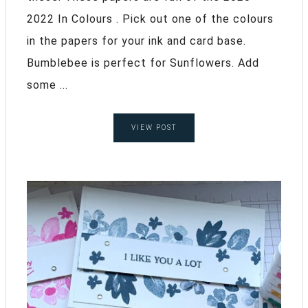
2022 In Colours . Pick out one of the colours
in the papers for your ink and card base.
Bumblebee is perfect for Sunflowers. Add
some ...
VIEW POST