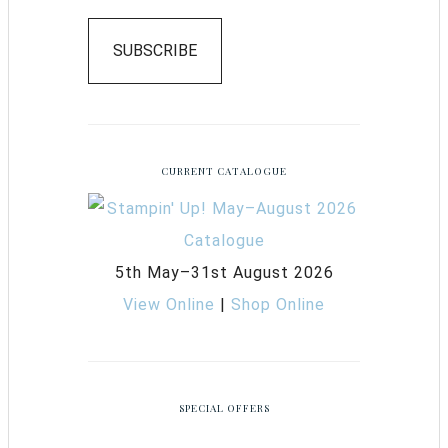
SUBSCRIBE
CURRENT CATALOGUE
5th May–31st August 2026
View Online
|
Shop Online
SPECIAL OFFERS