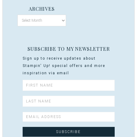
ARCHIVES
SUBSCRIBE TO MY NEWSLETTER
Sign up to receive updates about
Stampin' Up! special offers and more
inspiration via email