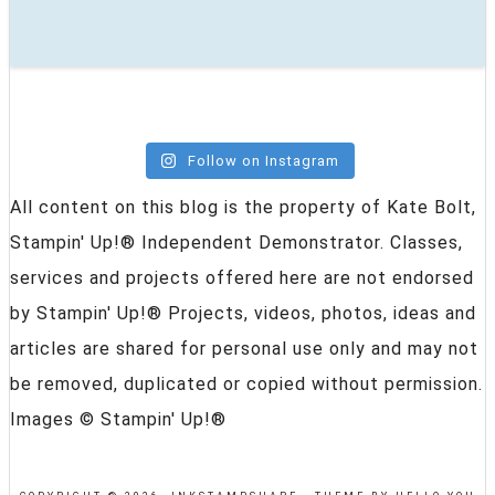
Follow on Instagram
All content on this blog is the property of Kate Bolt,
Stampin' Up!® Independent Demonstrator. Classes,
services and projects offered here are not endorsed
by Stampin' Up!® Projects, videos, photos, ideas and
articles are shared for personal use only and may not
be removed, duplicated or copied without permission.
Images © Stampin' Up!®