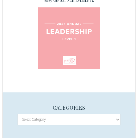
2025 ANNUAL ACHIEVEMENTS
CATEGORIES