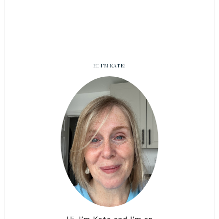
HI I’M KATE!