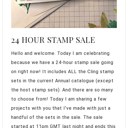
24 HOUR STAMP SALE
Hello and welcome. Today I am celebrating
because we have a 24-hour stamp sale going
on right now! It includes ALL the Cling stamp
sets in the current Annual catalogue (except
the host stamp sets). And there are so many
to choose from! Today I am sharing a few
projects with you that I've made with just a
handful of the sets in the sale. The sale
started at 11pm GMT last night and ends this