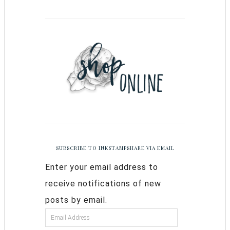
SUBSCRIBE TO INKSTAMPSHARE VIA EMAIL
Enter your email address to
receive notifications of new
posts by email.