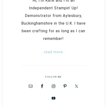
Hi, I’m Kate and I’m an
Independent Stampin’ Up!
Demonstrator from Aylesbury,
Buckinghamshire in the U.K. I have
been crafting for as long as I can
remember!
...read more...
FOLLOW ME