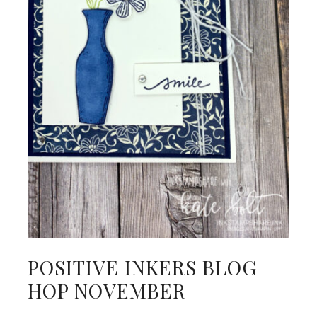
POSITIVE INKERS BLOG
HOP NOVEMBER