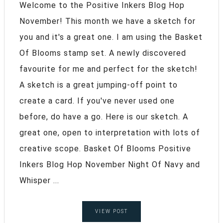
Welcome to the Positive Inkers Blog Hop
November! This month we have a sketch for
you and it's a great one. I am using the Basket
Of Blooms stamp set. A newly discovered
favourite for me and perfect for the sketch!
A sketch is a great jumping-off point to
create a card. If you've never used one
before, do have a go. Here is our sketch. A
great one, open to interpretation with lots of
creative scope. Basket Of Blooms Positive
Inkers Blog Hop November Night Of Navy and
Whisper ...
VIEW POST