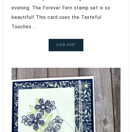
evening. The Forever Fern stamp set is so
beautiful! This card uses the Tasteful
Touches ...
VIEW POST